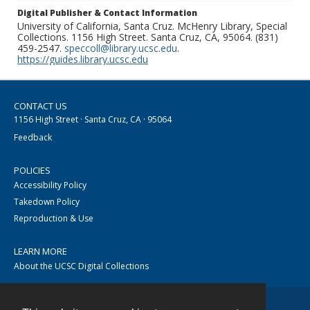
Digital Publisher & Contact Information
University of California, Santa Cruz. McHenry Library, Special
Collections. 1156 High Street. Santa Cruz, CA, 95064. (831)
459-2547.
speccoll@library.ucsc.edu
.
https://guides.library.ucsc.edu
CONTACT US
1156 High Street · Santa Cruz, CA · 95064
Feedback
POLICIES
Accessibility Policy
Takedown Policy
Reproduction & Use
LEARN MORE
About the UCSC Digital Collections