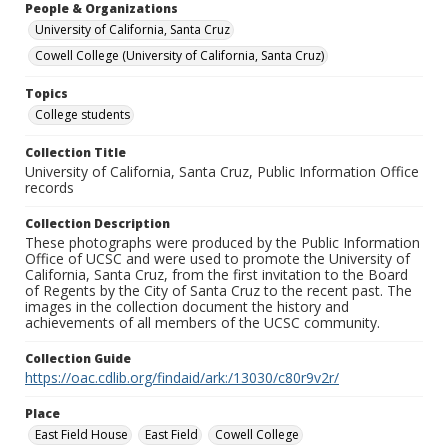
People & Organizations
University of California, Santa Cruz
Cowell College (University of California, Santa Cruz)
Topics
College students
Collection Title
University of California, Santa Cruz, Public Information Office
records
Collection Description
These photographs were produced by the Public Information
Office of UCSC and were used to promote the University of
California, Santa Cruz, from the first invitation to the Board
of Regents by the City of Santa Cruz to the recent past. The
images in the collection document the history and
achievements of all members of the UCSC community.
Collection Guide
https://oac.cdlib.org/findaid/ark:/13030/c80r9v2r/
Place
East Field House
East Field
Cowell College