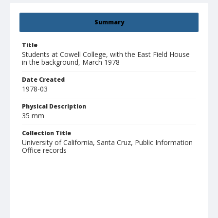
Summary
Title
Students at Cowell College, with the East Field House
in the background, March 1978
Date Created
1978-03
Physical Description
35 mm
Collection Title
University of California, Santa Cruz, Public Information
Office records