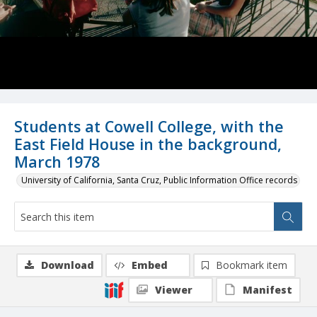
Students at Cowell College, with the
East Field House in the background,
March 1978
University of California, Santa Cruz, Public Information Office records
Download
Embed
Bookmark item
Viewer
Manifest