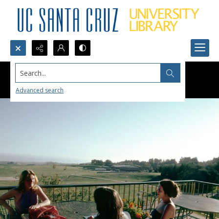
Search...
Advanced search