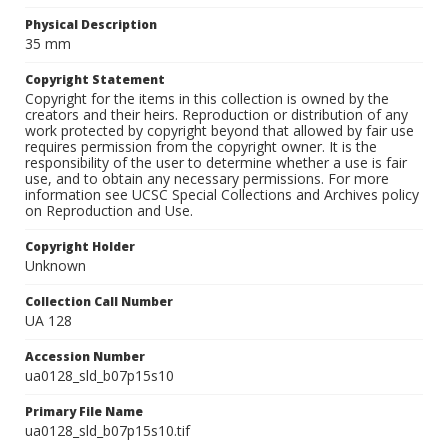
Physical Description
35 mm
Copyright Statement
Copyright for the items in this collection is owned by the
creators and their heirs. Reproduction or distribution of any
work protected by copyright beyond that allowed by fair use
requires permission from the copyright owner. It is the
responsibility of the user to determine whether a use is fair
use, and to obtain any necessary permissions. For more
information see UCSC Special Collections and Archives policy
on Reproduction and Use.
Copyright Holder
Unknown
Collection Call Number
UA 128
Accession Number
ua0128_sld_b07p15s10
Primary File Name
ua0128_sld_b07p15s10.tif