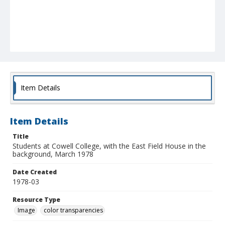
Item Details
Item Details
Title
Students at Cowell College, with the East Field House in the
background, March 1978
Date Created
1978-03
Resource Type
Image
color transparencies