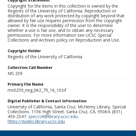
Copyright Statement
Copyright for the items in this collection is owned by the
Regents of the University of California. Reproduction or
distribution of any work protected by copyright beyond that
allowed by fair use requires permission from the copyright
owner. It is the responsibility of the user to determine
whether a use is fair use, and to obtain any necessary
permissions. For more information see UCSC Special
Collections and Archives policy on Reproduction and Use.
Copyright Holder
Regents of the University of California
Collection Call Number
MS 259
Primary File Name
ms0259_neg_bk2_79_16_10.tif
Digital Publisher & Contact Information
University of California, Santa Cruz. McHenry Library, Special
Collections. 1156 High Street. Santa Cruz, CA, 95064. (831)
459-2547.
speccoll@library.ucsc.edu
.
https://guides.library.ucsc.edu