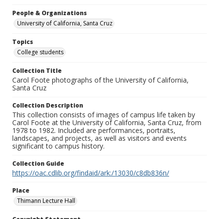
People & Organizations
University of California, Santa Cruz
Topics
College students
Collection Title
Carol Foote photographs of the University of California,
Santa Cruz
Collection Description
This collection consists of images of campus life taken by
Carol Foote at the University of California, Santa Cruz, from
1978 to 1982. Included are performances, portraits,
landscapes, and projects, as well as visitors and events
significant to campus history.
Collection Guide
https://oac.cdlib.org/findaid/ark:/13030/c8db836n/
Place
Thimann Lecture Hall