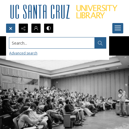
Search...
Advanced search