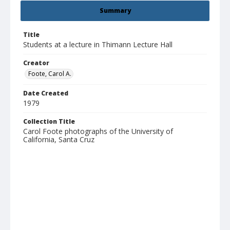
Summary
Title
Students at a lecture in Thimann Lecture Hall
Creator
Foote, Carol A.
Date Created
1979
Collection Title
Carol Foote photographs of the University of
California, Santa Cruz