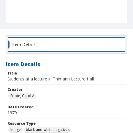
Item Details
Item Details
Title
Students at a lecture in Thimann Lecture Hall
Creator
Foote, Carol A.
Date Created
1979
Resource Type
Image
black-and-white negatives