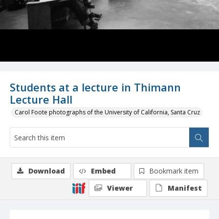
Students at a lecture in Thimann
Lecture Hall
Carol Foote photographs of the University of California, Santa Cruz
Download
Embed
Bookmark item
Viewer
Manifest