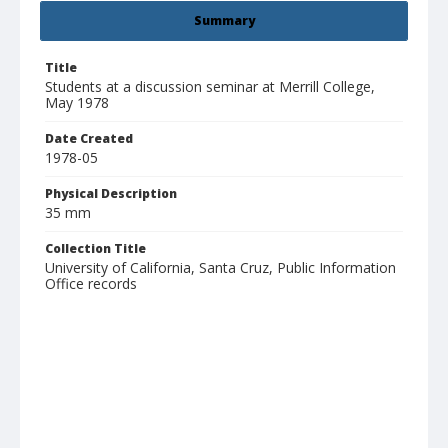
Summary
Title
Students at a discussion seminar at Merrill College,
May 1978
Date Created
1978-05
Physical Description
35 mm
Collection Title
University of California, Santa Cruz, Public Information
Office records