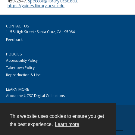
459-2547.
speccoll@library.ucsc.edu
.
https://guides.library.ucsc.edu
CONTACT US
1156 High Street · Santa Cruz, CA · 95064
Feedback
POLICIES
Accessibility Policy
Takedown Policy
Reproduction & Use
LEARN MORE
About the UCSC Digital Collections
This website uses cookies to ensure you get
Contact
the best experience.
Learn more