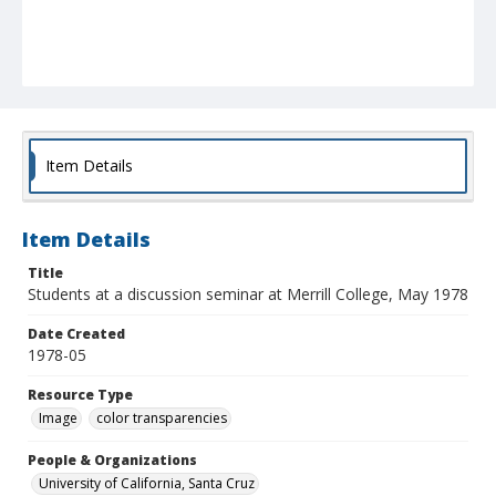
Item Details
Item Details
Title
Students at a discussion seminar at Merrill College, May 1978
Date Created
1978-05
Resource Type
Image
color transparencies
People & Organizations
University of California, Santa Cruz