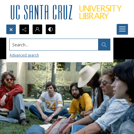
Search...
Advanced search