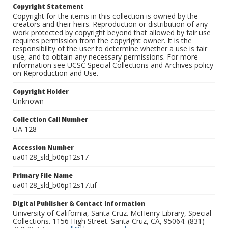
Copyright Statement
Copyright for the items in this collection is owned by the
creators and their heirs. Reproduction or distribution of any
work protected by copyright beyond that allowed by fair use
requires permission from the copyright owner. It is the
responsibility of the user to determine whether a use is fair
use, and to obtain any necessary permissions. For more
information see UCSC Special Collections and Archives policy
on Reproduction and Use.
Copyright Holder
Unknown
Collection Call Number
UA 128
Accession Number
ua0128_sld_b06p12s17
Primary File Name
ua0128_sld_b06p12s17.tif
Digital Publisher & Contact Information
University of California, Santa Cruz. McHenry Library, Special
Collections. 1156 High Street. Santa Cruz, CA, 95064. (831)