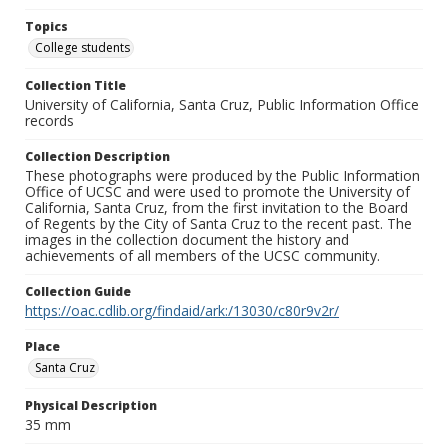
Topics
College students
Collection Title
University of California, Santa Cruz, Public Information Office
records
Collection Description
These photographs were produced by the Public Information
Office of UCSC and were used to promote the University of
California, Santa Cruz, from the first invitation to the Board
of Regents by the City of Santa Cruz to the recent past. The
images in the collection document the history and
achievements of all members of the UCSC community.
Collection Guide
https://oac.cdlib.org/findaid/ark:/13030/c80r9v2r/
Place
Santa Cruz
Physical Description
35 mm