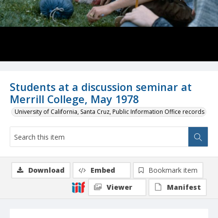
Students at a discussion seminar at
Merrill College, May 1978
University of California, Santa Cruz, Public Information Office records
Download
Embed
Bookmark item
Viewer
Manifest