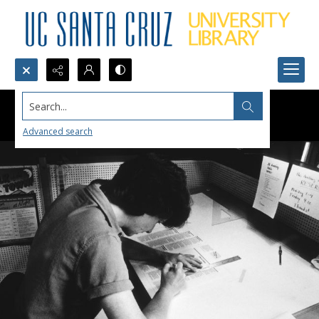
Search...
Advanced search