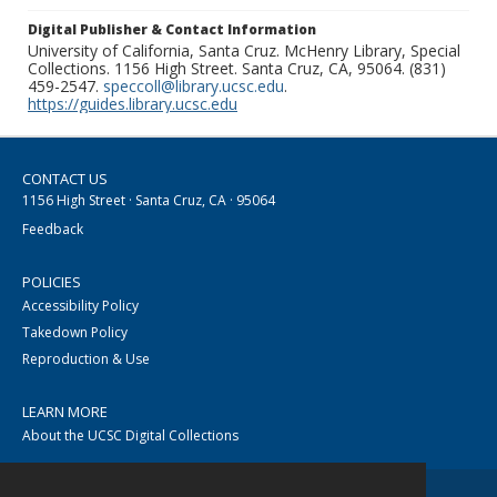
Digital Publisher & Contact Information
University of California, Santa Cruz. McHenry Library, Special
Collections. 1156 High Street. Santa Cruz, CA, 95064. (831)
459-2547.
speccoll@library.ucsc.edu
.
https://guides.library.ucsc.edu
CONTACT US
1156 High Street · Santa Cruz, CA · 95064
Feedback
POLICIES
Accessibility Policy
Takedown Policy
Reproduction & Use
LEARN MORE
About the UCSC Digital Collections