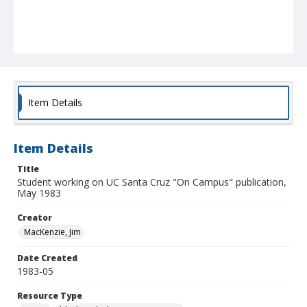
Item Details
Item Details
Title
Student working on UC Santa Cruz "On Campus" publication,
May 1983
Creator
MacKenzie, Jim
Date Created
1983-05
Resource Type