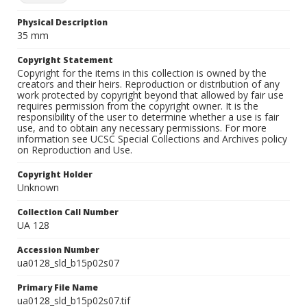
Physical Description
35 mm
Copyright Statement
Copyright for the items in this collection is owned by the
creators and their heirs. Reproduction or distribution of any
work protected by copyright beyond that allowed by fair use
requires permission from the copyright owner. It is the
responsibility of the user to determine whether a use is fair
use, and to obtain any necessary permissions. For more
information see UCSC Special Collections and Archives policy
on Reproduction and Use.
Copyright Holder
Unknown
Collection Call Number
UA 128
Accession Number
ua0128_sld_b15p02s07
Primary File Name
ua0128_sld_b15p02s07.tif