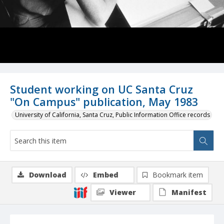
Student working on UC Santa Cruz
"On Campus" publication, May 1983
University of California, Santa Cruz, Public Information Office records
Download
Embed
Bookmark item
Viewer
Manifest