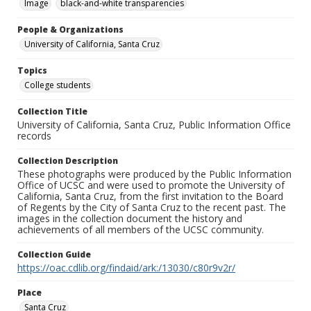
Image
black-and-white transparencies
People & Organizations
University of California, Santa Cruz
Topics
College students
Collection Title
University of California, Santa Cruz, Public Information Office
records
Collection Description
These photographs were produced by the Public Information
Office of UCSC and were used to promote the University of
California, Santa Cruz, from the first invitation to the Board
of Regents by the City of Santa Cruz to the recent past. The
images in the collection document the history and
achievements of all members of the UCSC community.
Collection Guide
https://oac.cdlib.org/findaid/ark:/13030/c80r9v2r/
Place
Santa Cruz