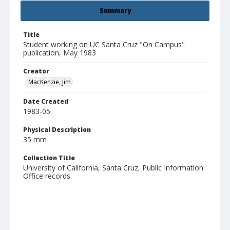
Summary
Title
Student working on UC Santa Cruz "On Campus"
publication, May 1983
Creator
MacKenzie, Jim
Date Created
1983-05
Physical Description
35 mm
Collection Title
University of California, Santa Cruz, Public Information
Office records