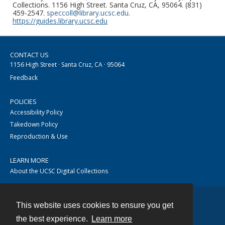
Collections. 1156 High Street. Santa Cruz, CA, 95064. (831)
459-2547.
speccoll@library.ucsc.edu
.
https://guides.library.ucsc.edu
CONTACT US
1156 High Street · Santa Cruz, CA · 95064
Feedback
POLICIES
Accessibility Policy
Takedown Policy
Reproduction & Use
LEARN MORE
About the UCSC Digital Collections
This website uses cookies to ensure you get
Contact
the best experience.
Learn more