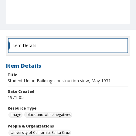
Item Details
Item Details
Title
Student Union Building: construction view, May 1971
Date Created
1971-05
Resource Type
Image
black-and-white negatives
People & Organizations
University of California, Santa Cruz