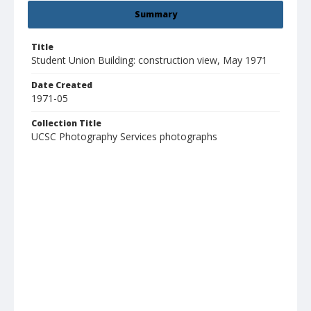
Summary
Title
Student Union Building: construction view, May 1971
Date Created
1971-05
Collection Title
UCSC Photography Services photographs