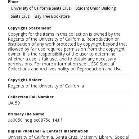
Place
University of California Santa Cruz
Student Union Building
Santa Cruz
Bay Tree Bookstore
Copyright Statement
Copyright for the items in this collection is owned by the
Regents of the University of California. Reproduction or
distribution of any work protected by copyright beyond that
allowed by fair use requires permission from the copyright
owner. It is the responsibility of the user to determine
whether a use is fair use, and to obtain any necessary
permissions. For more information see UCSC Special
Collections and Archives policy on Reproduction and Use.
Copyright Holder
Regents of the University of California
Collection Call Number
UA 50
Primary File Name
ua0050_neg_sc0875c_14.tif
Digital Publisher & Contact Information
University of California, Santa Cruz. McHenry Library, Special