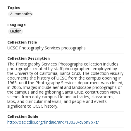
Topics
Automobiles
Language
English
Collection Title
UCSC Photography Services photographs
Collection Description
The Photography Services Photographs collection includes
photographs created by staff photographers employed by
the University of California, Santa Cruz. The collection visually
documents the history of UCSC from the campus opening in
1965, until the Photography Services department was closed,
in 2005. Images include aerial and landscape photographs of
the campus and neighboring Santa Cruz, construction views,
scenes from daily campus life and activities, classrooms,
labs, and curricular materials, and people and events
significant to UCSC history.
Collection Guide
http://oac.cdlib.org/findaid/ark:/13030/c8pn9b7z/