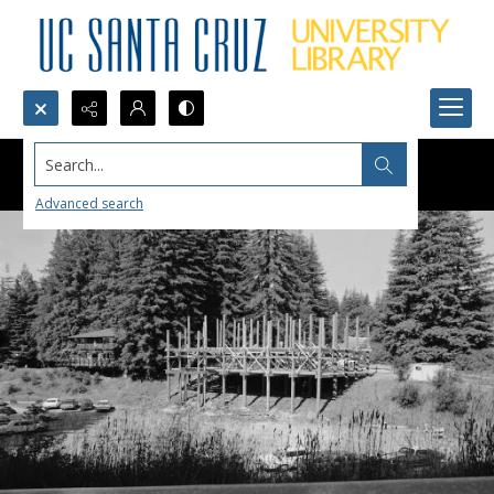
Search...
Advanced search