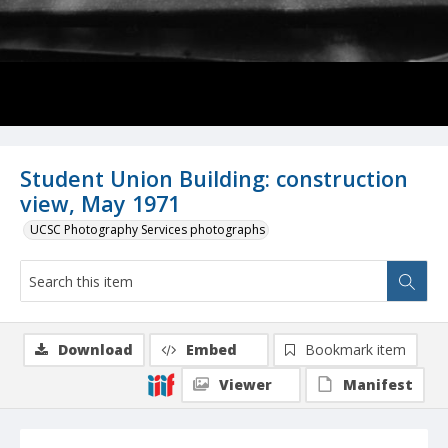
Student Union Building: construction
view, May 1971
UCSC Photography Services photographs
Download
Embed
Bookmark item
Viewer
Manifest