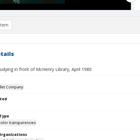
item
tails
udying in front of McHenry Library, April 1980
llet Company
ted
Type
color transparencies
Organizations