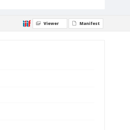
Viewer
Manifest