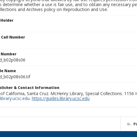
to determine whether a use is fair use, and to obtain any necessary 
llections and Archives policy on Reproduction and Use.
 Holder
n Call Number
n Number
ld_b02p08s06
ile Name
d_b02p08s06.tif
ublisher & Contact Information
 of California, Santa Cruz. McHenry Library, Special Collections. 1156
ibrary.ucsc.edu
.
https://guides.library.ucsc.edu
P