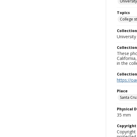
University
Topics
College s
Collection
University
Collection
These pho
California
in the co
Collectio
https://oa
Place
Santa Cru
Physical D
35 mm
Copyrigh
Copyright 
protected 