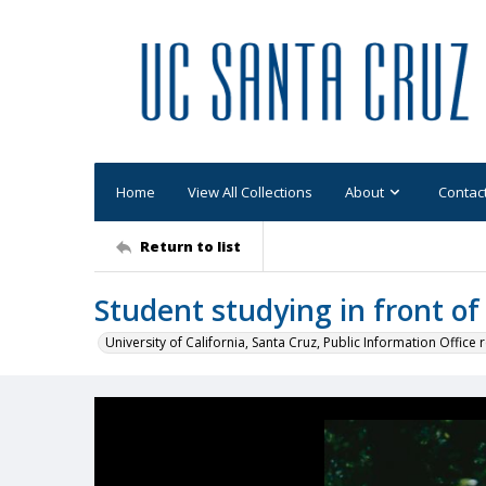
Home
View All Collections
About
Contac
Return to list
Student studying in front of
University of California, Santa Cruz, Public Information Office