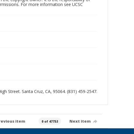
permissions. For more information see UCSC
 High Street. Santa Cruz, CA, 95064. (831) 459-2547.
revious item
Next item
0 of 47753