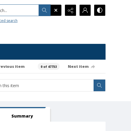
h...
ced search
revious item
Next item
0 of 47753
Summary