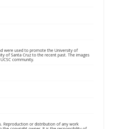
d were used to promote the University of
 City of Santa Cruz to the recent past. The images
he UCSC community.
rs. Reproduction or distribution of any work
the copyright owner. It is the responsibility of