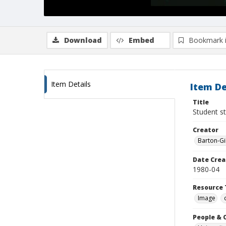
Download
Embed
Bookmark 
Item Details
Item De
Title
Student st
Creator
Barton-Gi
Date Crea
1980-04
Resource 
Image
People & 