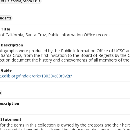
 of California, Santa Cruz
tudents
 Title
 of California, Santa Cruz, Public Information Office records
 Description
tographs were produced by the Public Information Office of UCSC an
, Santa Cruz, from the first invitation to the Board of Regents by the
llection document the history and achievements of all members of t
n Guide
c.cdlib.org/findaid/ark:/13030/c80r9v2r/
z
escription
t Statement
for the items in this collection is owned by the creators and their hei
by copyright beyond that allowed by fair use requires permission from 