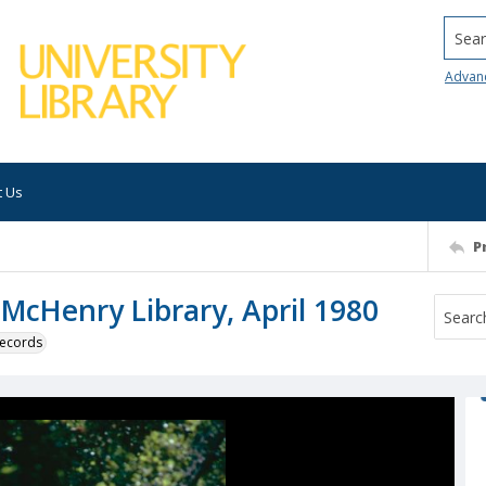
Searc
Advan
t Us
P
 McHenry Library, April 1980
 records