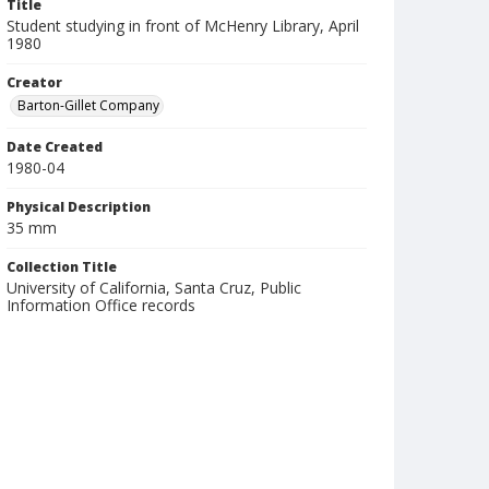
Title
Student studying in front of McHenry Library, April
1980
Creator
Barton-Gillet Company
Date Created
1980-04
Physical Description
35 mm
Collection Title
University of California, Santa Cruz, Public
Information Office records