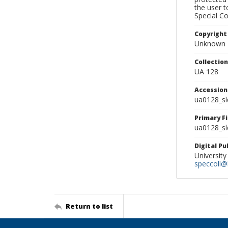
the user 
Special Co
Copyright
Unknown
Collectio
UA 128
Accessio
ua0128_s
Primary F
ua0128_sl
Digital P
University
speccoll@l
Return to list