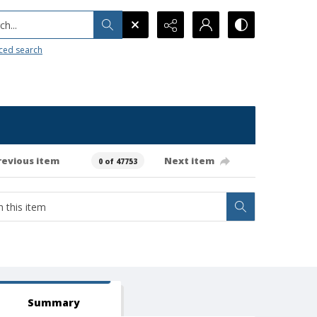
h...
ced search
revious item
Next item
0 of 47753
Summary