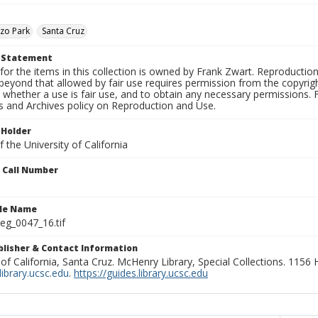
zo Park
Santa Cruz
t Statement
for the items in this collection is owned by Frank Zwart. Reproduction
beyond that allowed by fair use requires permission from the copyright 
 whether a use is fair use, and to obtain any necessary permissions.
ns and Archives policy on Reproduction and Use.
 Holder
 the University of California
n Call Number
ile Name
g_0047_16.tif
ublisher & Contact Information
 of California, Santa Cruz. McHenry Library, Special Collections. 1156
ibrary.ucsc.edu
.
https://guides.library.ucsc.edu