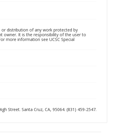
 or distribution of any work protected by
owner. It is the responsibility of the user to
 For more information see UCSC Special
 High Street. Santa Cruz, CA, 95064. (831) 459-2547.