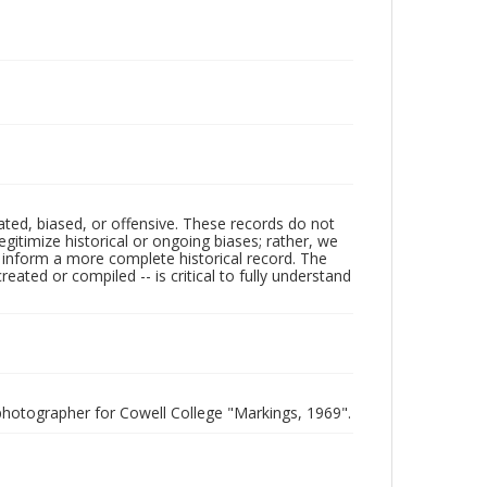
ated, biased, or offensive. These records do not
egitimize historical or ongoing biases; rather, we
lp inform a more complete historical record. The
ated or compiled -- is critical to fully understand
photographer for Cowell College "Markings, 1969".