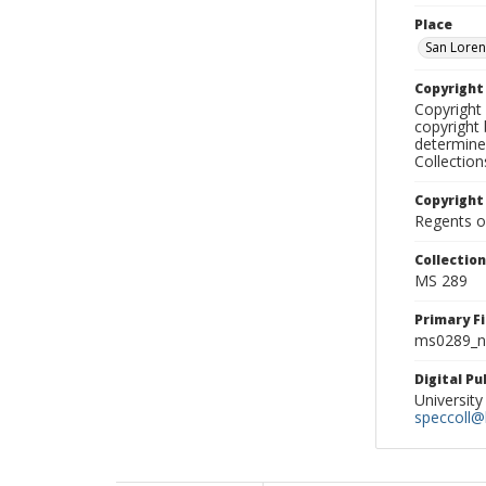
Place
San Loren
Copyrigh
Copyright 
copyright 
determine
Collectio
Copyright
Regents of
Collectio
MS 289
Primary F
ms0289_ne
Digital P
University
speccoll@l