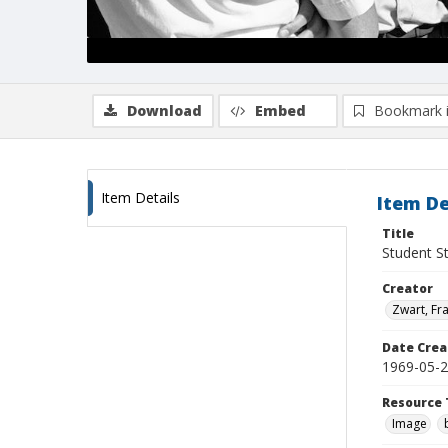
Download
Embed
Bookmark 
Item Details
Item De
Title
Student S
Creator
Zwart, Fr
Date Crea
1969-05-
Resource 
Image