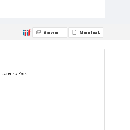
Viewer
Manifest
n Lorenzo Park