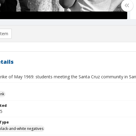
item
tails
trike of May 1969: students meeting the Santa Cruz community in Sa
ank
ted
25
Type
black-and-white negatives