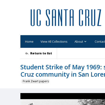
Home
View All Collections
About
Contac
Return to list
Student Strike of May 1969:
Cruz community in San Lore
Frank Zwart papers