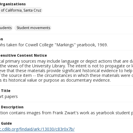
Organizations
 of California, Santa Cruz
tudents
Student movements
on
hs taken for Cowell College "Markings" yearbook, 1969.
ensitive Content Notice
al primary sources may include language or depict actions that are d
the views of the University Library. The intent is not to propagate or l
ieve that these materials provide significant historical evidence to he
 the source item -- the circumstances in which these materials were cre
 its historical value or purpose as documentary evidence.
 Title
rt papers
 Description
ection contains images from Frank Zwart's work as yearbook student 
n Guide
c.cdlib.org/findaid/ark:/13030/c83r0x7b/