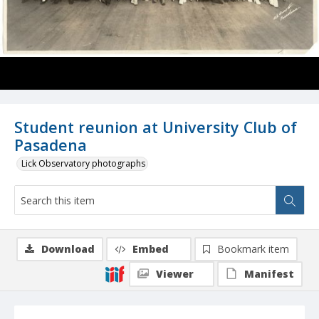
Student reunion at University Club of
Pasadena
Lick Observatory photographs
Download
Embed
Bookmark item
Viewer
Manifest