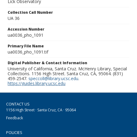
Lick Observatory
Collection Call Number
UA 36
Accession Number
ua0036_pho_1091
Primary File Name
ua0036_pho_1091.tif
Digital Publisher & Contact Information
University of California, Santa Cruz. McHenry Library, Special
Collections. 1156 High Street. Santa Cruz, CA, 95064. (831)
459-2547.
speccoll@library.ucsc.edu
.
https://guides.library.ucsc.edu
CONTACT US
1156 High Street · Santa Cruz, CA · 95064
Feedback
POLICIES