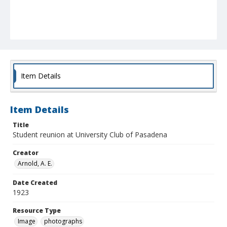
Item Details
Item Details
Title
Student reunion at University Club of Pasadena
Creator
Arnold, A. E.
Date Created
1923
Resource Type
Image
photographs