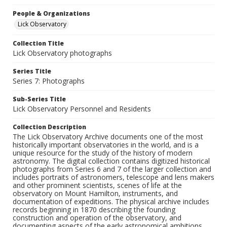
People & Organizations
Lick Observatory
Collection Title
Lick Observatory photographs
Series Title
Series 7: Photographs
Sub-Series Title
Lick Observatory Personnel and Residents
Collection Description
The Lick Observatory Archive documents one of the most
historically important observatories in the world, and is a
unique resource for the study of the history of modern
astronomy. The digital collection contains digitized historical
photographs from Series 6 and 7 of the larger collection and
includes portraits of astronomers, telescope and lens makers
and other prominent scientists, scenes of life at the
observatory on Mount Hamilton, instruments, and
documentation of expeditions. The physical archive includes
records beginning in 1870 describing the founding
construction and operation of the observatory, and
documenting aspects of the early astronomical ambitions