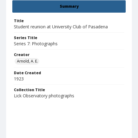
Summary
Title
Student reunion at University Club of Pasadena
Series Title
Series 7: Photographs
Creator
Arnold, A. E.
Date Created
1923
Collection Title
Lick Observatory photographs