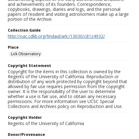
and achievements of its founders. Correspondence,
copybooks, drawings, diaries and logs, and the personal
papers of resident and visiting astronomers make up a large
portion of the Archive.
Collection Guide
http://oac.cdlib.org/findaid/ark:/13030/c81z4932/
Place
Lick Observatory
Copyright Statement
Copyright for the items in this collection is owned by the
Regents of the University of California. Reproduction or
distribution of any work protected by copyright beyond that
allowed by fair use requires permission from the copyright
owner. It is the responsibility of the user to determine
whether a use is fair use, and to obtain any necessary
permissions. For more information see UCSC Special
Collections and Archives policy on Reproduction and Use.
Copyright Holder
Regents of the University of California
Donor/Provenance