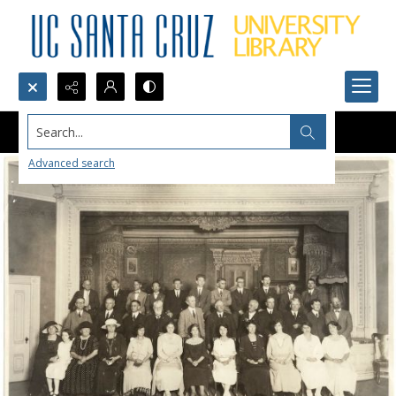
Search...
Advanced search