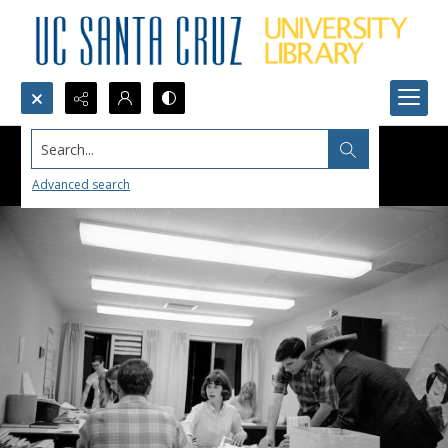
Search...
Advanced search