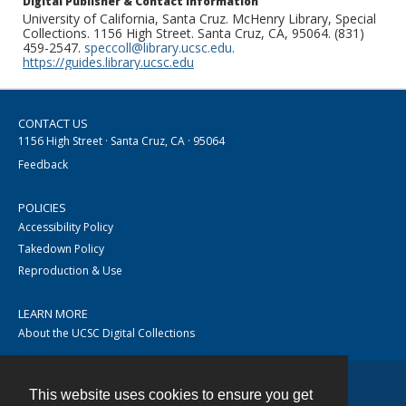
Digital Publisher & Contact Information
University of California, Santa Cruz. McHenry Library, Special
Collections. 1156 High Street. Santa Cruz, CA, 95064. (831)
459-2547.
speccoll@library.ucsc.edu
.
https://guides.library.ucsc.edu
CONTACT US
1156 High Street · Santa Cruz, CA · 95064
Feedback
POLICIES
Accessibility Policy
Takedown Policy
Reproduction & Use
LEARN MORE
About the UCSC Digital Collections
This website uses cookies to ensure you get