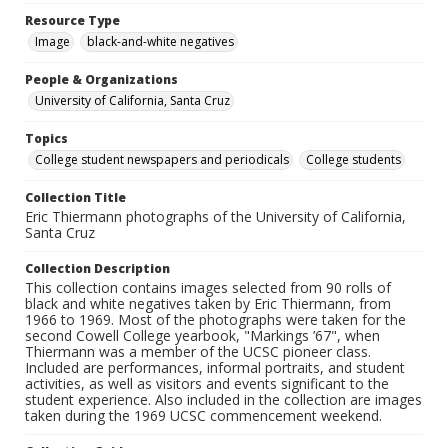
Resource Type
Image
black-and-white negatives
People & Organizations
University of California, Santa Cruz
Topics
College student newspapers and periodicals
College students
Collection Title
Eric Thiermann photographs of the University of California,
Santa Cruz
Collection Description
This collection contains images selected from 90 rolls of
black and white negatives taken by Eric Thiermann, from
1966 to 1969. Most of the photographs were taken for the
second Cowell College yearbook, "Markings ’67", when
Thiermann was a member of the UCSC pioneer class.
Included are performances, informal portraits, and student
activities, as well as visitors and events significant to the
student experience. Also included in the collection are images
taken during the 1969 UCSC commencement weekend.