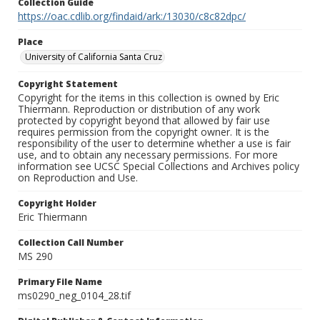
Collection Guide
https://oac.cdlib.org/findaid/ark:/13030/c8c82dpc/
Place
University of California Santa Cruz
Copyright Statement
Copyright for the items in this collection is owned by Eric
Thiermann. Reproduction or distribution of any work
protected by copyright beyond that allowed by fair use
requires permission from the copyright owner. It is the
responsibility of the user to determine whether a use is fair
use, and to obtain any necessary permissions. For more
information see UCSC Special Collections and Archives policy
on Reproduction and Use.
Copyright Holder
Eric Thiermann
Collection Call Number
MS 290
Primary File Name
ms0290_neg_0104_28.tif