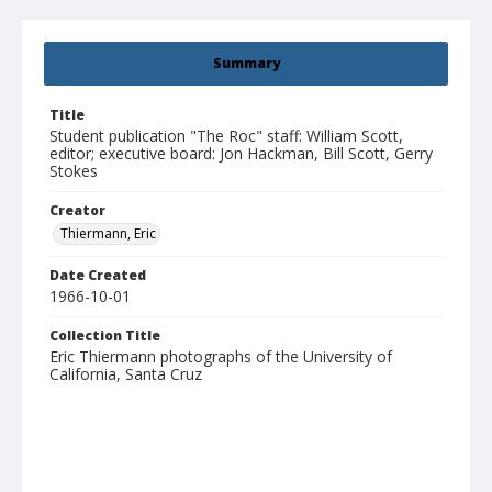
Summary
Title
Student publication "The Roc" staff: William Scott,
editor; executive board: Jon Hackman, Bill Scott, Gerry
Stokes
Creator
Thiermann, Eric
Date Created
1966-10-01
Collection Title
Eric Thiermann photographs of the University of
California, Santa Cruz