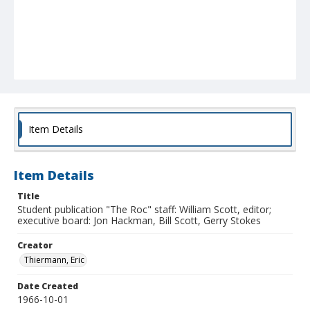
Item Details
Item Details
Title
Student publication "The Roc" staff: William Scott, editor;
executive board: Jon Hackman, Bill Scott, Gerry Stokes
Creator
Thiermann, Eric
Date Created
1966-10-01