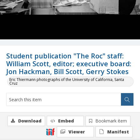
Student publication "The Roc" staff:
William Scott, editor; executive board:
Jon Hackman, Bill Scott, Gerry Stokes
Eric Thiermann photographs of the University of California, Santa
Cruz
Download
Embed
Bookmark item
Viewer
Manifest