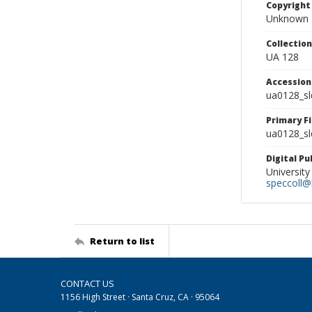
Copyright
Unknown
Collectio
UA 128
Accessio
ua0128_s
Primary F
ua0128_sl
Digital P
University
speccoll@l
Return to list
CONTACT US
1156 High Street · Santa Cruz, CA · 95064