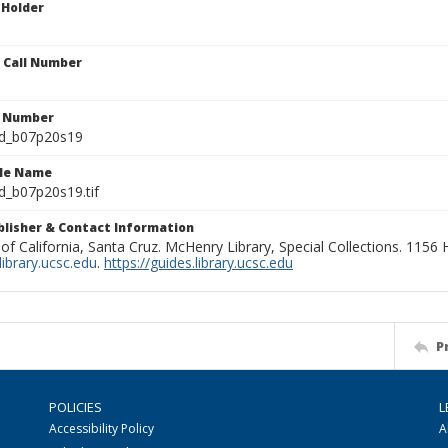
 Holder
n Call Number
n Number
ld_b07p20s19
ile Name
d_b07p20s19.tif
ublisher & Contact Information
 of California, Santa Cruz. McHenry Library, Special Collections. 1156
ibrary.ucsc.edu
.
https://guides.library.ucsc.edu
P
POLICIES
L
Accessibility Policy
A