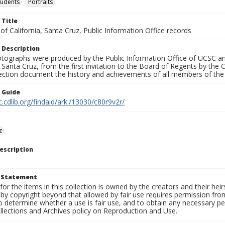
tudents
Portraits
 Title
 of California, Santa Cruz, Public Information Office records
 Description
tographs were produced by the Public Information Office of UCSC an
, Santa Cruz, from the first invitation to the Board of Regents by the
llection document the history and achievements of all members of t
n Guide
c.cdlib.org/findaid/ark:/13030/c80r9v2r/
z
escription
t Statement
for the items in this collection is owned by the creators and their hei
by copyright beyond that allowed by fair use requires permission from 
to determine whether a use is fair use, and to obtain any necessary 
llections and Archives policy on Reproduction and Use.