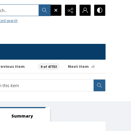
h...
ced search
revious item
Next item
0 of 47753
Summary