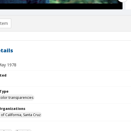
item
tails
May 1978
ted
Type
color transparencies
Organizations
 of California, Santa Cruz