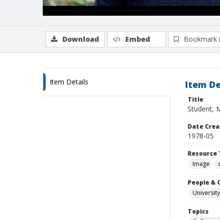
Download
Embed
Bookmark 
Item Details
Item De
Title
Student, 
Date Crea
1978-05
Resource 
Image
People & 
University
Topics