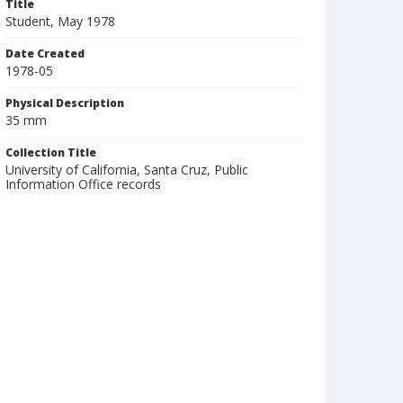
Title
Student, May 1978
Date Created
1978-05
Physical Description
35 mm
Collection Title
University of California, Santa Cruz, Public
Information Office records