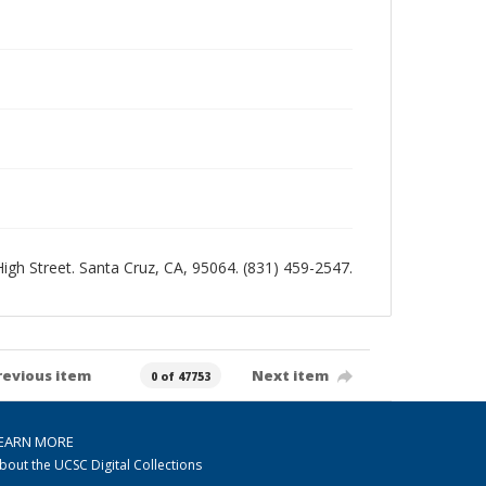
 High Street. Santa Cruz, CA, 95064. (831) 459-2547.
revious item
Next item
0 of 47753
EARN MORE
bout the UCSC Digital Collections