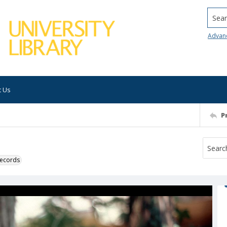
Searc
Advan
t Us
P
 records