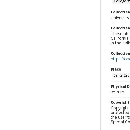
College s
Collection
University
Collection
These pho
California
in the co
Collectio
https://oa
Place
Santa Cru
Physical D
35 mm
Copyrigh
Copyright 
protected 
the user 
Special Co