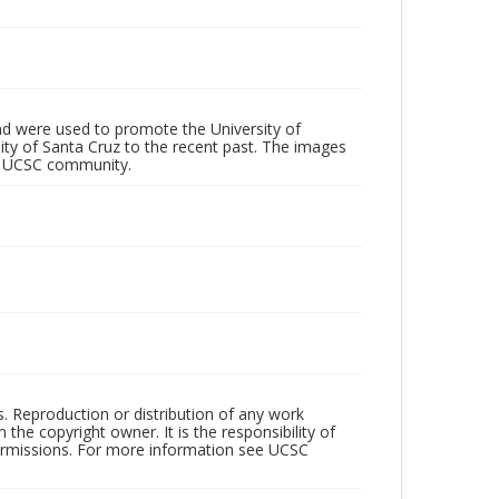
d were used to promote the University of
 City of Santa Cruz to the recent past. The images
he UCSC community.
rs. Reproduction or distribution of any work
the copyright owner. It is the responsibility of
permissions. For more information see UCSC