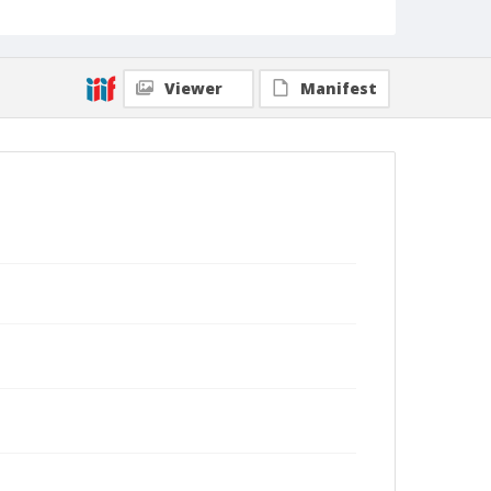
Viewer
Manifest