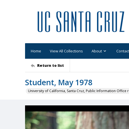
Home
View All Collections
About
Contac
Return to list
Student, May 1978
University of California, Santa Cruz, Public Information Office