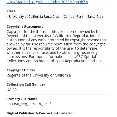
http://oac.cdlib.org/findaid/ark:/13030/c8pn9b7z/
Place
University of California Santa Cruz
Camper Park
Santa Cruz
Copyright Statement
Copyright for the items in this collection is owned by the
Regents of the University of California. Reproduction or
distribution of any work protected by copyright beyond that
allowed by fair use requires permission from the copyright
owner. It is the responsibility of the user to determine
whether a use is fair use, and to obtain any necessary
permissions. For more information see UCSC Special
Collections and Archives policy on Reproduction and Use.
Copyright Holder
Regents of the University of California
Collection Call Number
UA 50
Primary File Name
ua0050_neg_00511b_07.tif
Digital Publisher & Contact Information