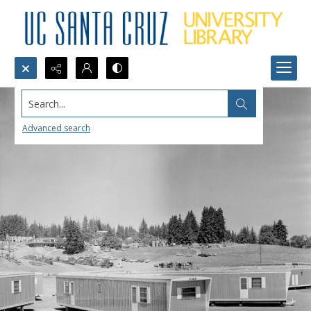
Search...
Advanced search