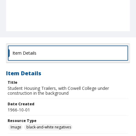
Item Details
Item Details
Title
Student Housing Trailers, with Cowell College under
construction in the background
Date Created
1966-10-01
Resource Type
Image
black-and-white negatives