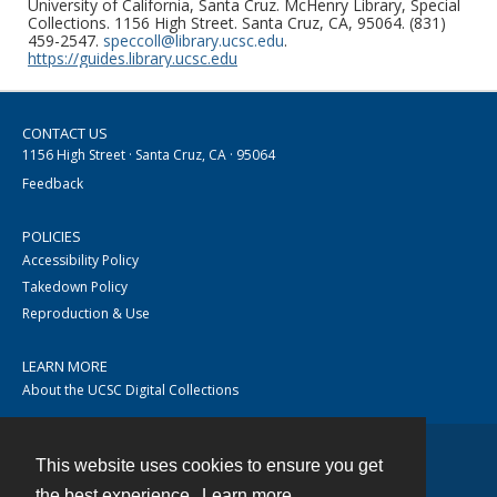
University of California, Santa Cruz. McHenry Library, Special
Collections. 1156 High Street. Santa Cruz, CA, 95064. (831)
459-2547.
speccoll@library.ucsc.edu
.
https://guides.library.ucsc.edu
CONTACT US
1156 High Street · Santa Cruz, CA · 95064
Feedback
POLICIES
Accessibility Policy
Takedown Policy
Reproduction & Use
LEARN MORE
About the UCSC Digital Collections
This website uses cookies to ensure you get
Contact
the best experience.
Learn more