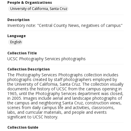
People & Organizations
University of California, Santa Cruz
Description
Inventory note: "Central County News, negatives of campus"
Language
English
Collection Title
UCSC Photography Services photographs
Collection Description
The Photography Services Photographs collection includes
photographs created by staff photographers employed by
the University of California, Santa Cruz. The collection visually
documents the history of UCSC from the campus opening in
1965, until the Photography Services department was closed,
in 2005. Images include aerial and landscape photographs of
the campus and neighboring Santa Cruz, construction views,
scenes from daily campus life and activities, classrooms,
labs, and curricular materials, and people and events
significant to UCSC history.
Collection Guide