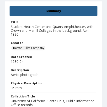
Summary
Title
Student Health Center and Quarry Amphitheater, with
Crown and Merrill Colleges in the background, April
1980
Creator
Barton-Gillet Company
Date Created
1980-04
Description
Aerial photograph
Physical Description
35 mm
Collection Title
University of California, Santa Cruz, Public Information
Office records