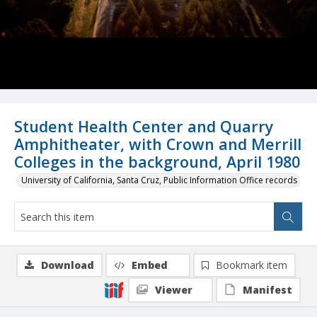
Student Health Center and Quarry
Amphitheater, with Crown and Merrill
Colleges in the background, April 1980
University of California, Santa Cruz, Public Information Office records
Download
Embed
Bookmark item
Viewer
Manifest