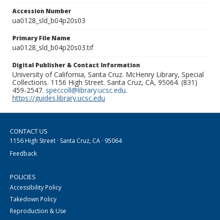
Accession Number
ua0128_sld_b04p20s03
Primary File Name
ua0128_sld_b04p20s03.tif
Digital Publisher & Contact Information
University of California, Santa Cruz. McHenry Library, Special
Collections. 1156 High Street. Santa Cruz, CA, 95064. (831)
459-2547.
speccoll@library.ucsc.edu
.
https://guides.library.ucsc.edu
CONTACT US
1156 High Street · Santa Cruz, CA · 95064
Feedback
POLICIES
Accessibility Policy
Takedown Policy
Reproduction & Use