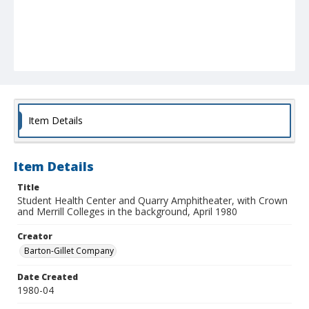
Item Details
Item Details
Title
Student Health Center and Quarry Amphitheater, with Crown
and Merrill Colleges in the background, April 1980
Creator
Barton-Gillet Company
Date Created
1980-04