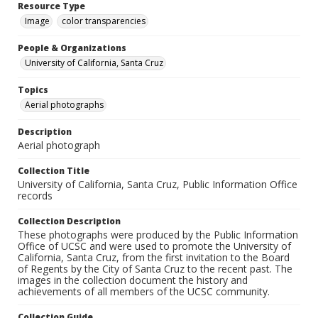
Resource Type
Image
color transparencies
People & Organizations
University of California, Santa Cruz
Topics
Aerial photographs
Description
Aerial photograph
Collection Title
University of California, Santa Cruz, Public Information Office
records
Collection Description
These photographs were produced by the Public Information
Office of UCSC and were used to promote the University of
California, Santa Cruz, from the first invitation to the Board
of Regents by the City of Santa Cruz to the recent past. The
images in the collection document the history and
achievements of all members of the UCSC community.
Collection Guide