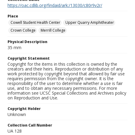
https://oac.cdlib.org/findaid/ark:/13030/c80r9v2r/
Place
Cowell Student Health Center
Upper Quarry Amphitheater
Crown College
Merrill College
Physical Description
35 mm
Copyright Statement
Copyright for the items in this collection is owned by the
creators and their heirs. Reproduction or distribution of any
work protected by copyright beyond that allowed by fair use
requires permission from the copyright owner. It is the
responsibility of the user to determine whether a use is fair
use, and to obtain any necessary permissions. For more
information see UCSC Special Collections and Archives policy
on Reproduction and Use.
Copyright Holder
Unknown
Collection Call Number
UA 128