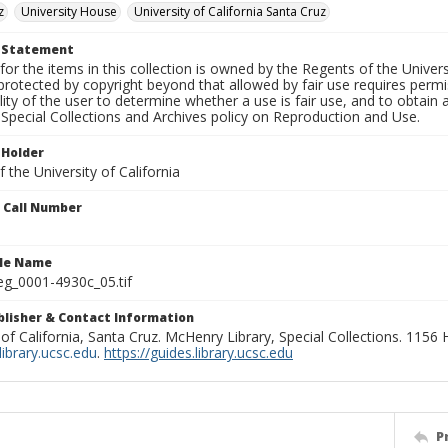
z
University House
University of California Santa Cruz
t Statement
for the items in this collection is owned by the Regents of the Universi
rotected by copyright beyond that allowed by fair use requires permis
lity of the user to determine whether a use is fair use, and to obtai
Special Collections and Archives policy on Reproduction and Use.
 Holder
 the University of California
n Call Number
ile Name
g_0001-4930c_05.tif
ublisher & Contact Information
 of California, Santa Cruz. McHenry Library, Special Collections. 1156
ibrary.ucsc.edu
.
https://guides.library.ucsc.edu
P