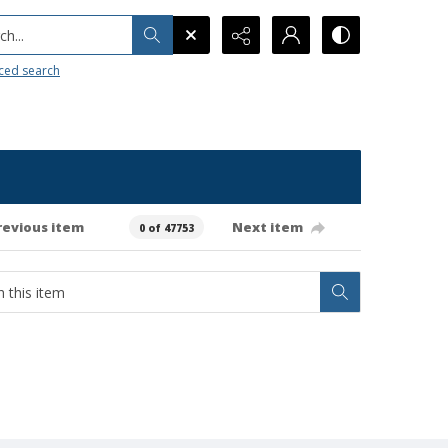
h...
ced search
revious item
Next item
0 of 47753