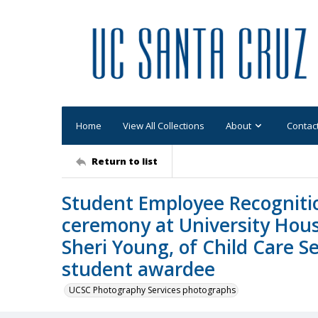
Home
View All Collections
About
Contac
Return to list
Student Employee Recogniti
ceremony at University Hous
Sheri Young, of Child Care Se
student awardee
UCSC Photography Services photographs