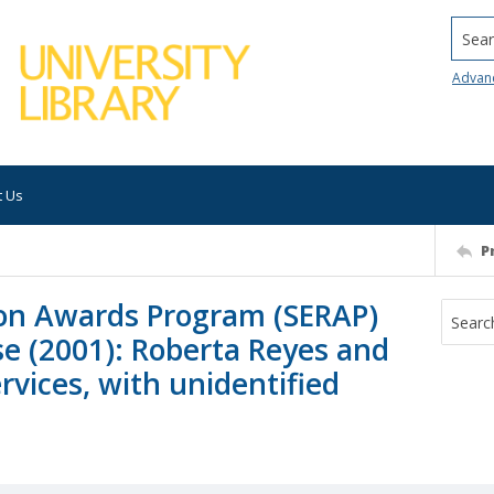
Searc
Advan
t Us
P
on Awards Program (SERAP)
e (2001): Roberta Reyes and
rvices, with unidentified