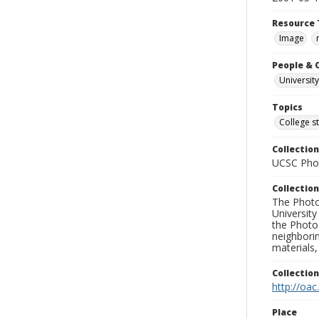
Resource 
Image
People & 
University
Topics
College s
Collection
UCSC Phot
Collection
The Photo
University
the Photo
neighborin
materials,
Collectio
http://oac
Place