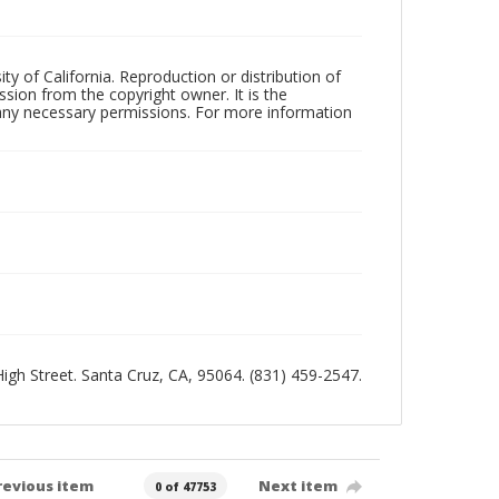
ty of California. Reproduction or distribution of
sion from the copyright owner. It is the
n any necessary permissions. For more information
 High Street. Santa Cruz, CA, 95064. (831) 459-2547.
revious item
Next item
0 of 47753