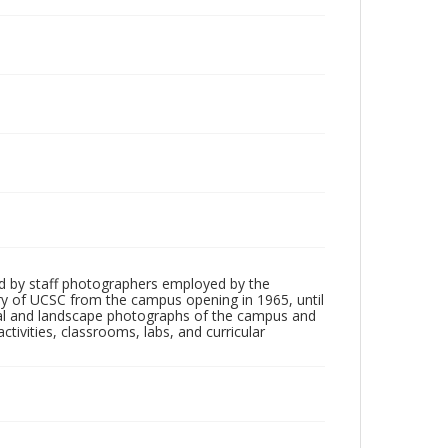
d by staff photographers employed by the
tory of UCSC from the campus opening in 1965, until
ial and landscape photographs of the campus and
tivities, classrooms, labs, and curricular