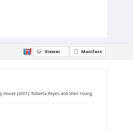
Viewer
Manifest
y House (2001): Roberta Reyes and Sheri Young,