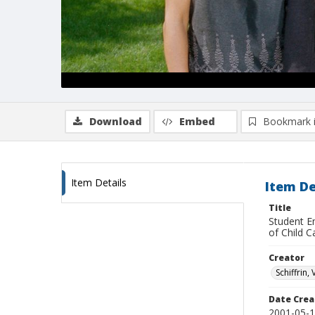
Download
Embed
Bookmark 
Item Details
Item De
Title
Student E
of Child C
Creator
Schiffrin, 
Date Crea
2001-05-