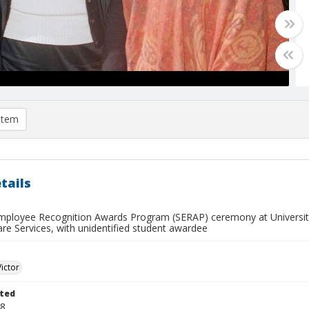
item
tails
mployee Recognition Awards Program (SERAP) ceremony at Universit
are Services, with unidentified student awardee
Victor
ted
18