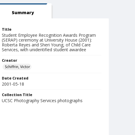
Summary
Title
Student Employee Recognition Awards Program
(SERAP) ceremony at University House (2001):
Roberta Reyes and Sheri Young, of Child Care
Services, with unidentified student awardee
Creator
Schiffrin, Victor
Date Created
2001-05-18
Collection Title
UCSC Photography Services photographs