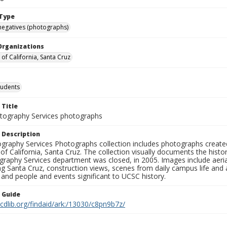
Type
negatives (photographs)
Organizations
 of California, Santa Cruz
tudents
 Title
ography Services photographs
 Description
graphy Services Photographs collection includes photographs create
 of California, Santa Cruz. The collection visually documents the his
graphy Services department was closed, in 2005. Images include aer
g Santa Cruz, construction views, scenes from daily campus life and ac
 and people and events significant to UCSC history.
n Guide
.cdlib.org/findaid/ark:/13030/c8pn9b7z/