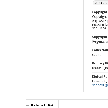
Santa Cru
Copyrigh
Copyright 
any work p
responsibi
see UCSC 
Copyright
Regents of
Collectio
UA 50
Primary F
ua0050_ne
Digital P
University
speccoll@l
Return to list