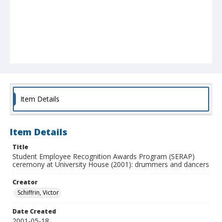
Item Details
Item Details
Title
Student Employee Recognition Awards Program (SERAP)
ceremony at University House (2001): drummers and dancers
Creator
Schiffrin, Victor
Date Created
2001-05-18