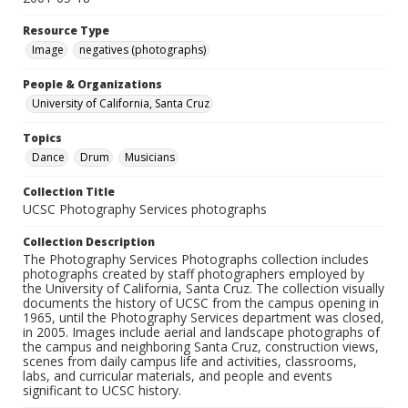
Resource Type
Image
negatives (photographs)
People & Organizations
University of California, Santa Cruz
Topics
Dance
Drum
Musicians
Collection Title
UCSC Photography Services photographs
Collection Description
The Photography Services Photographs collection includes
photographs created by staff photographers employed by
the University of California, Santa Cruz. The collection visually
documents the history of UCSC from the campus opening in
1965, until the Photography Services department was closed,
in 2005. Images include aerial and landscape photographs of
the campus and neighboring Santa Cruz, construction views,
scenes from daily campus life and activities, classrooms,
labs, and curricular materials, and people and events
significant to UCSC history.