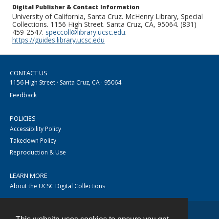
Digital Publisher & Contact Information
University of California, Santa Cruz. McHenry Library, Special
Collections. 1156 High Street. Santa Cruz, CA, 95064. (831)
459-2547.
speccoll@library.ucsc.edu
.
https://guides.library.ucsc.edu
CONTACT US
1156 High Street · Santa Cruz, CA · 95064
Feedback
POLICIES
Accessibility Policy
Takedown Policy
Reproduction & Use
LEARN MORE
About the UCSC Digital Collections