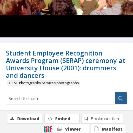
Student Employee Recognition
Awards Program (SERAP) ceremony at
University House (2001): drummers
and dancers
UCSC Photography Services photographs
Download
Embed
Bookmark item
Viewer
Manifest