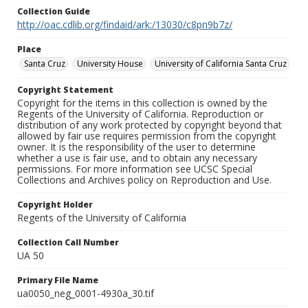
Collection Guide
http://oac.cdlib.org/findaid/ark:/13030/c8pn9b7z/
Place
Santa Cruz
University House
University of California Santa Cruz
Copyright Statement
Copyright for the items in this collection is owned by the
Regents of the University of California. Reproduction or
distribution of any work protected by copyright beyond that
allowed by fair use requires permission from the copyright
owner. It is the responsibility of the user to determine
whether a use is fair use, and to obtain any necessary
permissions. For more information see UCSC Special
Collections and Archives policy on Reproduction and Use.
Copyright Holder
Regents of the University of California
Collection Call Number
UA 50
Primary File Name
ua0050_neg_0001-4930a_30.tif