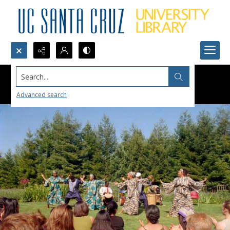
Search...
Advanced search