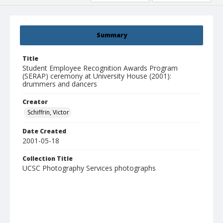
Summary
Title
Student Employee Recognition Awards Program
(SERAP) ceremony at University House (2001):
drummers and dancers
Creator
Schiffrin, Victor
Date Created
2001-05-18
Collection Title
UCSC Photography Services photographs