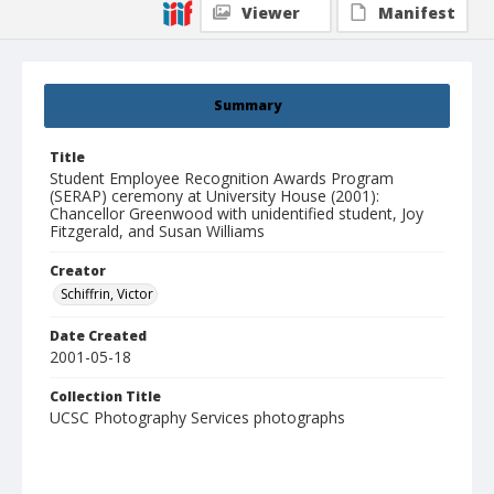
Viewer
Manifest
Summary
Title
Student Employee Recognition Awards Program
(SERAP) ceremony at University House (2001):
Chancellor Greenwood with unidentified student, Joy
Fitzgerald, and Susan Williams
Creator
Schiffrin, Victor
Date Created
2001-05-18
Collection Title
UCSC Photography Services photographs