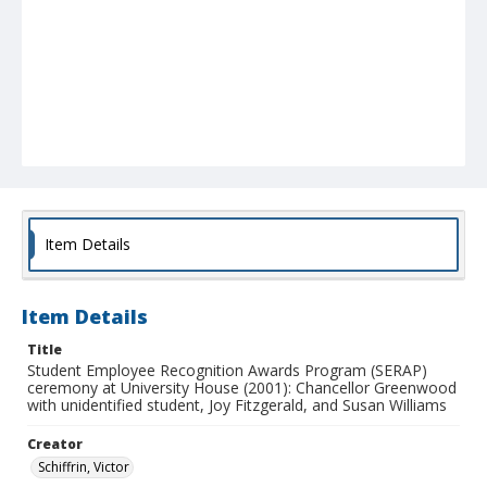
Item Details
Item Details
Title
Student Employee Recognition Awards Program (SERAP)
ceremony at University House (2001): Chancellor Greenwood
with unidentified student, Joy Fitzgerald, and Susan Williams
Creator
Schiffrin, Victor