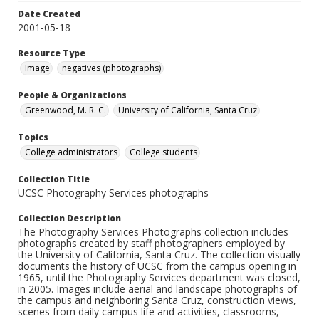
Date Created
2001-05-18
Resource Type
Image
negatives (photographs)
People & Organizations
Greenwood, M. R. C.
University of California, Santa Cruz
Topics
College administrators
College students
Collection Title
UCSC Photography Services photographs
Collection Description
The Photography Services Photographs collection includes
photographs created by staff photographers employed by
the University of California, Santa Cruz. The collection visually
documents the history of UCSC from the campus opening in
1965, until the Photography Services department was closed,
in 2005. Images include aerial and landscape photographs of
the campus and neighboring Santa Cruz, construction views,
scenes from daily campus life and activities, classrooms,