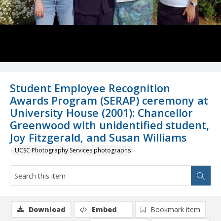
Student Employee Recognition
Awards Program (SERAP) ceremony at
University House (2001): Chancellor
Greenwood with unidentified student,
Joy Fitzgerald, and Susan Williams
UCSC Photography Services photographs
Download
Embed
Bookmark item