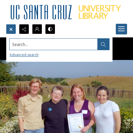
Search...
Advanced search