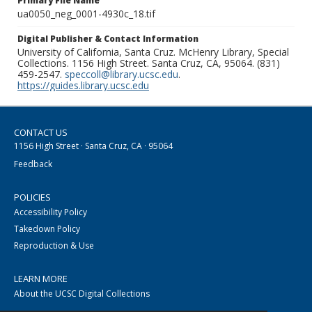
Primary File Name
ua0050_neg_0001-4930c_18.tif
Digital Publisher & Contact Information
University of California, Santa Cruz. McHenry Library, Special
Collections. 1156 High Street. Santa Cruz, CA, 95064. (831)
459-2547.
speccoll@library.ucsc.edu
.
https://guides.library.ucsc.edu
CONTACT US
1156 High Street · Santa Cruz, CA · 95064
Feedback
POLICIES
Accessibility Policy
Takedown Policy
Reproduction & Use
LEARN MORE
About the UCSC Digital Collections