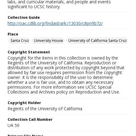
labs, and curricular materials, and people and events
significant to UCSC history.
Collection Guide
http://oac.cdlib.org/findaid/ark:/13030/c8pn9b7z/
Place
Santa Cruz
University House
University of California Santa Cruz
Copyright Statement
Copyright for the items in this collection is owned by the
Regents of the University of California. Reproduction or
distribution of any work protected by copyright beyond that
allowed by fair use requires permission from the copyright
owner. It is the responsibility of the user to determine
whether a use is fair use, and to obtain any necessary
permissions. For more information see UCSC Special
Collections and Archives policy on Reproduction and Use.
Copyright Holder
Regents of the University of California
Collection Call Number
UA 50