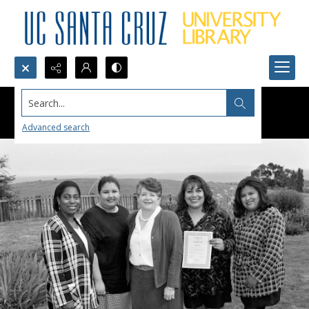
Search...
Advanced search