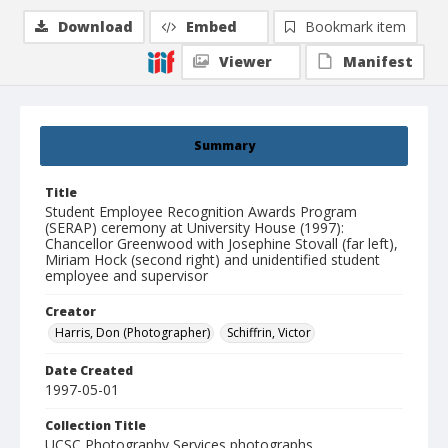
Download
Embed
Bookmark item
Viewer
Manifest
Summary
Title
Student Employee Recognition Awards Program
(SERAP) ceremony at University House (1997):
Chancellor Greenwood with Josephine Stovall (far left),
Miriam Hock (second right) and unidentified student
employee and supervisor
Creator
Harris, Don (Photographer)
Schiffrin, Victor
Date Created
1997-05-01
Collection Title
UCSC Photography Services photographs