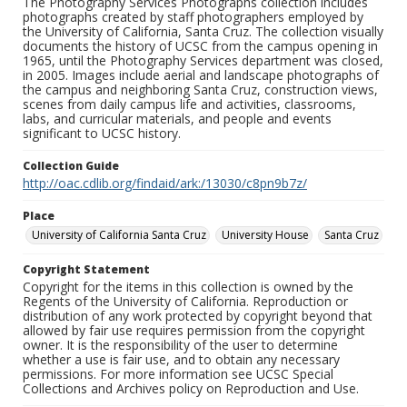
The Photography Services Photographs collection includes
photographs created by staff photographers employed by
the University of California, Santa Cruz. The collection visually
documents the history of UCSC from the campus opening in
1965, until the Photography Services department was closed,
in 2005. Images include aerial and landscape photographs of
the campus and neighboring Santa Cruz, construction views,
scenes from daily campus life and activities, classrooms,
labs, and curricular materials, and people and events
significant to UCSC history.
Collection Guide
http://oac.cdlib.org/findaid/ark:/13030/c8pn9b7z/
Place
University of California Santa Cruz
University House
Santa Cruz
Copyright Statement
Copyright for the items in this collection is owned by the
Regents of the University of California. Reproduction or
distribution of any work protected by copyright beyond that
allowed by fair use requires permission from the copyright
owner. It is the responsibility of the user to determine
whether a use is fair use, and to obtain any necessary
permissions. For more information see UCSC Special
Collections and Archives policy on Reproduction and Use.