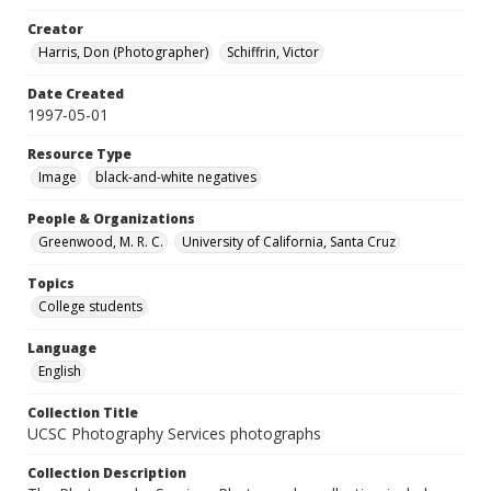
Creator
Harris, Don (Photographer)
Schiffrin, Victor
Date Created
1997-05-01
Resource Type
Image
black-and-white negatives
People & Organizations
Greenwood, M. R. C.
University of California, Santa Cruz
Topics
College students
Language
English
Collection Title
UCSC Photography Services photographs
Collection Description