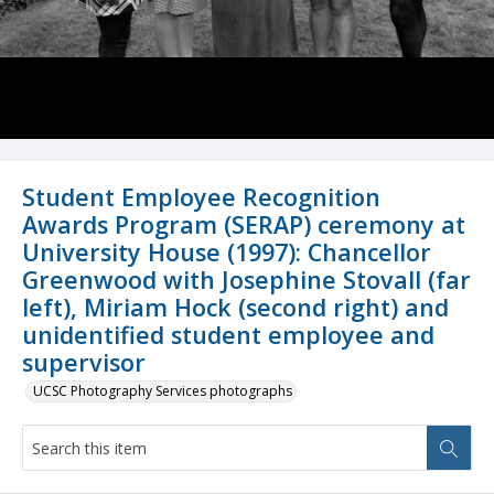
Student Employee Recognition
Awards Program (SERAP) ceremony at
University House (1997): Chancellor
Greenwood with Josephine Stovall (far
left), Miriam Hock (second right) and
unidentified student employee and
supervisor
UCSC Photography Services photographs