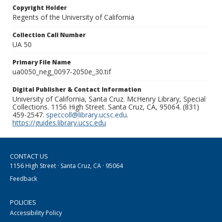
Copyright Holder
Regents of the University of California
Collection Call Number
UA 50
Primary File Name
ua0050_neg_0097-2050e_30.tif
Digital Publisher & Contact Information
University of California, Santa Cruz. McHenry Library, Special
Collections. 1156 High Street. Santa Cruz, CA, 95064. (831)
459-2547.
speccoll@library.ucsc.edu
.
https://guides.library.ucsc.edu
CONTACT US
1156 High Street · Santa Cruz, CA · 95064
Feedback
POLICIES
Accessibility Policy