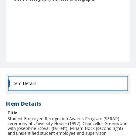
Item Details
Item Details
Title
Student Employee Recognition Awards Program (SERAP)
ceremony at University House (1997): Chancellor Greenwood
with Josephine Stovall (far left), Miriam Hock (second right)
and unidentified student employee and supervisor