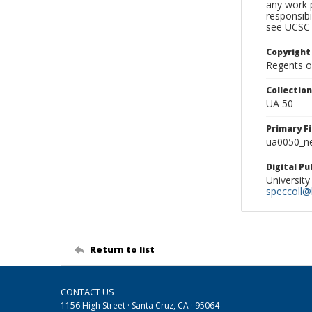
any work p
responsibi
see UCSC 
Copyright
Regents of
Collectio
UA 50
Primary F
ua0050_ne
Digital P
University
speccoll@l
Return to list
CONTACT US
1156 High Street · Santa Cruz, CA · 95064