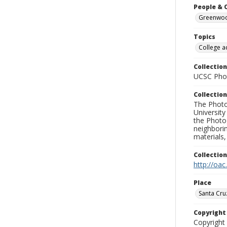
People & 
Greenwood
Topics
College a
Collection
UCSC Phot
Collection
The Photo
University
the Photo
neighborin
materials,
Collectio
http://oac
Place
Santa Cru
Copyrigh
Copyright 