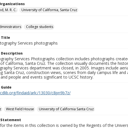
Organizations
, M. R. C.
University of California, Santa Cruz
dministrators
College students
 Title
ography Services photographs
 Description
graphy Services Photographs collection includes photographs create
 of California, Santa Cruz. The collection visually documents the his
graphy Services department was closed, in 2005. Images include aer
g Santa Cruz, construction views, scenes from daily campus life and ac
 and people and events significant to UCSC history.
n Guide
.cdlib.org/findaid/ark:/13030/c8pn9b7z/
z
West Field House
University of California Santa Cruz
t Statement
for the items in this collection is owned by the Regents of the Universi