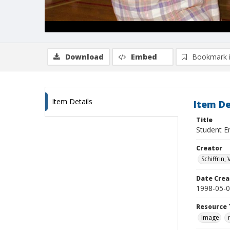
Download
Embed
Bookmark 
Item Details
Item De
Title
Student E
Creator
Schiffrin, 
Date Crea
1998-05-
Resource 
Image