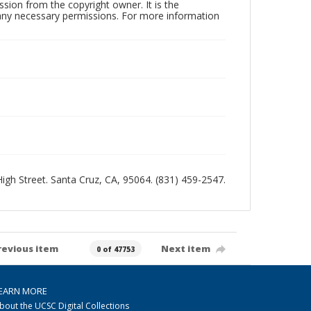
sion from the copyright owner. It is the
n any necessary permissions. For more information
 High Street. Santa Cruz, CA, 95064. (831) 459-2547.
revious item
Next item
0 of 47753
EARN MORE
bout the UCSC Digital Collections