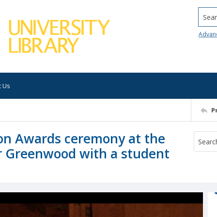
Searc
Advan
t Us
P
on Awards ceremony at the
or Greenwood with a student