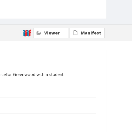
Viewer
Manifest
ncellor Greenwood with a student