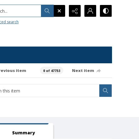
h...
ced search
revious item
Next item
0 of 47753
Summary