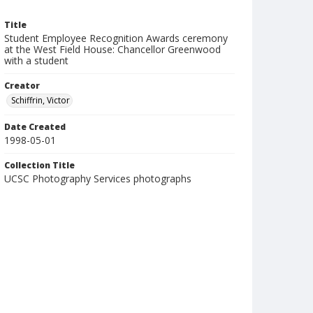
Title
Student Employee Recognition Awards ceremony
at the West Field House: Chancellor Greenwood
with a student
Creator
Schiffrin, Victor
Date Created
1998-05-01
Collection Title
UCSC Photography Services photographs