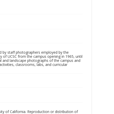
d by staff photographers employed by the
tory of UCSC from the campus opening in 1965, until
ial and landscape photographs of the campus and
tivities, classrooms, labs, and curricular
ty of California. Reproduction or distribution of