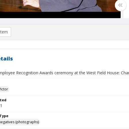
item
tails
mployee Recognition Awards ceremony at the West Field House: Cha
Victor
ted
01
Type
negatives (photographs)