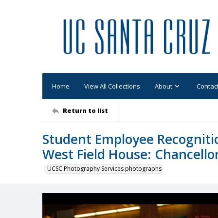
Home
View All Collections
About
Contac
Return to list
Student Employee Recogniti
West Field House: Chancell
UCSC Photography Services photographs