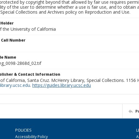
rotected by copyright beyond that allowed by fair use requires permis
lity of the user to determine whether a use is fair use, and to obtai
Special Collections and Archives policy on Reproduction and Use.
 Holder
 the University of California
n Call Number
ile Name
g_0098-2868d_02.tif
ublisher & Contact Information
 of California, Santa Cruz. McHenry Library, Special Collections. 1156
ibrary.ucsc.edu
.
https://guides.library.ucsc.edu
P
POLICIES
L
Accessibility Policy
A