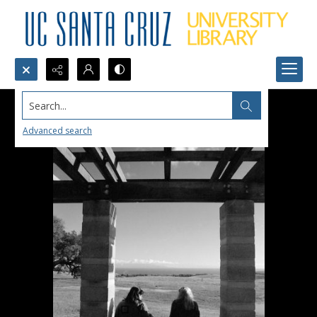
Search...
Advanced search