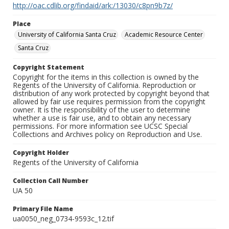
http://oac.cdlib.org/findaid/ark:/13030/c8pn9b7z/
Place
University of California Santa Cruz
Academic Resource Center
Santa Cruz
Copyright Statement
Copyright for the items in this collection is owned by the
Regents of the University of California. Reproduction or
distribution of any work protected by copyright beyond that
allowed by fair use requires permission from the copyright
owner. It is the responsibility of the user to determine
whether a use is fair use, and to obtain any necessary
permissions. For more information see UCSC Special
Collections and Archives policy on Reproduction and Use.
Copyright Holder
Regents of the University of California
Collection Call Number
UA 50
Primary File Name
ua0050_neg_0734-9593c_12.tif