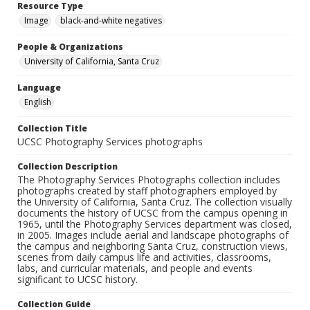
Resource Type
Image
black-and-white negatives
People & Organizations
University of California, Santa Cruz
Language
English
Collection Title
UCSC Photography Services photographs
Collection Description
The Photography Services Photographs collection includes
photographs created by staff photographers employed by
the University of California, Santa Cruz. The collection visually
documents the history of UCSC from the campus opening in
1965, until the Photography Services department was closed,
in 2005. Images include aerial and landscape photographs of
the campus and neighboring Santa Cruz, construction views,
scenes from daily campus life and activities, classrooms,
labs, and curricular materials, and people and events
significant to UCSC history.
Collection Guide