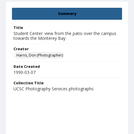
Summary
Title
Student Center: view from the patio over the campus
towards the Monterey Bay
Creator
Harris, Don (Photographer)
Date Created
1990-03-07
Collection Title
UCSC Photography Services photographs