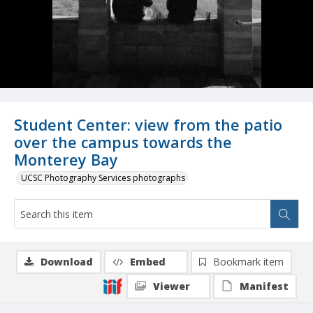
Student Center: view from the patio
over the campus towards the
Monterey Bay
UCSC Photography Services photographs
Download
Embed
Bookmark item
Viewer
Manifest