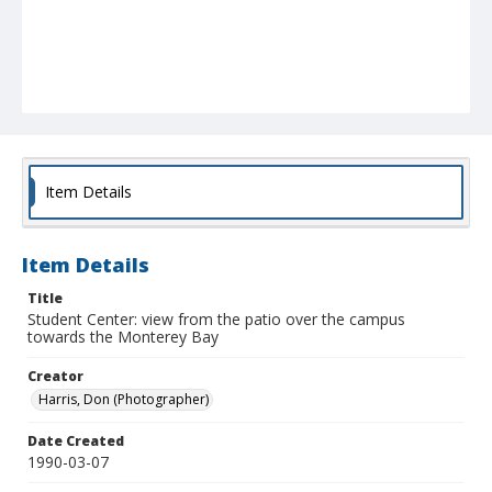
Item Details
Item Details
Title
Student Center: view from the patio over the campus
towards the Monterey Bay
Creator
Harris, Don (Photographer)
Date Created
1990-03-07