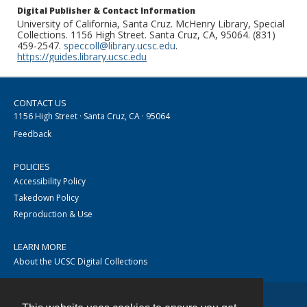
Digital Publisher & Contact Information
University of California, Santa Cruz. McHenry Library, Special
Collections. 1156 High Street. Santa Cruz, CA, 95064. (831)
459-2547.
speccoll@library.ucsc.edu
.
https://guides.library.ucsc.edu
CONTACT US
1156 High Street · Santa Cruz, CA · 95064
Feedback
POLICIES
Accessibility Policy
Takedown Policy
Reproduction & Use
LEARN MORE
About the UCSC Digital Collections