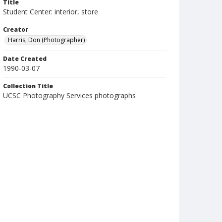
Title
Student Center: interior, store
Creator
Harris, Don (Photographer)
Date Created
1990-03-07
Collection Title
UCSC Photography Services photographs