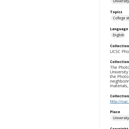
University
Topics
College s
Language
English
Collection
UCSC Phot
Collection
The Photo
University
the Photo
neighborin
materials,
Collectio
http://oac
Place
University
Copyrigh