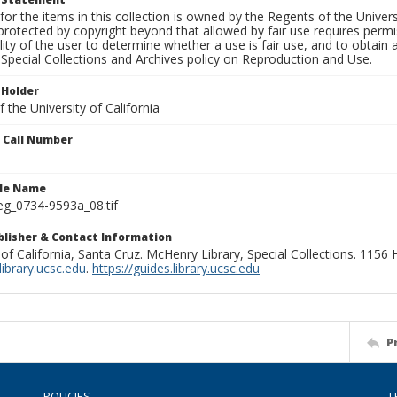
for the items in this collection is owned by the Regents of the Universi
rotected by copyright beyond that allowed by fair use requires permis
lity of the user to determine whether a use is fair use, and to obtai
Special Collections and Archives policy on Reproduction and Use.
 Holder
 the University of California
n Call Number
ile Name
g_0734-9593a_08.tif
ublisher & Contact Information
 of California, Santa Cruz. McHenry Library, Special Collections. 1156
ibrary.ucsc.edu
.
https://guides.library.ucsc.edu
P
POLICIES
L