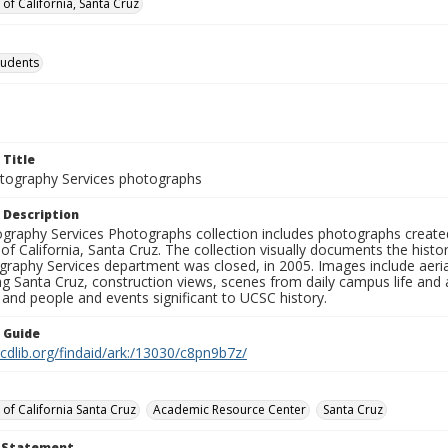
 of California, Santa Cruz
tudents
 Title
ography Services photographs
 Description
graphy Services Photographs collection includes photographs create
 of California, Santa Cruz. The collection visually documents the his
graphy Services department was closed, in 2005. Images include aer
g Santa Cruz, construction views, scenes from daily campus life and ac
 and people and events significant to UCSC history.
n Guide
.cdlib.org/findaid/ark:/13030/c8pn9b7z/
 of California Santa Cruz
Academic Resource Center
Santa Cruz
t Statement