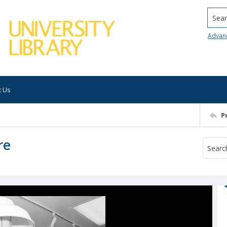
Searc
Advan
t Us
P
re