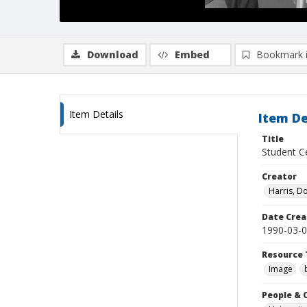
Download
Embed
Bookmark 
Item Details
Item De
Title
Student Ce
Creator
Harris, D
Date Crea
1990-03-
Resource 
Image
People & 