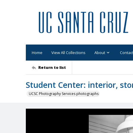
Home
View All Collections
About
Contac
Return to list
Student Center: interior, sto
UCSC Photography Services photographs