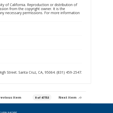
ty of California. Reproduction or distribution of
sion from the copyright owner. It is the
n any necessary permissions. For more information
 High Street. Santa Cruz, CA, 95064. (831) 459-2547.
revious item
Next item
0 of 47753
EARN MORE