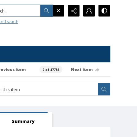
h...
ced search
revious item
Next item
0 of 47753
Summary