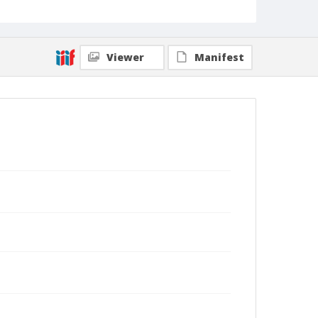
Viewer
Manifest