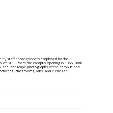
d by staff photographers employed by the
tory of UCSC from the campus opening in 1965, until
ial and landscape photographs of the campus and
tivities, classrooms, labs, and curricular