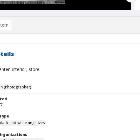
item
tails
nter: interior, store
on (Photographer)
ted
07
Type
black-and-white negatives
Organizations