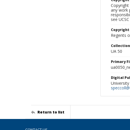
Copyright 
any work p
responsibi
see UCSC 
Copyright
Regents of
Collectio
UA 50
Primary F
ua0050_ne
Digital P
University
speccoll@l
Return to list
CONTACT US