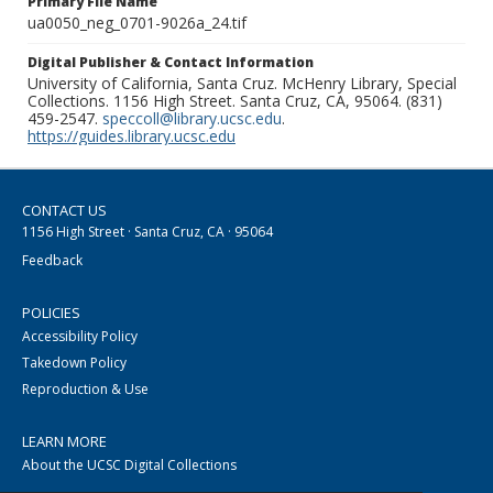
Primary File Name
ua0050_neg_0701-9026a_24.tif
Digital Publisher & Contact Information
University of California, Santa Cruz. McHenry Library, Special
Collections. 1156 High Street. Santa Cruz, CA, 95064. (831)
459-2547.
speccoll@library.ucsc.edu
.
https://guides.library.ucsc.edu
CONTACT US
1156 High Street · Santa Cruz, CA · 95064
Feedback
POLICIES
Accessibility Policy
Takedown Policy
Reproduction & Use
LEARN MORE
About the UCSC Digital Collections