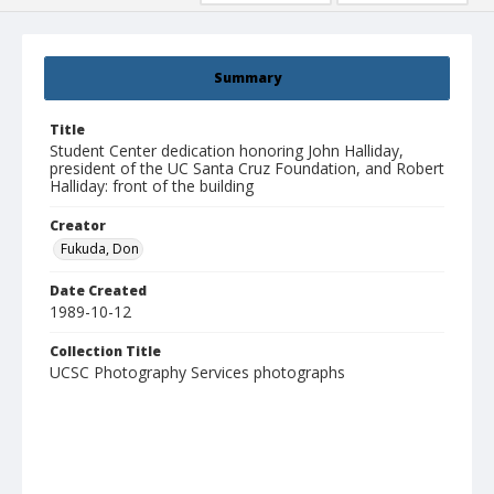
Summary
Title
Student Center dedication honoring John Halliday,
president of the UC Santa Cruz Foundation, and Robert
Halliday: front of the building
Creator
Fukuda, Don
Date Created
1989-10-12
Collection Title
UCSC Photography Services photographs