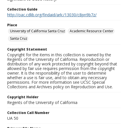
Collection Guide
http://oac.cdlib.org/findaid/ark:/13030/c8pn9b7z/
Place
University of California Santa Cruz
Academic Resource Center
Santa Cruz
Copyright Statement
Copyright for the items in this collection is owned by the
Regents of the University of California. Reproduction or
distribution of any work protected by copyright beyond that
allowed by fair use requires permission from the copyright
owner. It is the responsibility of the user to determine
whether a use is fair use, and to obtain any necessary
permissions. For more information see UCSC Special
Collections and Archives policy on Reproduction and Use.
Copyright Holder
Regents of the University of California
Collection Call Number
UA 50