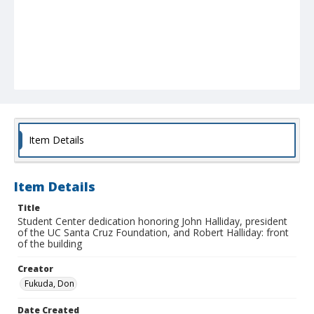
Item Details
Item Details
Title
Student Center dedication honoring John Halliday, president
of the UC Santa Cruz Foundation, and Robert Halliday: front
of the building
Creator
Fukuda, Don
Date Created