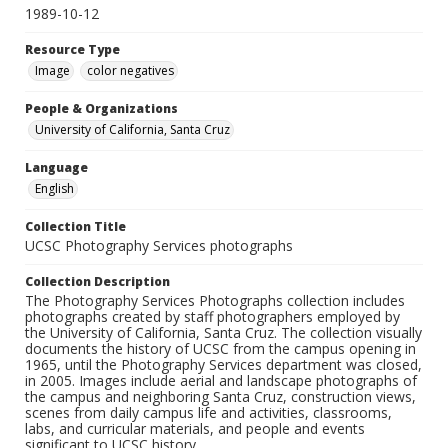
1989-10-12
Resource Type
Image
color negatives
People & Organizations
University of California, Santa Cruz
Language
English
Collection Title
UCSC Photography Services photographs
Collection Description
The Photography Services Photographs collection includes
photographs created by staff photographers employed by
the University of California, Santa Cruz. The collection visually
documents the history of UCSC from the campus opening in
1965, until the Photography Services department was closed,
in 2005. Images include aerial and landscape photographs of
the campus and neighboring Santa Cruz, construction views,
scenes from daily campus life and activities, classrooms,
labs, and curricular materials, and people and events
significant to UCSC history.