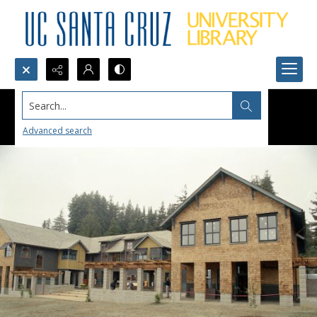
Search...
Advanced search