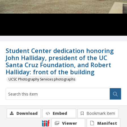
Student Center dedication honoring
John Halliday, president of the UC
Santa Cruz Foundation, and Robert
Halliday: front of the building
UCSC Photography Services photographs
Download
Embed
Bookmark item
Viewer
Manifest