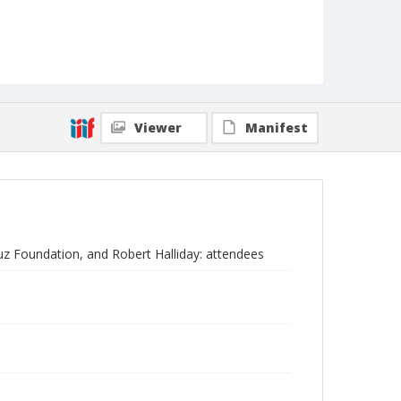
Viewer
Manifest
uz Foundation, and Robert Halliday: attendees