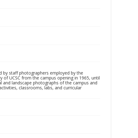
d by staff photographers employed by the
tory of UCSC from the campus opening in 1965, until
ial and landscape photographs of the campus and
tivities, classrooms, labs, and curricular