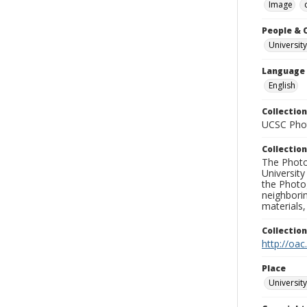
Image
People & 
University
Language
English
Collection
UCSC Phot
Collection
The Photo
University
the Photo
neighborin
materials,
Collectio
http://oac
Place
University