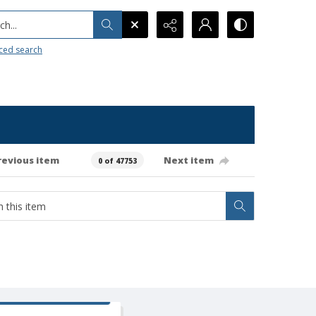
h...
ced search
revious item
Next item
0 of 47753