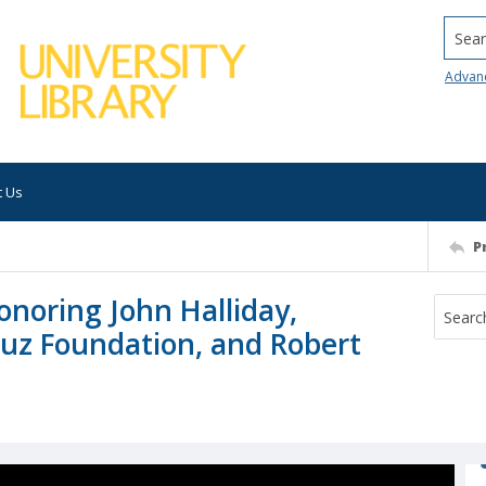
Searc
Advan
t Us
P
onoring John Halliday,
ruz Foundation, and Robert