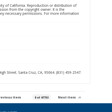
ty of California. Reproduction or distribution of
sion from the copyright owner. It is the
n any necessary permissions. For more information
 High Street. Santa Cruz, CA, 95064. (831) 459-2547.
revious item
Next item
0 of 47753