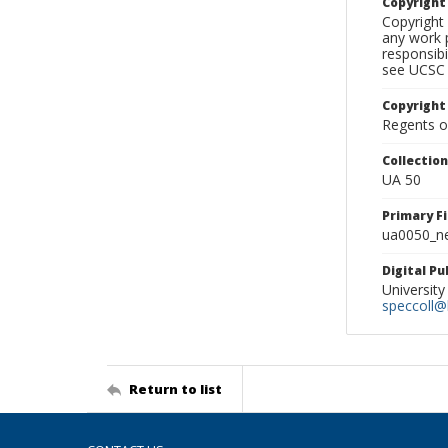
Copyrigh
Copyright 
any work p
responsibi
see UCSC 
Copyright
Regents of
Collectio
UA 50
Primary F
ua0050_ne
Digital P
University
speccoll@l
Return to list