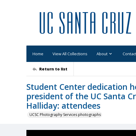
Home
View All Collections
About
Contac
Return to list
Student Center dedication h
president of the UC Santa C
Halliday: attendees
UCSC Photography Services photographs