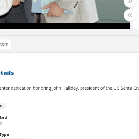
item
tails
nter dedication honoring John Halliday, president of the UC Santa Cr
Don
ted
12
Type