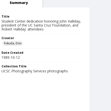
Summary
Title
Student Center dedication honoring John Halliday,
president of the UC Santa Cruz Foundation, and
Robert Halliday: attendees
Creator
Fukuda, Don
Date Created
1989-10-12
Collection Title
UCSC Photography Services photographs