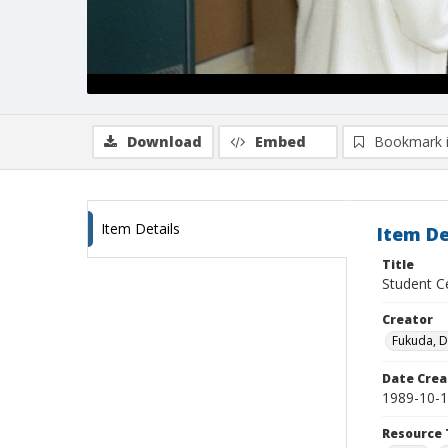
Download
Embed
Bookmark 
Item Details
Item De
Title
Student Ce
Creator
Fukuda, 
Date Crea
1989-10-
Resource 