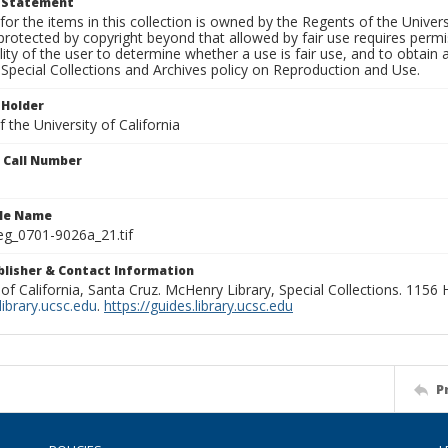
t Statement
for the items in this collection is owned by the Regents of the Universi
rotected by copyright beyond that allowed by fair use requires permis
lity of the user to determine whether a use is fair use, and to obtai
Special Collections and Archives policy on Reproduction and Use.
 Holder
 the University of California
n Call Number
ile Name
g_0701-9026a_21.tif
ublisher & Contact Information
 of California, Santa Cruz. McHenry Library, Special Collections. 1156
ibrary.ucsc.edu
.
https://guides.library.ucsc.edu
P