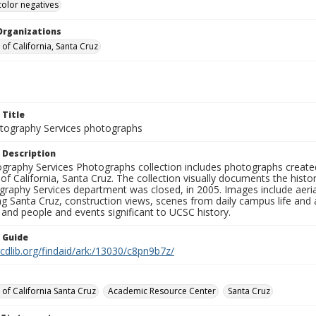
color negatives
Organizations
 of California, Santa Cruz
 Title
ography Services photographs
 Description
graphy Services Photographs collection includes photographs create
 of California, Santa Cruz. The collection visually documents the his
graphy Services department was closed, in 2005. Images include aer
g Santa Cruz, construction views, scenes from daily campus life and ac
 and people and events significant to UCSC history.
n Guide
.cdlib.org/findaid/ark:/13030/c8pn9b7z/
 of California Santa Cruz
Academic Resource Center
Santa Cruz