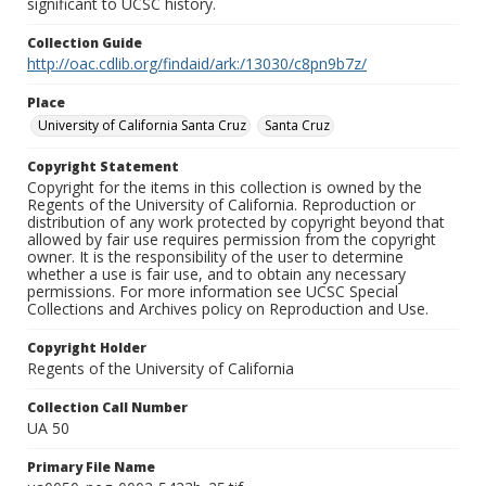
significant to UCSC history.
Collection Guide
http://oac.cdlib.org/findaid/ark:/13030/c8pn9b7z/
Place
University of California Santa Cruz
Santa Cruz
Copyright Statement
Copyright for the items in this collection is owned by the
Regents of the University of California. Reproduction or
distribution of any work protected by copyright beyond that
allowed by fair use requires permission from the copyright
owner. It is the responsibility of the user to determine
whether a use is fair use, and to obtain any necessary
permissions. For more information see UCSC Special
Collections and Archives policy on Reproduction and Use.
Copyright Holder
Regents of the University of California
Collection Call Number
UA 50
Primary File Name