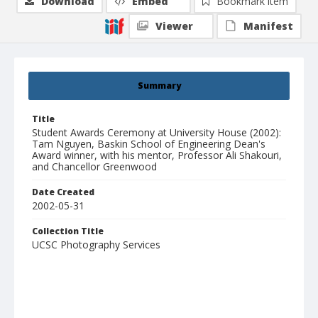
Download
Embed
Bookmark item
Viewer
Manifest
Summary
Title
Student Awards Ceremony at University House (2002):
Tam Nguyen, Baskin School of Engineering Dean's
Award winner, with his mentor, Professor Ali Shakouri,
and Chancellor Greenwood
Date Created
2002-05-31
Collection Title
UCSC Photography Services