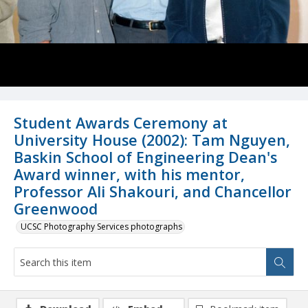
Student Awards Ceremony at
University House (2002): Tam Nguyen,
Baskin School of Engineering Dean's
Award winner, with his mentor,
Professor Ali Shakouri, and Chancellor
Greenwood
UCSC Photography Services photographs