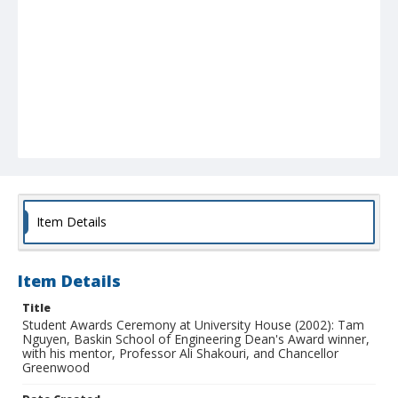
Item Details
Item Details
Title
Student Awards Ceremony at University House (2002): Tam
Nguyen, Baskin School of Engineering Dean's Award winner,
with his mentor, Professor Ali Shakouri, and Chancellor
Greenwood