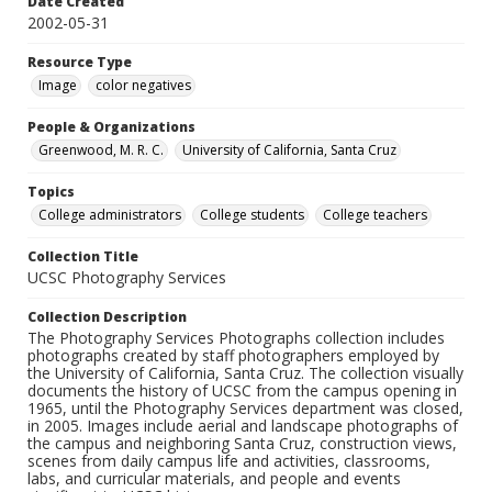
Date Created
2002-05-31
Resource Type
Image
color negatives
People & Organizations
Greenwood, M. R. C.
University of California, Santa Cruz
Topics
College administrators
College students
College teachers
Collection Title
UCSC Photography Services
Collection Description
The Photography Services Photographs collection includes
photographs created by staff photographers employed by
the University of California, Santa Cruz. The collection visually
documents the history of UCSC from the campus opening in
1965, until the Photography Services department was closed,
in 2005. Images include aerial and landscape photographs of
the campus and neighboring Santa Cruz, construction views,
scenes from daily campus life and activities, classrooms,
labs, and curricular materials, and people and events