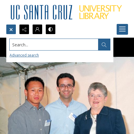
Search...
Advanced search