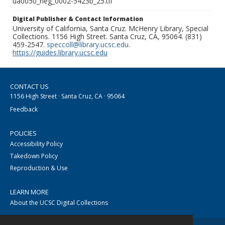
ua0050_neg_0002-5423b_25.tif
Digital Publisher & Contact Information
University of California, Santa Cruz. McHenry Library, Special
Collections. 1156 High Street. Santa Cruz, CA, 95064. (831)
459-2547.
speccoll@library.ucsc.edu
.
https://guides.library.ucsc.edu
CONTACT US
1156 High Street · Santa Cruz, CA · 95064
Feedback
POLICIES
Accessibility Policy
Takedown Policy
Reproduction & Use
LEARN MORE
About the UCSC Digital Collections