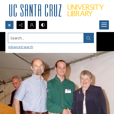
Search...
Advanced search