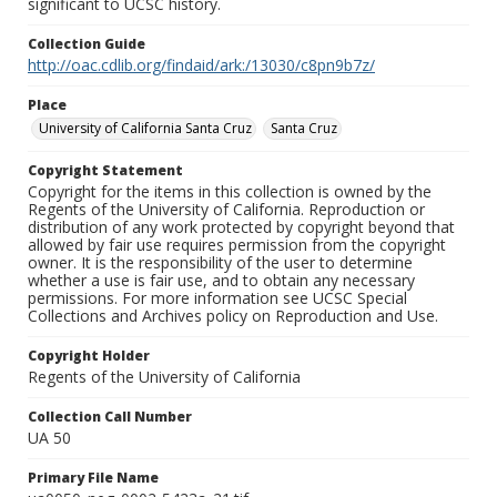
significant to UCSC history.
Collection Guide
http://oac.cdlib.org/findaid/ark:/13030/c8pn9b7z/
Place
University of California Santa Cruz
Santa Cruz
Copyright Statement
Copyright for the items in this collection is owned by the
Regents of the University of California. Reproduction or
distribution of any work protected by copyright beyond that
allowed by fair use requires permission from the copyright
owner. It is the responsibility of the user to determine
whether a use is fair use, and to obtain any necessary
permissions. For more information see UCSC Special
Collections and Archives policy on Reproduction and Use.
Copyright Holder
Regents of the University of California
Collection Call Number
UA 50
Primary File Name