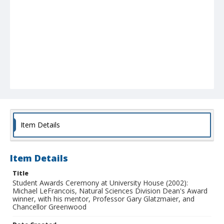
Item Details
Item Details
Title
Student Awards Ceremony at University House (2002):
Michael LeFrancois, Natural Sciences Division Dean's Award
winner, with his mentor, Professor Gary Glatzmaier, and
Chancellor Greenwood