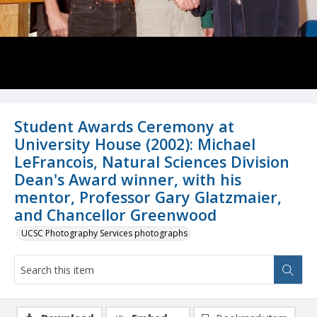
Student Awards Ceremony at
University House (2002): Michael
LeFrancois, Natural Sciences Division
Dean's Award winner, with his
mentor, Professor Gary Glatzmaier,
and Chancellor Greenwood
UCSC Photography Services photographs