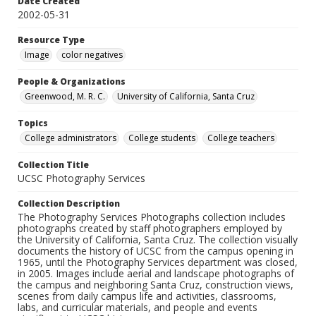
Date Created
2002-05-31
Resource Type
Image
color negatives
People & Organizations
Greenwood, M. R. C.
University of California, Santa Cruz
Topics
College administrators
College students
College teachers
Collection Title
UCSC Photography Services
Collection Description
The Photography Services Photographs collection includes
photographs created by staff photographers employed by
the University of California, Santa Cruz. The collection visually
documents the history of UCSC from the campus opening in
1965, until the Photography Services department was closed,
in 2005. Images include aerial and landscape photographs of
the campus and neighboring Santa Cruz, construction views,
scenes from daily campus life and activities, classrooms,
labs, and curricular materials, and people and events