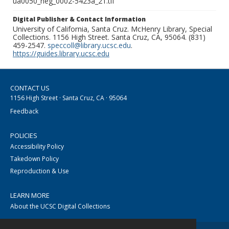
ua0050_neg_0002-5423a_21.tif
Digital Publisher & Contact Information
University of California, Santa Cruz. McHenry Library, Special
Collections. 1156 High Street. Santa Cruz, CA, 95064. (831)
459-2547.
speccoll@library.ucsc.edu
.
https://guides.library.ucsc.edu
CONTACT US
1156 High Street · Santa Cruz, CA · 95064
Feedback
POLICIES
Accessibility Policy
Takedown Policy
Reproduction & Use
LEARN MORE
About the UCSC Digital Collections