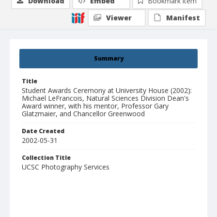
Download
Embed
Bookmark item
Viewer
Manifest
Summary
Title
Student Awards Ceremony at University House (2002):
Michael LeFrancois, Natural Sciences Division Dean's
Award winner, with his mentor, Professor Gary
Glatzmaier, and Chancellor Greenwood
Date Created
2002-05-31
Collection Title
UCSC Photography Services