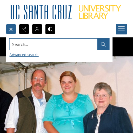
Search...
Advanced search