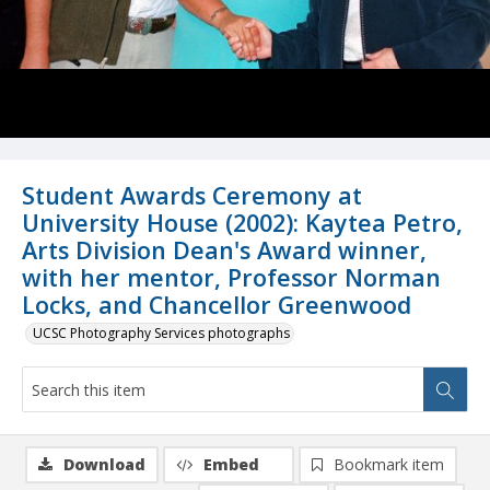
Student Awards Ceremony at
University House (2002): Kaytea Petro,
Arts Division Dean's Award winner,
with her mentor, Professor Norman
Locks, and Chancellor Greenwood
UCSC Photography Services photographs
Download
Embed
Bookmark item