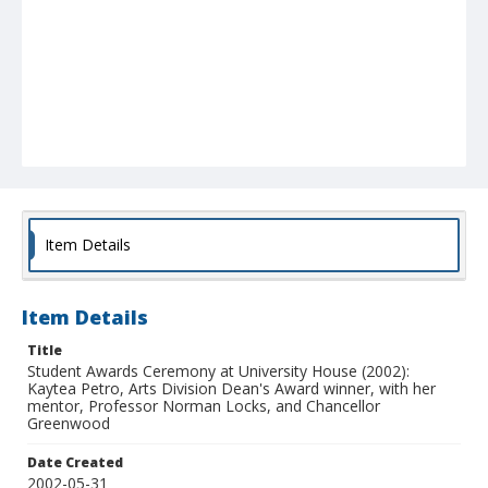
Item Details
Item Details
Title
Student Awards Ceremony at University House (2002):
Kaytea Petro, Arts Division Dean's Award winner, with her
mentor, Professor Norman Locks, and Chancellor
Greenwood
Date Created
2002-05-31