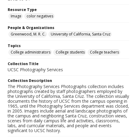
Resource Type
Image
color negatives
People & Organizations
Greenwood, M. R. C.
University of California, Santa Cruz
Topics
College administrators
College students
College teachers
Collection Title
UCSC Photography Services
Collection Description
The Photography Services Photographs collection includes
photographs created by staff photographers employed by
the University of California, Santa Cruz. The collection visually
documents the history of UCSC from the campus opening in
1965, until the Photography Services department was closed,
in 2005. Images include aerial and landscape photographs of
the campus and neighboring Santa Cruz, construction views,
scenes from daily campus life and activities, classrooms,
labs, and curricular materials, and people and events
significant to UCSC history.