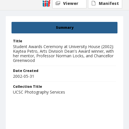
Viewer
Manifest
Summary
Title
Student Awards Ceremony at University House (2002):
Kaytea Petro, Arts Division Dean's Award winner, with
her mentor, Professor Norman Locks, and Chancellor
Greenwood
Date Created
2002-05-31
Collection Title
UCSC Photography Services