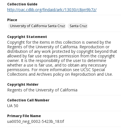
Collection Guide
http://oac.cdlib.org/findaid/ark:/13030/c8pn9b7z/
Place
University of California Santa Cruz
Santa Cruz
Copyright Statement
Copyright for the items in this collection is owned by the
Regents of the University of California. Reproduction or
distribution of any work protected by copyright beyond that
allowed by fair use requires permission from the copyright
owner. It is the responsibility of the user to determine
whether a use is fair use, and to obtain any necessary
permissions. For more information see UCSC Special
Collections and Archives policy on Reproduction and Use.
Copyright Holder
Regents of the University of California
Collection Call Number
UA 50
Primary File Name
ua0050_neg_0002-5423b_18.tif