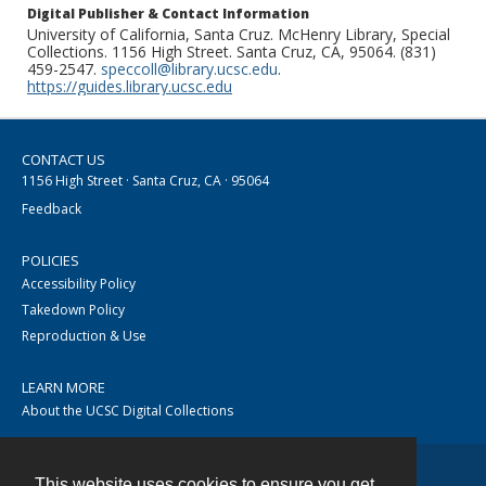
Digital Publisher & Contact Information
University of California, Santa Cruz. McHenry Library, Special
Collections. 1156 High Street. Santa Cruz, CA, 95064. (831)
459-2547.
speccoll@library.ucsc.edu
.
https://guides.library.ucsc.edu
CONTACT US
1156 High Street · Santa Cruz, CA · 95064
Feedback
POLICIES
Accessibility Policy
Takedown Policy
Reproduction & Use
LEARN MORE
About the UCSC Digital Collections
This website uses cookies to ensure you get