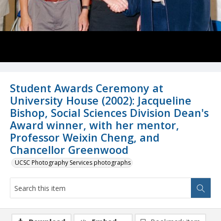
Student Awards Ceremony at
University House (2002): Jacqueline
Bishop, Social Sciences Division Dean's
Award winner, with her mentor,
Professor Weixin Cheng, and
Chancellor Greenwood
UCSC Photography Services photographs