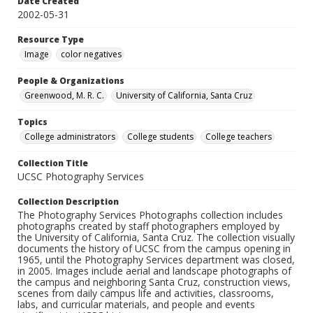
Date Created
2002-05-31
Resource Type
Image
color negatives
People & Organizations
Greenwood, M. R. C.
University of California, Santa Cruz
Topics
College administrators
College students
College teachers
Collection Title
UCSC Photography Services
Collection Description
The Photography Services Photographs collection includes
photographs created by staff photographers employed by
the University of California, Santa Cruz. The collection visually
documents the history of UCSC from the campus opening in
1965, until the Photography Services department was closed,
in 2005. Images include aerial and landscape photographs of
the campus and neighboring Santa Cruz, construction views,
scenes from daily campus life and activities, classrooms,
labs, and curricular materials, and people and events