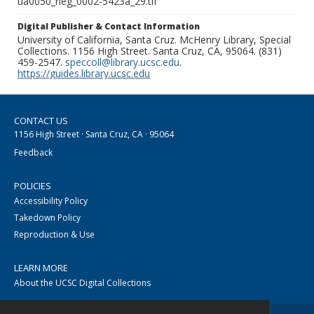
ua0050_neg_0002-5423a_29.tif
Digital Publisher & Contact Information
University of California, Santa Cruz. McHenry Library, Special
Collections. 1156 High Street. Santa Cruz, CA, 95064. (831)
459-2547.
speccoll@library.ucsc.edu
.
https://guides.library.ucsc.edu
CONTACT US
1156 High Street · Santa Cruz, CA · 95064
Feedback
POLICIES
Accessibility Policy
Takedown Policy
Reproduction & Use
LEARN MORE
About the UCSC Digital Collections