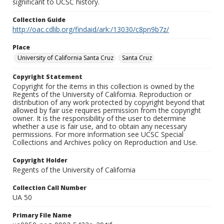
significant to UCSC history.
Collection Guide
http://oac.cdlib.org/findaid/ark:/13030/c8pn9b7z/
Place
University of California Santa Cruz
Santa Cruz
Copyright Statement
Copyright for the items in this collection is owned by the
Regents of the University of California. Reproduction or
distribution of any work protected by copyright beyond that
allowed by fair use requires permission from the copyright
owner. It is the responsibility of the user to determine
whether a use is fair use, and to obtain any necessary
permissions. For more information see UCSC Special
Collections and Archives policy on Reproduction and Use.
Copyright Holder
Regents of the University of California
Collection Call Number
UA 50
Primary File Name