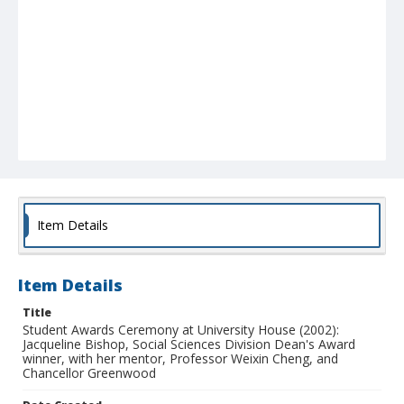
Item Details
Item Details
Title
Student Awards Ceremony at University House (2002):
Jacqueline Bishop, Social Sciences Division Dean's Award
winner, with her mentor, Professor Weixin Cheng, and
Chancellor Greenwood