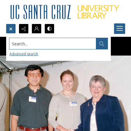
Search...
Advanced search