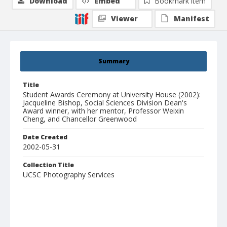
Download
Embed
Bookmark item
Viewer
Manifest
Summary
Title
Student Awards Ceremony at University House (2002):
Jacqueline Bishop, Social Sciences Division Dean's
Award winner, with her mentor, Professor Weixin
Cheng, and Chancellor Greenwood
Date Created
2002-05-31
Collection Title
UCSC Photography Services