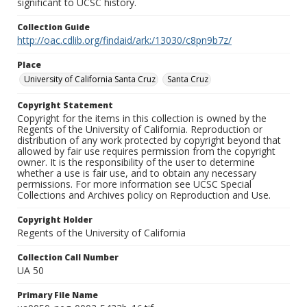
significant to UCSC history.
Collection Guide
http://oac.cdlib.org/findaid/ark:/13030/c8pn9b7z/
Place
University of California Santa Cruz
Santa Cruz
Copyright Statement
Copyright for the items in this collection is owned by the
Regents of the University of California. Reproduction or
distribution of any work protected by copyright beyond that
allowed by fair use requires permission from the copyright
owner. It is the responsibility of the user to determine
whether a use is fair use, and to obtain any necessary
permissions. For more information see UCSC Special
Collections and Archives policy on Reproduction and Use.
Copyright Holder
Regents of the University of California
Collection Call Number
UA 50
Primary File Name