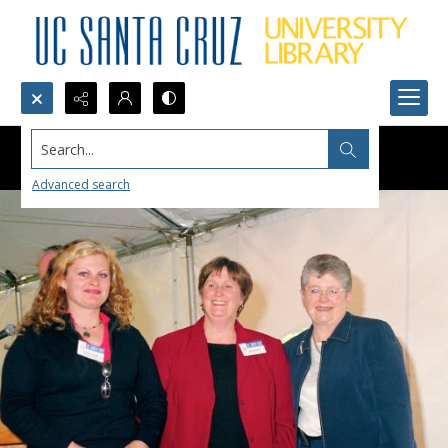
Search...
Advanced search