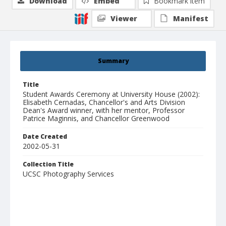
Download
Embed
Bookmark item
Viewer
Manifest
Summary
Title
Student Awards Ceremony at University House (2002):
Elisabeth Cernadas, Chancellor's and Arts Division
Dean's Award winner, with her mentor, Professor
Patrice Maginnis, and Chancellor Greenwood
Date Created
2002-05-31
Collection Title
UCSC Photography Services