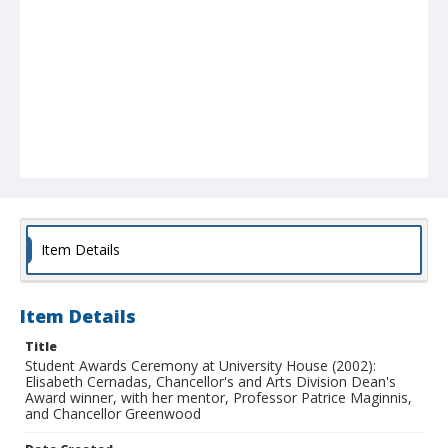
Item Details
Item Details
Title
Student Awards Ceremony at University House (2002):
Elisabeth Cernadas, Chancellor's and Arts Division Dean's
Award winner, with her mentor, Professor Patrice Maginnis,
and Chancellor Greenwood