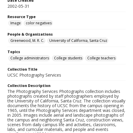
Date Created
2002-05-31
Resource Type
Image
color negatives
People & Organizations
Greenwood, M. R. C.
University of California, Santa Cruz
Topics
College administrators
College students
College teachers
Collection Title
UCSC Photography Services
Collection Description
The Photography Services Photographs collection includes
photographs created by staff photographers employed by
the University of California, Santa Cruz. The collection visually
documents the history of UCSC from the campus opening in
1965, until the Photography Services department was closed,
in 2005. Images include aerial and landscape photographs of
the campus and neighboring Santa Cruz, construction views,
scenes from daily campus life and activities, classrooms,
labs, and curricular materials, and people and events