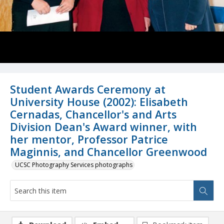
Student Awards Ceremony at
University House (2002): Elisabeth
Cernadas, Chancellor's and Arts
Division Dean's Award winner, with
her mentor, Professor Patrice
Maginnis, and Chancellor Greenwood
UCSC Photography Services photographs