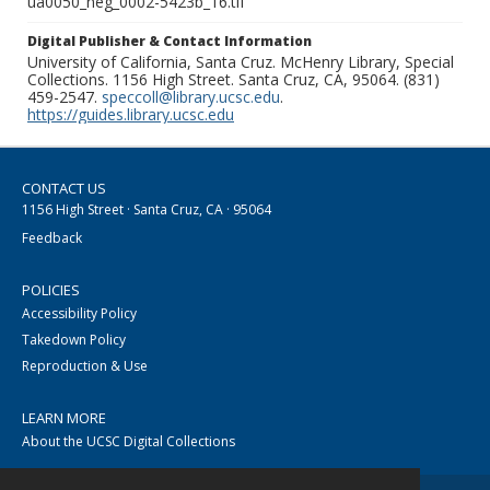
ua0050_neg_0002-5423b_16.tif
Digital Publisher & Contact Information
University of California, Santa Cruz. McHenry Library, Special
Collections. 1156 High Street. Santa Cruz, CA, 95064. (831)
459-2547.
speccoll@library.ucsc.edu
.
https://guides.library.ucsc.edu
CONTACT US
1156 High Street · Santa Cruz, CA · 95064
Feedback
POLICIES
Accessibility Policy
Takedown Policy
Reproduction & Use
LEARN MORE
About the UCSC Digital Collections