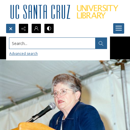
Search...
Advanced search