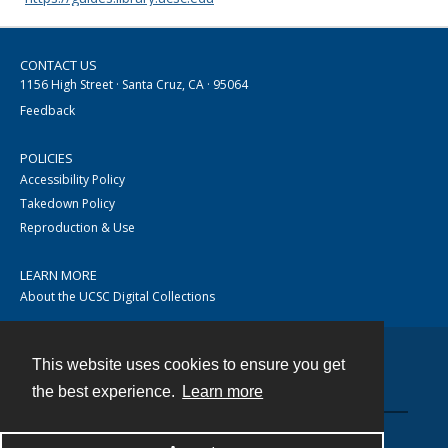
CONTACT US
1156 High Street · Santa Cruz, CA · 95064
Feedback
POLICIES
Accessibility Policy
Takedown Policy
Reproduction & Use
LEARN MORE
About the UCSC Digital Collections
This website uses cookies to ensure you get
Contact
the best experience.
Learn more