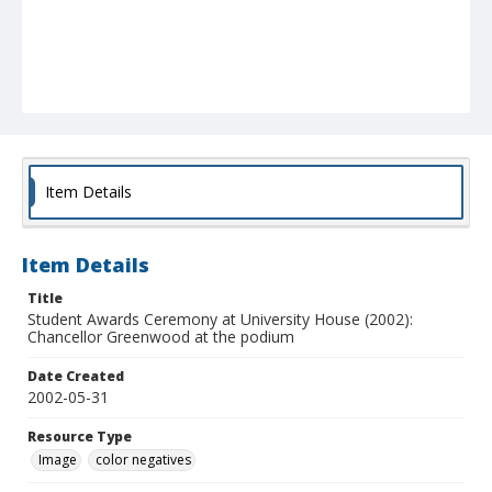
Item Details
Item Details
Title
Student Awards Ceremony at University House (2002):
Chancellor Greenwood at the podium
Date Created
2002-05-31
Resource Type
Image
color negatives