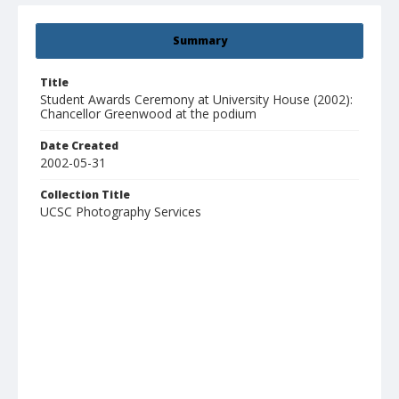
Summary
Title
Student Awards Ceremony at University House (2002):
Chancellor Greenwood at the podium
Date Created
2002-05-31
Collection Title
UCSC Photography Services