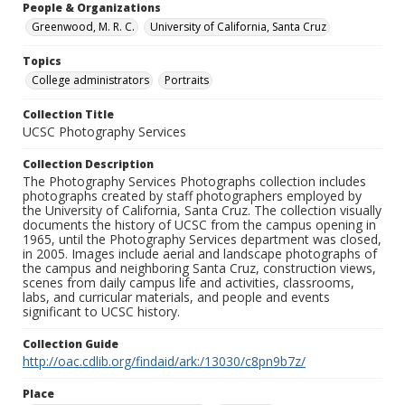
People & Organizations
Greenwood, M. R. C.
University of California, Santa Cruz
Topics
College administrators
Portraits
Collection Title
UCSC Photography Services
Collection Description
The Photography Services Photographs collection includes
photographs created by staff photographers employed by
the University of California, Santa Cruz. The collection visually
documents the history of UCSC from the campus opening in
1965, until the Photography Services department was closed,
in 2005. Images include aerial and landscape photographs of
the campus and neighboring Santa Cruz, construction views,
scenes from daily campus life and activities, classrooms,
labs, and curricular materials, and people and events
significant to UCSC history.
Collection Guide
http://oac.cdlib.org/findaid/ark:/13030/c8pn9b7z/
Place