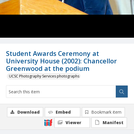
Student Awards Ceremony at
University House (2002): Chancellor
Greenwood at the podium
UCSC Photography Services photographs
Download
Embed
Bookmark item
Viewer
Manifest