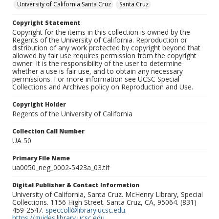
University of California Santa Cruz
Santa Cruz
Copyright Statement
Copyright for the items in this collection is owned by the
Regents of the University of California. Reproduction or
distribution of any work protected by copyright beyond that
allowed by fair use requires permission from the copyright
owner. It is the responsibility of the user to determine
whether a use is fair use, and to obtain any necessary
permissions. For more information see UCSC Special
Collections and Archives policy on Reproduction and Use.
Copyright Holder
Regents of the University of California
Collection Call Number
UA 50
Primary File Name
ua0050_neg_0002-5423a_03.tif
Digital Publisher & Contact Information
University of California, Santa Cruz. McHenry Library, Special
Collections. 1156 High Street. Santa Cruz, CA, 95064. (831)
459-2547.
speccoll@library.ucsc.edu
.
https://guides.library.ucsc.edu