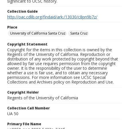
significant to UCSC history.
Collection Guide
http://oac.cdlib.org/findaid/ark:/13030/c8pn9b7z/
Place
University of California Santa Cruz
Santa Cruz
Copyright Statement
Copyright for the items in this collection is owned by the
Regents of the University of California. Reproduction or
distribution of any work protected by copyright beyond that
allowed by fair use requires permission from the copyright
owner. It is the responsibility of the user to determine
whether a use is fair use, and to obtain any necessary
permissions. For more information see UCSC Special
Collections and Archives policy on Reproduction and Use.
Copyright Holder
Regents of the University of California
Collection Call Number
UA 50
Primary File Name