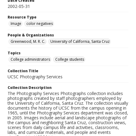
Date Created
2002-05-31
Resource Type
Image
color negatives
People & Organizations
Greenwood, M. R. C.
University of California, Santa Cruz
Topics
College administrators
College students
Collection Title
UCSC Photography Services
Collection Description
The Photography Services Photographs collection includes
photographs created by staff photographers employed by
the University of California, Santa Cruz. The collection visually
documents the history of UCSC from the campus opening in
1965, until the Photography Services department was closed,
in 2005. Images include aerial and landscape photographs of
the campus and neighboring Santa Cruz, construction views,
scenes from daily campus life and activities, classrooms,
labs, and curricular materials, and people and events