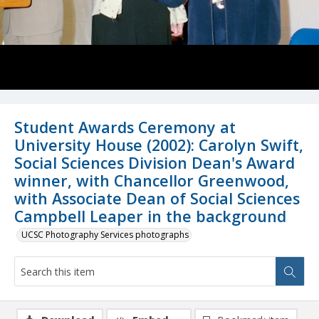
Student Awards Ceremony at
University House (2002): Carolyn Swift,
Social Sciences Division Dean's Award
winner, with Chancellor Greenwood,
with Associate Dean of Social Sciences
Campbell Leaper in the background
UCSC Photography Services photographs