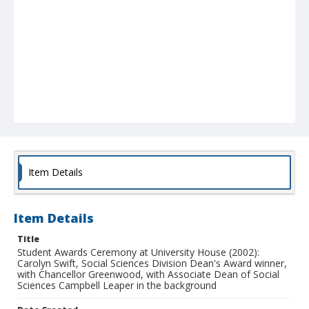
Item Details
Item Details
Title
Student Awards Ceremony at University House (2002):
Carolyn Swift, Social Sciences Division Dean's Award winner,
with Chancellor Greenwood, with Associate Dean of Social
Sciences Campbell Leaper in the background