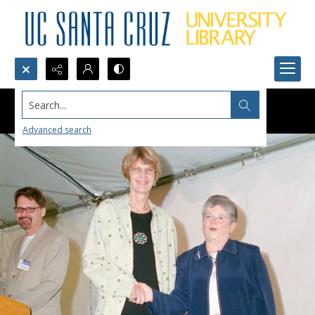
Search...
Advanced search