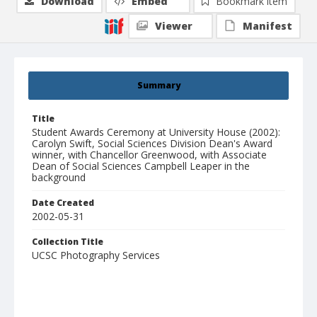
Download
Embed
Bookmark item
Viewer
Manifest
Summary
Title
Student Awards Ceremony at University House (2002):
Carolyn Swift, Social Sciences Division Dean's Award
winner, with Chancellor Greenwood, with Associate
Dean of Social Sciences Campbell Leaper in the
background
Date Created
2002-05-31
Collection Title
UCSC Photography Services