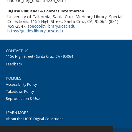
ua0050_neg_0002-5423a_34.tif
Digital Publisher & Contact Information
University of California, Santa Cruz. McHenry Library, Special
Collections. 1156 High Street. Santa Cruz, CA, 95064. (831)
459-2547.
speccoll@library.ucsc.edu
.
https://guides.library.ucsc.edu
CONTACT US
1156 High Street · Santa Cruz, CA · 95064
Feedback
POLICIES
Accessibility Policy
Takedown Policy
Reproduction & Use
LEARN MORE
About the UCSC Digital Collections