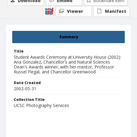
Download
Embed
Bookmark item
Viewer
Manifest
Summary
Title
Student Awards Ceremony at University House (2002):
Ana Gonzalez, Chancellor's and Natural Sciences
Dean's Awards winner, with her mentor, Professor
Russel Flegal, and Chancellor Greenwood
Date Created
2002-05-31
Collection Title
UCSC Photography Services