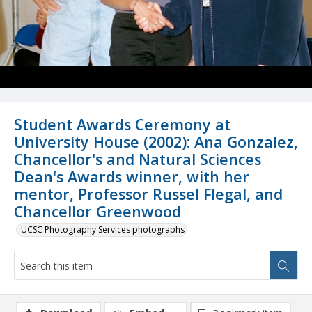
Student Awards Ceremony at
University House (2002): Ana Gonzalez,
Chancellor's and Natural Sciences
Dean's Awards winner, with her
mentor, Professor Russel Flegal, and
Chancellor Greenwood
UCSC Photography Services photographs