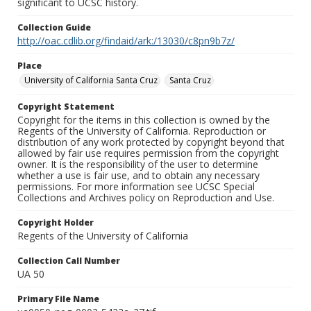
significant to UCSC history.
Collection Guide
http://oac.cdlib.org/findaid/ark:/13030/c8pn9b7z/
Place
University of California Santa Cruz
Santa Cruz
Copyright Statement
Copyright for the items in this collection is owned by the
Regents of the University of California. Reproduction or
distribution of any work protected by copyright beyond that
allowed by fair use requires permission from the copyright
owner. It is the responsibility of the user to determine
whether a use is fair use, and to obtain any necessary
permissions. For more information see UCSC Special
Collections and Archives policy on Reproduction and Use.
Copyright Holder
Regents of the University of California
Collection Call Number
UA 50
Primary File Name