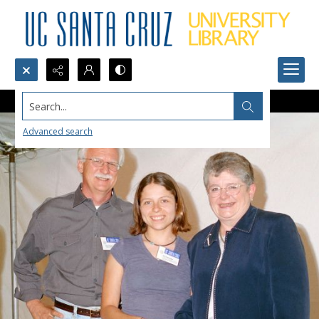
Search...
Advanced search