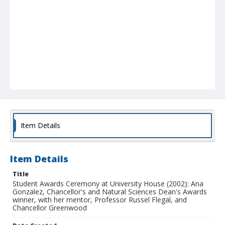
Item Details
Item Details
Title
Student Awards Ceremony at University House (2002): Ana
Gonzalez, Chancellor's and Natural Sciences Dean's Awards
winner, with her mentor, Professor Russel Flegal, and
Chancellor Greenwood