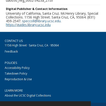
ua0050_neg_0002-5423a_27.tif
Digital Publisher & Contact Information
University of California, Santa Cruz. McHenry Library, Special
Collections. 1156 High Street. Santa Cruz, CA, 95064. (831)
459-2547.
speccoll@library.ucsc.edu
.
https://guides.library.ucsc.edu
CONTACT US
1156 High Street · Santa Cruz, CA · 95064
Feedback
POLICIES
Accessibility Policy
Takedown Policy
Reproduction & Use
LEARN MORE
About the UCSC Digital Collections