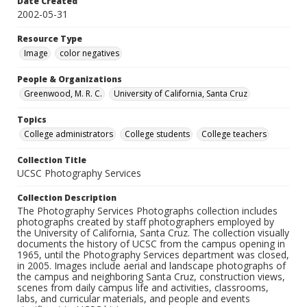
Date Created
2002-05-31
Resource Type
Image
color negatives
People & Organizations
Greenwood, M. R. C.
University of California, Santa Cruz
Topics
College administrators
College students
College teachers
Collection Title
UCSC Photography Services
Collection Description
The Photography Services Photographs collection includes
photographs created by staff photographers employed by
the University of California, Santa Cruz. The collection visually
documents the history of UCSC from the campus opening in
1965, until the Photography Services department was closed,
in 2005. Images include aerial and landscape photographs of
the campus and neighboring Santa Cruz, construction views,
scenes from daily campus life and activities, classrooms,
labs, and curricular materials, and people and events