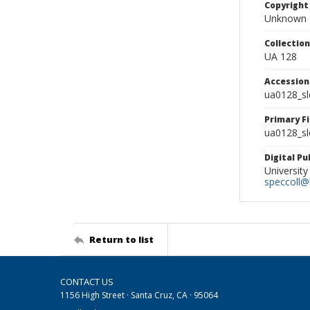
Copyright
Unknown
Collectio
UA 128
Accessio
ua0128_s
Primary F
ua0128_sl
Digital P
University
speccoll@l
Return to list
CONTACT US
1156 High Street · Santa Cruz, CA · 95064