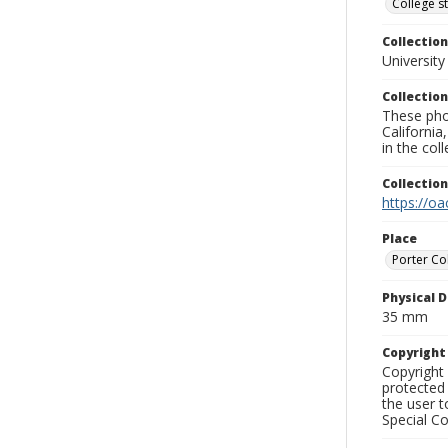
College s
Collection
University
Collection
These pho
California
in the co
Collectio
https://oa
Place
Porter Co
Physical D
35 mm
Copyrigh
Copyright 
protected 
the user 
Special Co