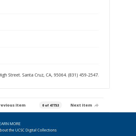
 High Street. Santa Cruz, CA, 95064. (831) 459-2547.
revious item
Next item
0 of 47753
EARN MORE
bout the UCSC Digital Collections