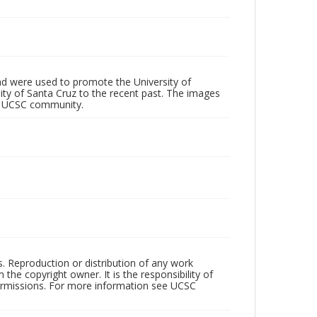
d were used to promote the University of
 City of Santa Cruz to the recent past. The images
he UCSC community.
rs. Reproduction or distribution of any work
the copyright owner. It is the responsibility of
permissions. For more information see UCSC