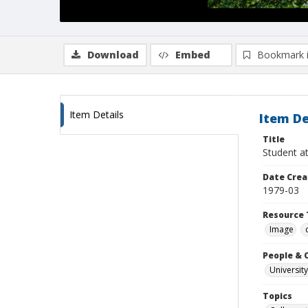
Download
Embed
Bookmark 
Item Details
Item De
Title
Student a
Date Crea
1979-03
Resource 
Image
People & 
University
Topics