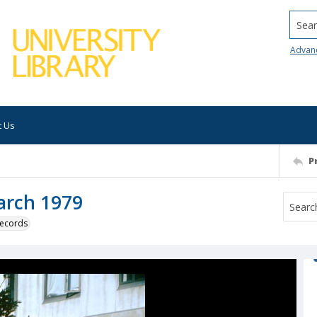
Searc
Advan
t Us
P
March 1979
 records