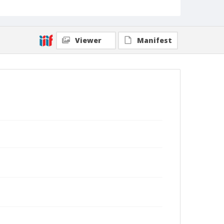
Viewer
Manifest