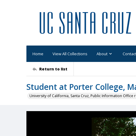
Home
View All Collections
About
Contac
Return to list
Student at Porter College, 
University of California, Santa Cruz, Public Information Office