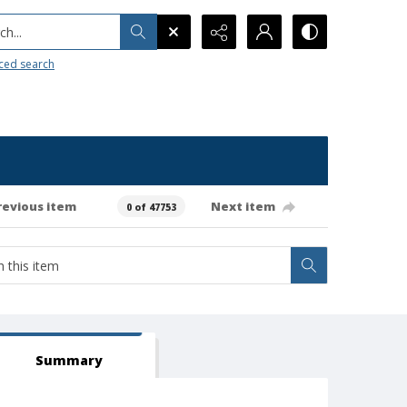
h...
ced search
revious item
Next item
0 of 47753
Summary