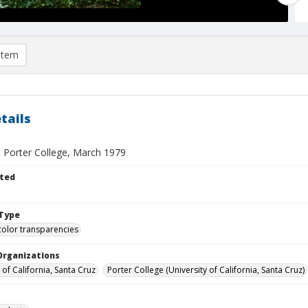
item
tails
t Porter College, March 1979
ted
Type
color transparencies
Organizations
 of California, Santa Cruz
Porter College (University of California, Santa Cruz)