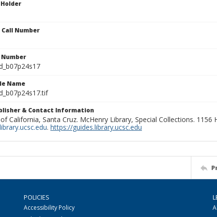
 Holder
n Call Number
n Number
ld_b07p24s17
ile Name
d_b07p24s17.tif
ublisher & Contact Information
 of California, Santa Cruz. McHenry Library, Special Collections. 1156
ibrary.ucsc.edu
.
https://guides.library.ucsc.edu
P
POLICIES
L
Accessibility Policy
A