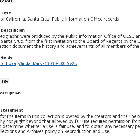
tudents
 Title
 of California, Santa Cruz, Public Information Office records
 Description
tographs were produced by the Public Information Office of UCSC an
, Santa Cruz, from the first invitation to the Board of Regents by the
llection document the history and achievements of all members of t
n Guide
c.cdlib.org/findaid/ark:/13030/c80r9v2r/
llege
escription
t Statement
for the items in this collection is owned by the creators and their hei
by copyright beyond that allowed by fair use requires permission from 
to determine whether a use is fair use, and to obtain any necessary 
llections and Archives policy on Reproduction and Use.