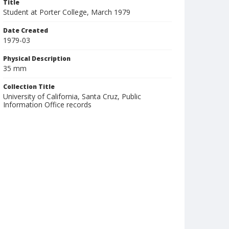
Title
Student at Porter College, March 1979
Date Created
1979-03
Physical Description
35 mm
Collection Title
University of California, Santa Cruz, Public
Information Office records