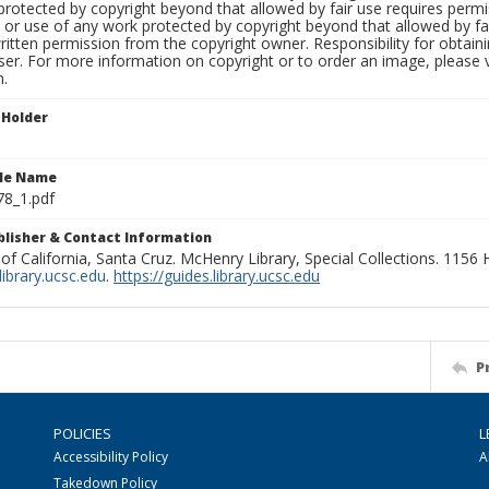
rotected by copyright beyond that allowed by fair use requires permis
n or use of any work protected by copyright beyond that allowed by fa
ritten permission from the copyright owner. Responsibility for obtaini
ser. For more information on copyright or to order an image, please vi
n.
 Holder
ile Name
78_1.pdf
ublisher & Contact Information
 of California, Santa Cruz. McHenry Library, Special Collections. 1156
ibrary.ucsc.edu
.
https://guides.library.ucsc.edu
P
POLICIES
L
Accessibility Policy
A
Takedown Policy