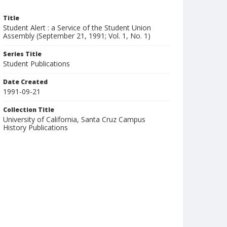
Title
Student Alert : a Service of the Student Union
Assembly (September 21, 1991; Vol. 1, No. 1)
Series Title
Student Publications
Date Created
1991-09-21
Collection Title
University of California, Santa Cruz Campus
History Publications