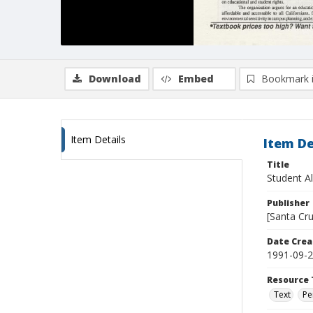
Download
Embed
Bookmark 
Item Details
Item De
Title
Student Al
Publisher
[Santa Cru
Date Crea
1991-09-
Resource 
Text
Pe