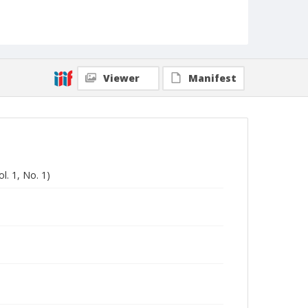
Viewer
Manifest
l. 1, No. 1)