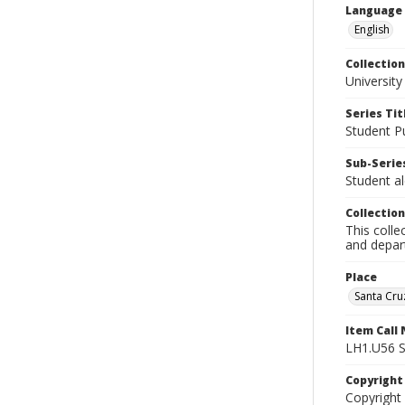
Language
English
Collection
University
Series Tit
Student Pu
Sub-Series
Student al
Collection
This colle
and depart
Place
Santa Cruz
Item Call
LH1.U56 
Copyrigh
Copyright 