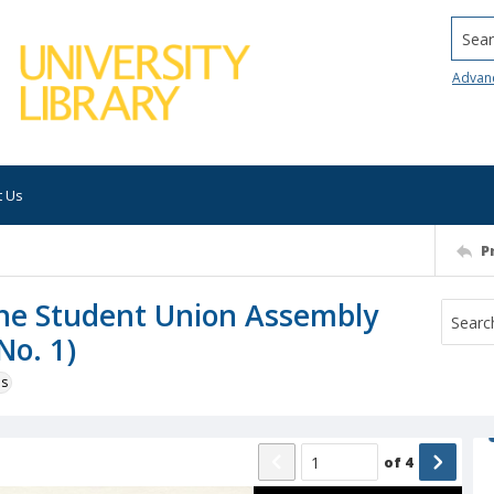
Searc
Advan
t Us
P
 the Student Union Assembly
No. 1)
ns
of
4