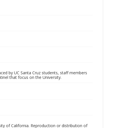
oduced by UC Santa Cruz students, staff members
inel that focus on the University.
ty of California. Reproduction or distribution of