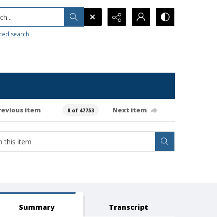
h...
ced search
revious item
Next item
0 of 47753
Summary
Transcript