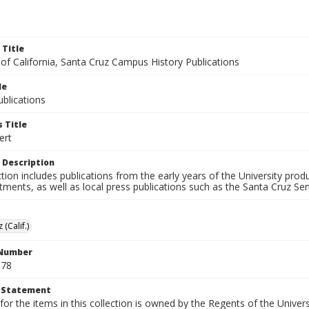
 Title
 of California, Santa Cruz Campus History Publications
le
blications
 Title
ert
 Description
ction includes publications from the early years of the University pr
ments, as well as local press publications such as the Santa Cruz Sent
 (Calif.)
 Number
S78
t Statement
for the items in this collection is owned by the Regents of the Universi