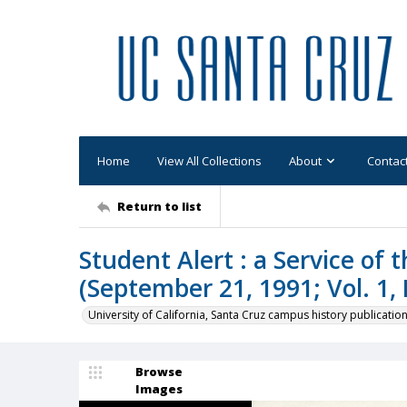
Home
View All Collections
About
Contac
Return to list
Student Alert : a Service of
(September 21, 1991; Vol. 1, 
University of California, Santa Cruz campus history publicatio
Browse
Images