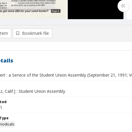
item
Bookmark file
tails
ert : a Service of the Student Union Assembly (September 21, 1991; Vo
z, Calif.] : Student Union Assembly
ted
21
Type
riodicals