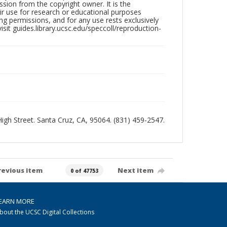
sion from the copyright owner. It is the
ir use for research or educational purposes
ng permissions, and for any use rests exclusively
sit guides.library.ucsc.edu/speccoll/reproduction-
 High Street. Santa Cruz, CA, 95064. (831) 459-2547.
revious item
Next item
0 of 47753
EARN MORE
bout the UCSC Digital Collections