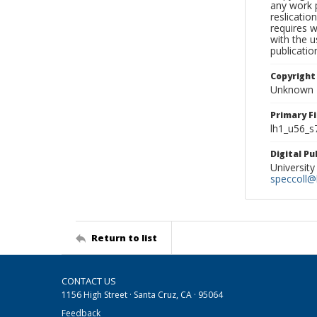
any work p
reslicatio
requires w
with the u
publicatio
Copyright
Unknown
Primary F
lh1_u56_s
Digital P
University
speccoll@l
Return to list
CONTACT US
1156 High Street · Santa Cruz, CA · 95064
Feedback