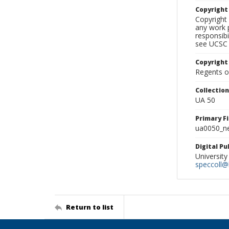
Copyrigh
Copyright 
any work p
responsibi
see UCSC 
Copyright
Regents of
Collectio
UA 50
Primary F
ua0050_ne
Digital P
University
speccoll@l
Return to list