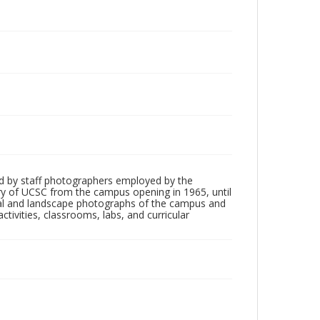
d by staff photographers employed by the
tory of UCSC from the campus opening in 1965, until
ial and landscape photographs of the campus and
tivities, classrooms, labs, and curricular