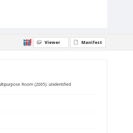
Viewer
Manifest
tipurpose Room (2005): unidentified