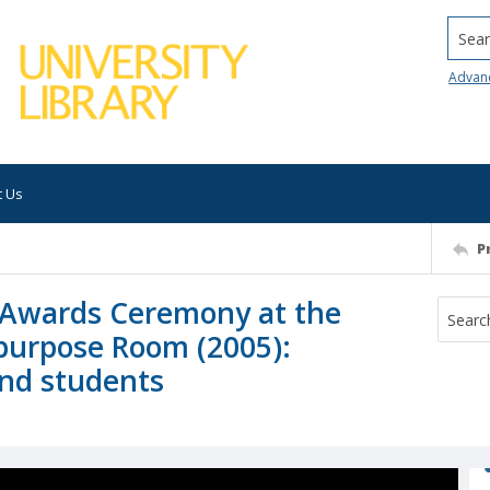
Searc
Advan
t Us
P
Awards Ceremony at the
purpose Room (2005):
and students