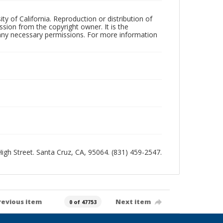
ty of California. Reproduction or distribution of
sion from the copyright owner. It is the
n any necessary permissions. For more information
 High Street. Santa Cruz, CA, 95064. (831) 459-2547.
revious item
Next item
0 of 47753