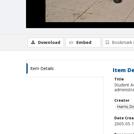
Download
Embed
Bookmark 
Item Details
Item De
Title
Student A
administr
Creator
Harris, D
Date Crea
2005-05-