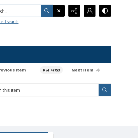
h...
ced search
revious item
Next item
0 of 47753