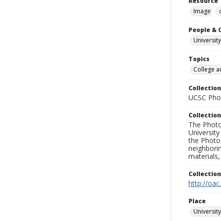
Resource 
Image
People & 
University
Topics
College a
Collection
UCSC Phot
Collection
The Photo
University
the Photo
neighborin
materials,
Collectio
http://oac
Place
University