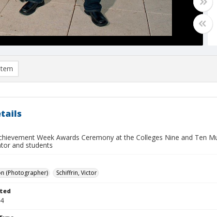
item
tails
chievement Week Awards Ceremony at the Colleges Nine and Ten Mul
ator and students
on (Photographer)
Schiffrin, Victor
ted
14