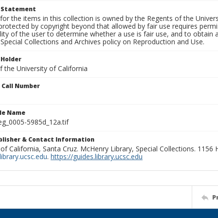
t Statement
for the items in this collection is owned by the Regents of the Universi
rotected by copyright beyond that allowed by fair use requires permis
lity of the user to determine whether a use is fair use, and to obtai
Special Collections and Archives policy on Reproduction and Use.
 Holder
 the University of California
n Call Number
ile Name
g_0005-5985d_12a.tif
ublisher & Contact Information
 of California, Santa Cruz. McHenry Library, Special Collections. 1156
ibrary.ucsc.edu
.
https://guides.library.ucsc.edu
P