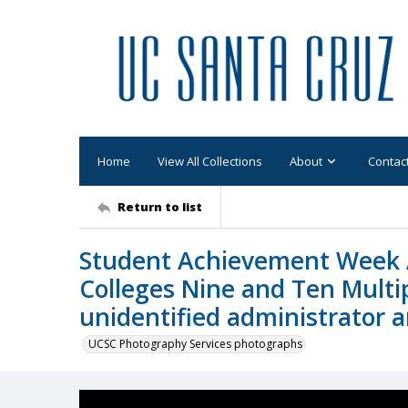
Home
View All Collections
About
Contac
Return to list
Student Achievement Week 
Colleges Nine and Ten Multi
unidentified administrator 
UCSC Photography Services photographs