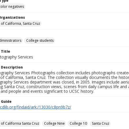
Type
color negatives
Organizations
 of California, Santa Cruz
dministrators
College students
 Title
ography Services
 Description
graphy Services Photographs collection includes photographs create
 of California, Santa Cruz. The collection visually documents the his
graphy Services department was closed, in 2005. Images include aer
g Santa Cruz, construction views, scenes from daily campus life and ac
 and people and events significant to UCSC history.
n Guide
.cdlib.org/findaid/ark:/13030/c8pn9b7z/
 of California Santa Cruz
College Nine
College 10
Santa Cruz