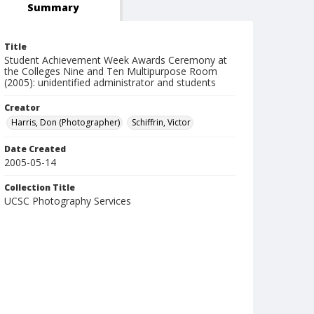
Summary
Title
Student Achievement Week Awards Ceremony at
the Colleges Nine and Ten Multipurpose Room
(2005): unidentified administrator and students
Creator
Harris, Don (Photographer)
Schiffrin, Victor
Date Created
2005-05-14
Collection Title
UCSC Photography Services