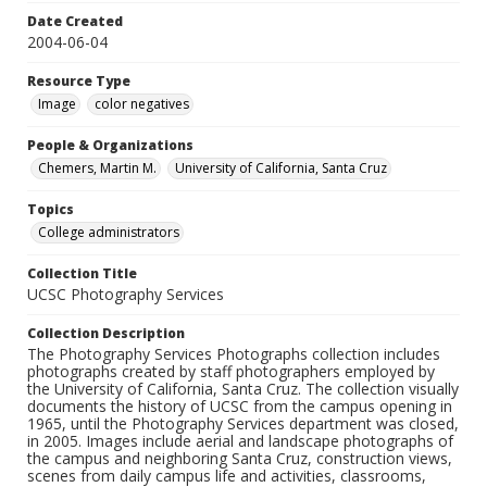
Date Created
2004-06-04
Resource Type
Image
color negatives
People & Organizations
Chemers, Martin M.
University of California, Santa Cruz
Topics
College administrators
Collection Title
UCSC Photography Services
Collection Description
The Photography Services Photographs collection includes
photographs created by staff photographers employed by
the University of California, Santa Cruz. The collection visually
documents the history of UCSC from the campus opening in
1965, until the Photography Services department was closed,
in 2005. Images include aerial and landscape photographs of
the campus and neighboring Santa Cruz, construction views,
scenes from daily campus life and activities, classrooms,