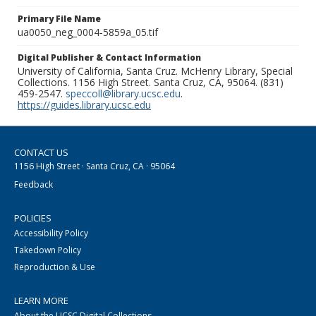
Primary File Name
ua0050_neg_0004-5859a_05.tif
Digital Publisher & Contact Information
University of California, Santa Cruz. McHenry Library, Special
Collections. 1156 High Street. Santa Cruz, CA, 95064. (831)
459-2547.
speccoll@library.ucsc.edu
.
https://guides.library.ucsc.edu
CONTACT US
1156 High Street · Santa Cruz, CA · 95064
Feedback
POLICIES
Accessibility Policy
Takedown Policy
Reproduction & Use
LEARN MORE
About the UCSC Digital Collections