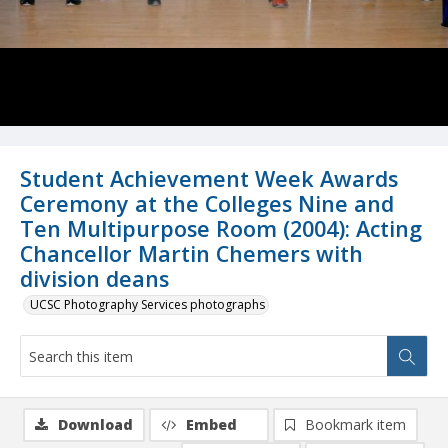
Student Achievement Week Awards
Ceremony at the Colleges Nine and
Ten Multipurpose Room (2004): Acting
Chancellor Martin Chemers with
division deans
UCSC Photography Services photographs
Download
Embed
Bookmark item