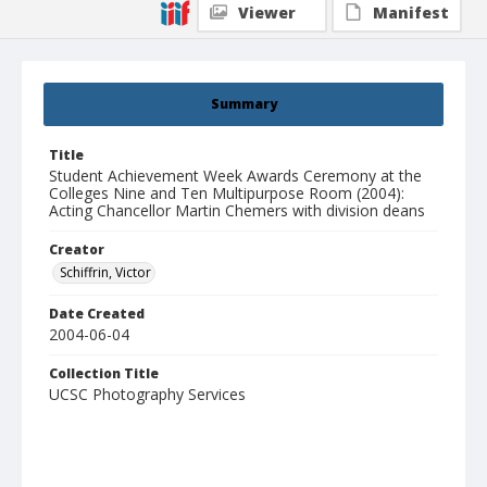
Viewer
Manifest
Summary
Title
Student Achievement Week Awards Ceremony at the
Colleges Nine and Ten Multipurpose Room (2004):
Acting Chancellor Martin Chemers with division deans
Creator
Schiffrin, Victor
Date Created
2004-06-04
Collection Title
UCSC Photography Services