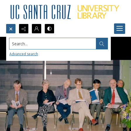
Search...
Advanced search