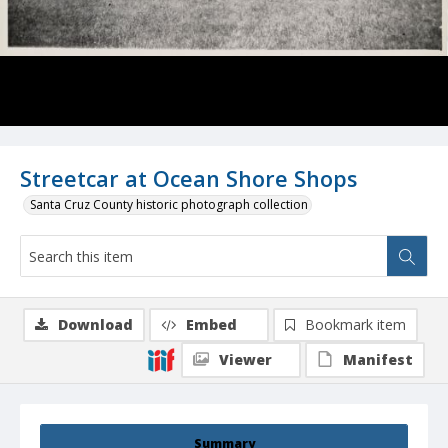
Streetcar at Ocean Shore Shops
Santa Cruz County historic photograph collection
Download
Embed
Bookmark item
Viewer
Manifest
Summary