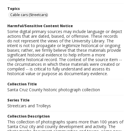
Topics
Cable cars (Streetcars)
Harmful/Sensitive Content Notice
Some digital primary sources may include language or depict
actions that are dated, biased, or offensive. These records
do not represent the views of the University Library. The
intent is not to propagate or legitimize historical or ongoing
biases; rather, we firmly believe that these materials provide
significant historical evidence to help inform a more
complete historical record. The context of the source item --
the circumstances in which these materials were created or
compiled -- is critical to fully understand and assess its
historical value or purpose as documentary evidence.
Collection Title
Santa Cruz County historic photograph collection
Series Title
Streetcars and Trolleys
Collection Description
This collection of photographs spans more than 100 years of
Santa Cruz city and county development and activity. The