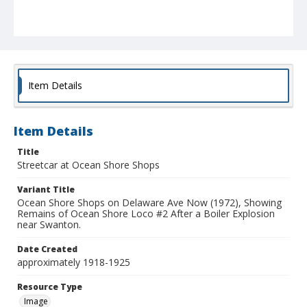
Item Details
Item Details
Title
Streetcar at Ocean Shore Shops
Variant Title
Ocean Shore Shops on Delaware Ave Now (1972), Showing
Remains of Ocean Shore Loco #2 After a Boiler Explosion
near Swanton.
Date Created
approximately 1918-1925
Resource Type
Image