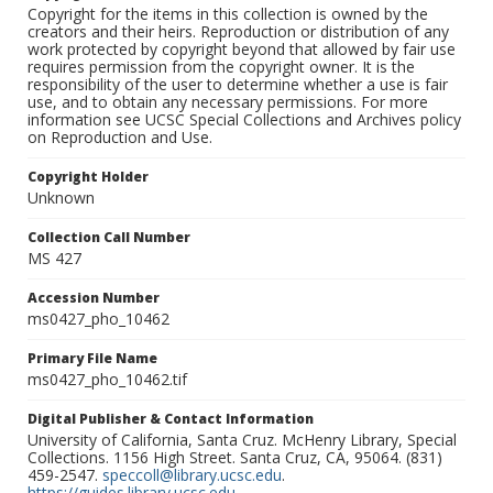
Copyright for the items in this collection is owned by the
creators and their heirs. Reproduction or distribution of any
work protected by copyright beyond that allowed by fair use
requires permission from the copyright owner. It is the
responsibility of the user to determine whether a use is fair
use, and to obtain any necessary permissions. For more
information see UCSC Special Collections and Archives policy
on Reproduction and Use.
Copyright Holder
Unknown
Collection Call Number
MS 427
Accession Number
ms0427_pho_10462
Primary File Name
ms0427_pho_10462.tif
Digital Publisher & Contact Information
University of California, Santa Cruz. McHenry Library, Special
Collections. 1156 High Street. Santa Cruz, CA, 95064. (831)
459-2547.
speccoll@library.ucsc.edu
.
https://guides.library.ucsc.edu