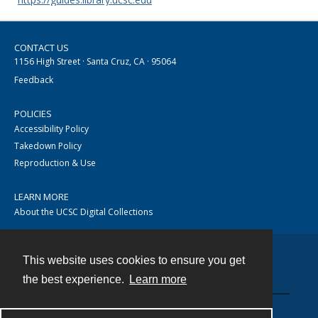
CONTACT US
1156 High Street · Santa Cruz, CA · 95064
Feedback
POLICIES
Accessibility Policy
Takedown Policy
Reproduction & Use
LEARN MORE
About the UCSC Digital Collections
This website uses cookies to ensure you get
Contact
the best experience.
Learn more