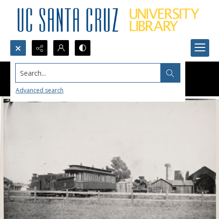
Search...
Advanced search