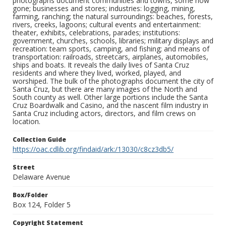
photographs document communities and towns, some now
gone; businesses and stores; industries: logging, mining,
farming, ranching; the natural surroundings: beaches, forests,
rivers, creeks, lagoons; cultural events and entertainment:
theater, exhibits, celebrations, parades; institutions:
government, churches, schools, libraries; military displays and
recreation: team sports, camping, and fishing; and means of
transportation: railroads, streetcars, airplanes, automobiles,
ships and boats. It reveals the daily lives of Santa Cruz
residents and where they lived, worked, played, and
worshiped. The bulk of the photographs document the city of
Santa Cruz, but there are many images of the North and
South county as well. Other large portions include the Santa
Cruz Boardwalk and Casino, and the nascent film industry in
Santa Cruz including actors, directors, and film crews on
location.
Collection Guide
https://oac.cdlib.org/findaid/ark:/13030/c8cz3db5/
Street
Delaware Avenue
Box/Folder
Box 124, Folder 5
Copyright Statement