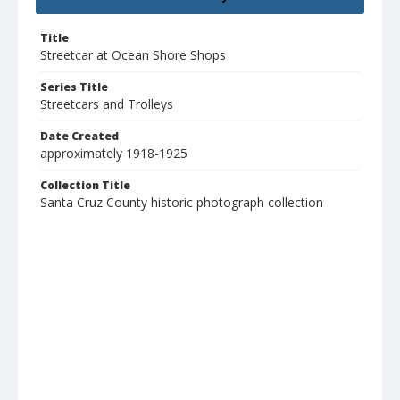
Title
Streetcar at Ocean Shore Shops
Series Title
Streetcars and Trolleys
Date Created
approximately 1918-1925
Collection Title
Santa Cruz County historic photograph collection