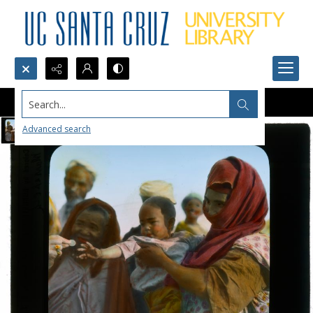
Search...
Advanced search