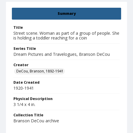
Summary
Title
Street scene. Woman as part of a group of people. She
is holding a toddler reaching for a coin
Series Title
Dream Pictures and Travelogues, Branson DeCou
Creator
DeCou, Branson, 1892-1941
Date Created
1920-1941
Physical Description
3 1/4 x 4 in.
Collection Title
Branson DeCou archive