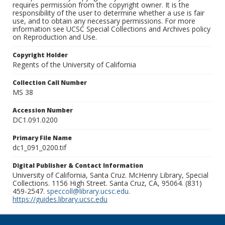
requires permission from the copyright owner. It is the
responsibility of the user to determine whether a use is fair
use, and to obtain any necessary permissions. For more
information see UCSC Special Collections and Archives policy
on Reproduction and Use.
Copyright Holder
Regents of the University of California
Collection Call Number
MS 38
Accession Number
DC1.091.0200
Primary File Name
dc1_091_0200.tif
Digital Publisher & Contact Information
University of California, Santa Cruz. McHenry Library, Special
Collections. 1156 High Street. Santa Cruz, CA, 95064. (831)
459-2547.
speccoll@library.ucsc.edu
.
https://guides.library.ucsc.edu