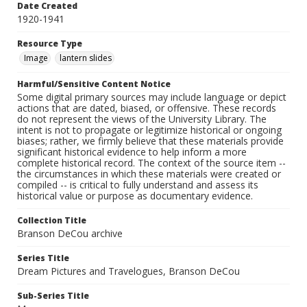
Date Created
1920-1941
Resource Type
Image
lantern slides
Harmful/Sensitive Content Notice
Some digital primary sources may include language or depict
actions that are dated, biased, or offensive. These records
do not represent the views of the University Library. The
intent is not to propagate or legitimize historical or ongoing
biases; rather, we firmly believe that these materials provide
significant historical evidence to help inform a more
complete historical record. The context of the source item --
the circumstances in which these materials were created or
compiled -- is critical to fully understand and assess its
historical value or purpose as documentary evidence.
Collection Title
Branson DeCou archive
Series Title
Dream Pictures and Travelogues, Branson DeCou
Sub-Series Title