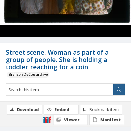
Street scene. Woman as part of a
group of people. She is holding a
toddler reaching for a coin
Branson DeCou archive
Download
Embed
Bookmark item
Viewer
Manifest