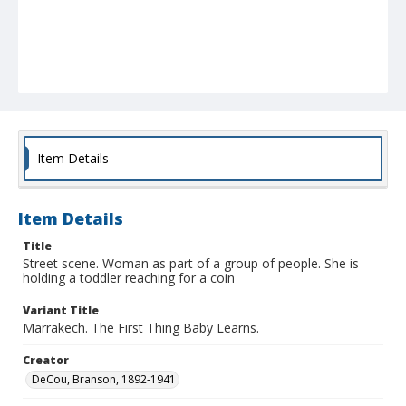
Item Details
Item Details
Title
Street scene. Woman as part of a group of people. She is
holding a toddler reaching for a coin
Variant Title
Marrakech. The First Thing Baby Learns.
Creator
DeCou, Branson, 1892-1941