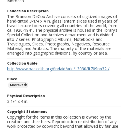
Morocco
Collection Description
The Branson DeCou Archive consists of digitized images of
hand-tinted 3-1/4 x 4 in. glass lantern slides used in years of
travel lecture tours covering all countries of the world, from
ca. 1920-1941. The physical archive is housed in the library’s
Special Collection and Archives department and is divided
into 7 series: Photographic Albums, Notebooks and
Travelogues, Slides, Photographs, Negatives, Resource
Material, and Artifacts. The majority of the materials are
arranged into geographic divisions, by country or area.
Collection Guide
http://www.oac.cdlib.org/findaid/ark:/13030/ft709nb32t/
Place
Marrakesh
Physical Description
3 1/4 x 4 in.
Copyright Statement
Copyright for the items in this collection is owned by the
creators and their heirs. Reproduction or distribution of any
work protected by copyright beyond that allowed by fair use