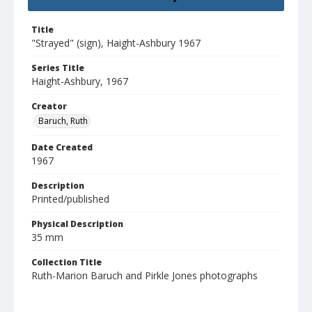
Title
"Strayed" (sign), Haight-Ashbury 1967
Series Title
Haight-Ashbury, 1967
Creator
Baruch, Ruth
Date Created
1967
Description
Printed/published
Physical Description
35 mm
Collection Title
Ruth-Marion Baruch and Pirkle Jones photographs