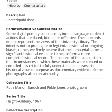
Topics
Hippies
Counterculture
Description
Printed/published
Harmful/Sensitive Content Notice
Some digital primary sources may include language or depict
actions that are dated, biased, or offensive. These records
do not represent the views of the University Library. The
intent is not to propagate or legitimize historical or ongoing
biases; rather, we firmly believe that these materials provide
significant historical evidence to help inform a more
complete historical record. The context of the source item --
the circumstances in which these materials were created or
compiled -- is critical to fully understand and assess its
historical value or purpose as documentary evidence. Some
photographs also contain nudity.
Collection Title
Ruth-Marion Baruch and Pirkle Jones photographs
Series Title
Haight-Ashbury, 1967
Collection Description