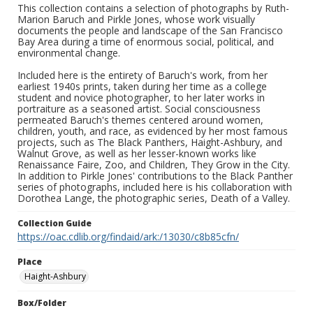
This collection contains a selection of photographs by Ruth-
Marion Baruch and Pirkle Jones, whose work visually
documents the people and landscape of the San Francisco
Bay Area during a time of enormous social, political, and
environmental change.
Included here is the entirety of Baruch's work, from her
earliest 1940s prints, taken during her time as a college
student and novice photographer, to her later works in
portraiture as a seasoned artist. Social consciousness
permeated Baruch's themes centered around women,
children, youth, and race, as evidenced by her most famous
projects, such as The Black Panthers, Haight-Ashbury, and
Walnut Grove, as well as her lesser-known works like
Renaissance Faire, Zoo, and Children, They Grow in the City.
In addition to Pirkle Jones' contributions to the Black Panther
series of photographs, included here is his collaboration with
Dorothea Lange, the photographic series, Death of a Valley.
Collection Guide
https://oac.cdlib.org/findaid/ark:/13030/c8b85cfn/
Place
Haight-Ashbury
Box/Folder