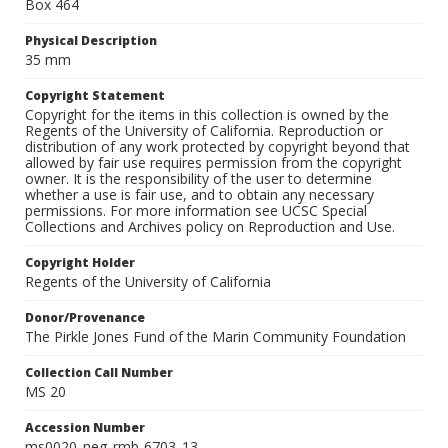
Box 464
Physical Description
35 mm
Copyright Statement
Copyright for the items in this collection is owned by the
Regents of the University of California. Reproduction or
distribution of any work protected by copyright beyond that
allowed by fair use requires permission from the copyright
owner. It is the responsibility of the user to determine
whether a use is fair use, and to obtain any necessary
permissions. For more information see UCSC Special
Collections and Archives policy on Reproduction and Use.
Copyright Holder
Regents of the University of California
Donor/Provenance
The Pirkle Jones Fund of the Marin Community Foundation
Collection Call Number
MS 20
Accession Number
ms0020_neg_rmb-6703_13