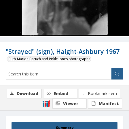
"Strayed" (sign), Haight-Ashbury 1967
Ruth-Marion Baruch and Pirkle Jones photographs
Download
Embed
Bookmark item
Viewer
Manifest
Summary