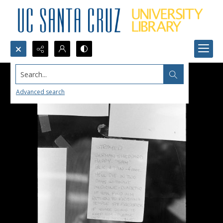
Search...
Advanced search