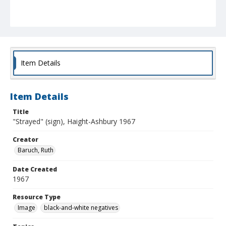
Item Details
Item Details
Title
"Strayed" (sign), Haight-Ashbury 1967
Creator
Baruch, Ruth
Date Created
1967
Resource Type
Image
black-and-white negatives