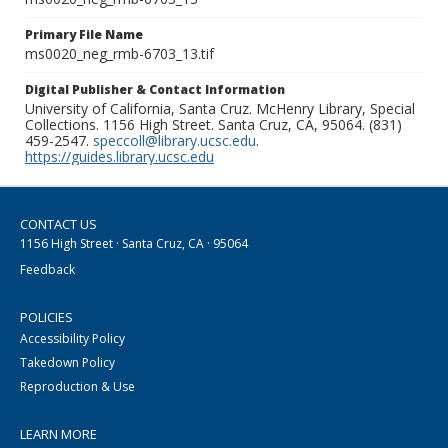
Primary File Name
ms0020_neg_rmb-6703_13.tif
Digital Publisher & Contact Information
University of California, Santa Cruz. McHenry Library, Special
Collections. 1156 High Street. Santa Cruz, CA, 95064. (831)
459-2547.
speccoll@library.ucsc.edu
.
https://guides.library.ucsc.edu
CONTACT US
1156 High Street · Santa Cruz, CA · 95064
Feedback
POLICIES
Accessibility Policy
Takedown Policy
Reproduction & Use
LEARN MORE