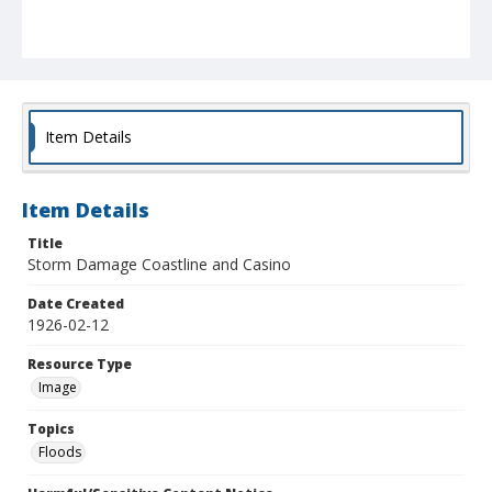
Item Details
Item Details
Title
Storm Damage Coastline and Casino
Date Created
1926-02-12
Resource Type
Image
Topics
Floods