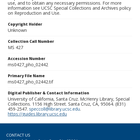
use, and to obtain any necessary permissions. For more
information see UCSC Special Collections and Archives policy
on Reproduction and Use.
Copyright Holder
Unknown
Collection Call Number
MS 427
Accession Number
ms0427_pho_02442
Primary File Name
ms0427_pho_02442.tif
Digital Publisher & Contact Information
University of California, Santa Cruz. McHenry Library, Special
Collections. 1156 High Street. Santa Cruz, CA, 95064. (831)
459-2547.
speccoll@library.ucsc.edu
.
https://guides.library.ucsc.edu
CONTACT US