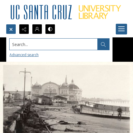
Search...
Advanced search