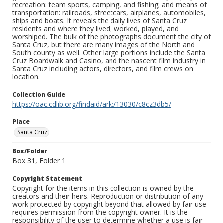
recreation: team sports, camping, and fishing; and means of
transportation: railroads, streetcars, airplanes, automobiles,
ships and boats. It reveals the daily lives of Santa Cruz
residents and where they lived, worked, played, and
worshiped. The bulk of the photographs document the city of
Santa Cruz, but there are many images of the North and
South county as well. Other large portions include the Santa
Cruz Boardwalk and Casino, and the nascent film industry in
Santa Cruz including actors, directors, and film crews on
location.
Collection Guide
https://oac.cdlib.org/findaid/ark:/13030/c8cz3db5/
Place
Santa Cruz
Box/Folder
Box 31, Folder 1
Copyright Statement
Copyright for the items in this collection is owned by the
creators and their heirs. Reproduction or distribution of any
work protected by copyright beyond that allowed by fair use
requires permission from the copyright owner. It is the
responsibility of the user to determine whether a use is fair