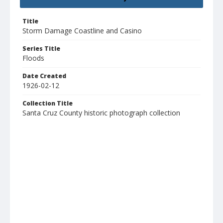
Title
Storm Damage Coastline and Casino
Series Title
Floods
Date Created
1926-02-12
Collection Title
Santa Cruz County historic photograph collection