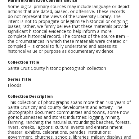
Harmful/Sensitive Content Notice
Some digital primary sources may include language or depict
actions that are dated, biased, or offensive. These records
do not represent the views of the University Library. The
intent is not to propagate or legitimize historical or ongoing
biases; rather, we firmly believe that these materials provide
significant historical evidence to help inform a more
complete historical record. The context of the source item --
the circumstances in which these materials were created or
compiled -- is critical to fully understand and assess its
historical value or purpose as documentary evidence.
Collection Title
Santa Cruz County historic photograph collection
Series Title
Floods
Collection Description
This collection of photographs spans more than 100 years of
Santa Cruz city and county development and activity. The
photographs document communities and towns, some now
gone; businesses and stores; industries: logging, mining,
farming, ranching; the natural surroundings: beaches, forests,
rivers, creeks, lagoons; cultural events and entertainment:
theater, exhibits, celebrations, parades; institutions:
government, churches, schools, libraries; military displays and