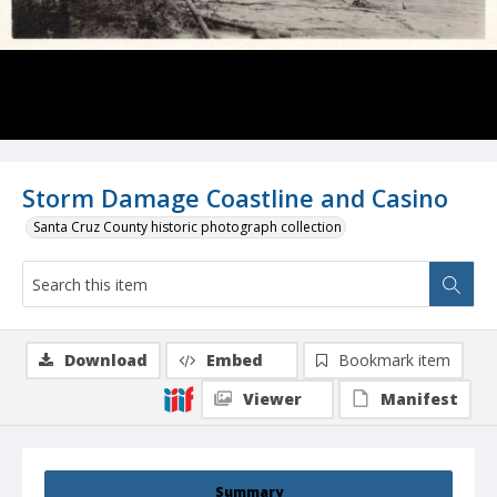
Storm Damage Coastline and Casino
Santa Cruz County historic photograph collection
Download
Embed
Bookmark item
Viewer
Manifest
Summary