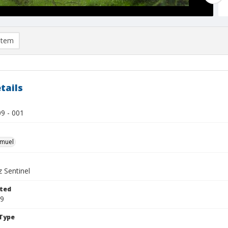
item
tails
9 - 001
hmuel
 Sentinel
ted
09
Type