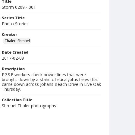
Title
Storm 0209 - 001
Series Title
Photo Stories
Creator
Thaler, Shmuel
Date Created
2017-02-09
Description
PG&E workers check power lines that were
brought down by a stand of eucalyptus trees that
came down across Johans Beach Drive in Live Oak
Thursday.
Collection Title
Shmuel Thaler photographs