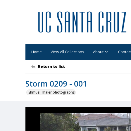
Home
View All Collections
About
Contac
Return to list
Storm 0209 - 001
Shmuel Thaler photographs