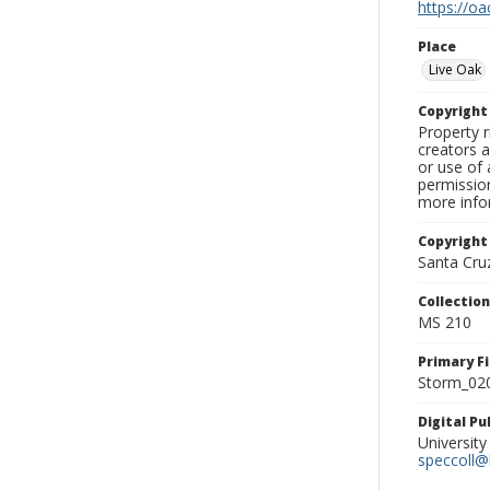
https://oa
Place
Live Oak
Copyrigh
Property r
creators a
or use of 
permission
more infor
Copyright
Santa Cruz
Collectio
MS 210
Primary F
Storm_020
Digital P
University
speccoll@l