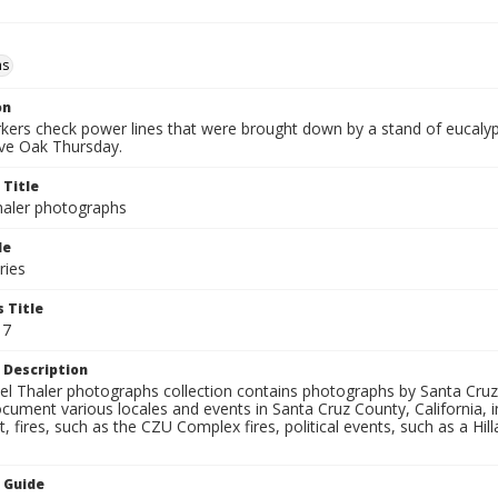
ms
on
ers check power lines that were brought down by a stand of eucaly
ive Oak Thursday.
 Title
aler photographs
le
ries
 Title
17
 Description
l Thaler photographs collection contains photographs by Santa Cruz
ument various locales and events in Santa Cruz County, California, i
fires, such as the CZU Complex fires, political events, such as a Hil
n Guide