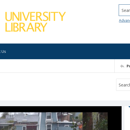
Searc
Advan
t Us
P