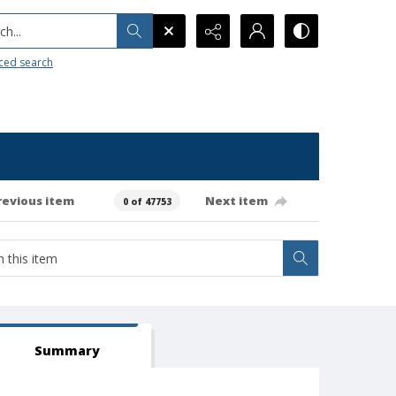
h...
ced search
revious item
Next item
0 of 47753
Summary