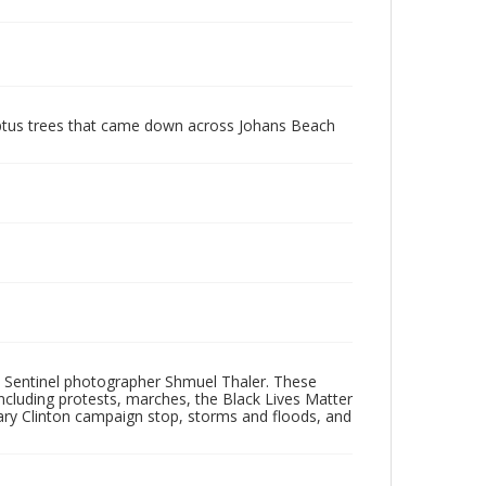
ptus trees that came down across Johans Beach
 Sentinel photographer Shmuel Thaler. These
ncluding protests, marches, the Black Lives Matter
lary Clinton campaign stop, storms and floods, and