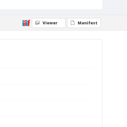
Viewer
Manifest