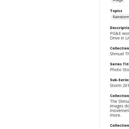
Topics
Rainstor
Descripti
PG&E work
Drive in L
Collection
Shmuel Th
Series Tit
Photo Sto
Sub-Series
Storm 20
Collection
The Shmue
images doc
movement, 
more.
Collectio