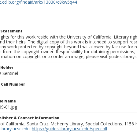
c.cdlib.org/findaid/ark:/13030/c8kw5q44
t Statement
ights for this work reside with the University of California. Literary rig
nd their heirs. The digital copy of this work is intended to support re
any work protected by copyright beyond that allowed by fair use for 
 from the copyright owner. Responsibility for obtaining permissions, a
mation on copyright or to order an image, please visit guides.library.
 Holder
 Sentinel
n Call Number
ile Name
9-01.jpg
ublisher & Contact Information
 of California, Santa Cruz. McHenry Library, Special Collections. 1156
ibrary.ucsc.edu
.
https://guides.library.ucsc.edu/speccoll