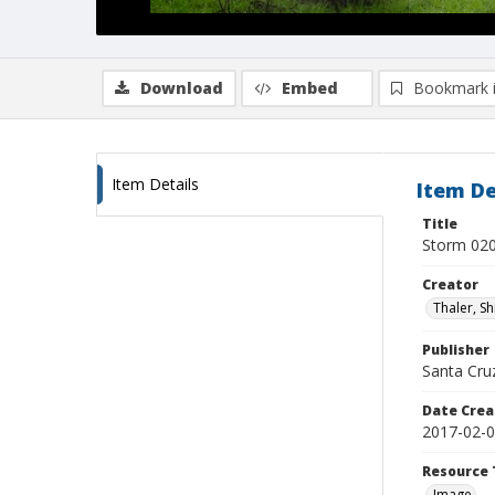
Download
Embed
Bookmark 
Item Details
Item De
Title
Storm 020
Creator
Thaler, S
Publisher
Santa Cruz
Date Crea
2017-02-
Resource 
Image