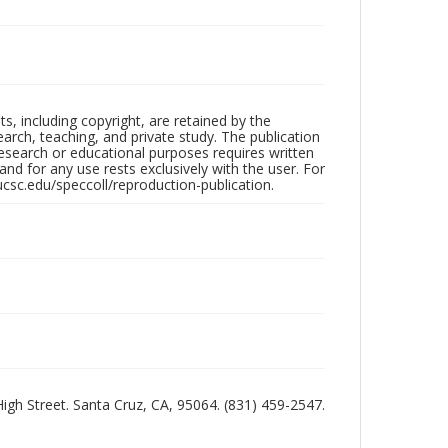
hts, including copyright, are retained by the
search, teaching, and private study. The publication
research or educational purposes requires written
nd for any use rests exclusively with the user. For
ucsc.edu/speccoll/reproduction-publication.
 High Street. Santa Cruz, CA, 95064. (831) 459-2547.