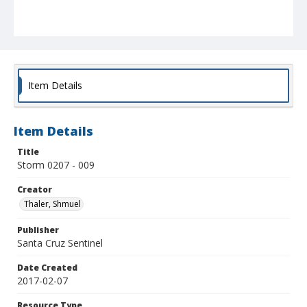
Item Details
Item Details
Title
Storm 0207 - 009
Creator
Thaler, Shmuel
Publisher
Santa Cruz Sentinel
Date Created
2017-02-07
Resource Type