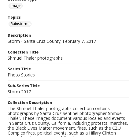
Image
Topics
Rainstorms
Description
Storm - Santa Cruz County; February 7, 2017
Collection Title
Shmuel Thaler photographs
Series Title
Photo Stories
Sub-Series Title
Storm 2017
Collection Description
The Shmuel Thaler photographs collection contains
photographs by Santa Cruz Sentinel photographer Shmuel
Thaler. These images document various locales and events
in Santa Cruz County, California, including protests, marches,
the Black Lives Matter movement, fires, such as the CZU
Complex fires, political events, such as a Hillary Clinton