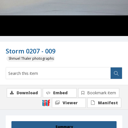
Storm 0207 - 009
Shmuel Thaler photographs
Download
Embed
Bookmark item
Viewer
Manifest
Summary