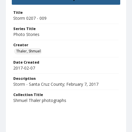
Title
Storm 0207 - 009
Series Title
Photo Stories
Creator
Thaler, Shmuel
Date Created
2017-02-07
Description
Storm - Santa Cruz County; February 7, 2017
Collection Title
Shmuel Thaler photographs