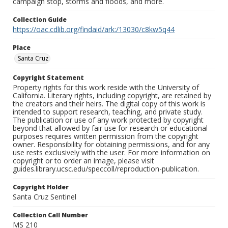
campaign stop, storms and floods, and more.
Collection Guide
https://oac.cdlib.org/findaid/ark:/13030/c8kw5q44
Place
Santa Cruz
Copyright Statement
Property rights for this work reside with the University of
California. Literary rights, including copyright, are retained by
the creators and their heirs. The digital copy of this work is
intended to support research, teaching, and private study.
The publication or use of any work protected by copyright
beyond that allowed by fair use for research or educational
purposes requires written permission from the copyright
owner. Responsibility for obtaining permissions, and for any
use rests exclusively with the user. For more information on
copyright or to order an image, please visit
guides.library.ucsc.edu/speccoll/reproduction-publication.
Copyright Holder
Santa Cruz Sentinel
Collection Call Number
MS 210