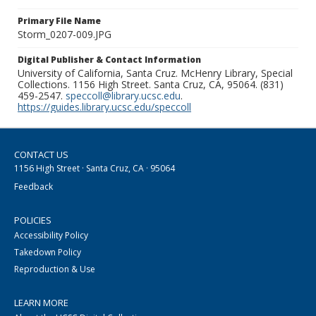
Primary File Name
Storm_0207-009.JPG
Digital Publisher & Contact Information
University of California, Santa Cruz. McHenry Library, Special
Collections. 1156 High Street. Santa Cruz, CA, 95064. (831)
459-2547.
speccoll@library.ucsc.edu
.
https://guides.library.ucsc.edu/speccoll
CONTACT US
1156 High Street · Santa Cruz, CA · 95064
Feedback
POLICIES
Accessibility Policy
Takedown Policy
Reproduction & Use
LEARN MORE