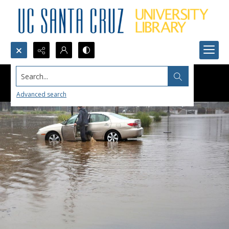
Search...
Advanced search