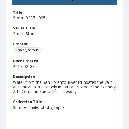
Title
Storm 0207 - 005
Series Title
Photo Stories
Creator
Thaler, Shmuel
Date Created
2017-02-07
Description
Water from the San Lorenzo River inundates the yard
at Central Home Supply in Santa Cruz near the Tannery
Arts Center in Santa Cruz Tuesday.
Collection Title
Shmuel Thaler photographs