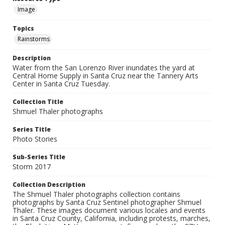
Image
Topics
Rainstorms
Description
Water from the San Lorenzo River inundates the yard at
Central Home Supply in Santa Cruz near the Tannery Arts
Center in Santa Cruz Tuesday.
Collection Title
Shmuel Thaler photographs
Series Title
Photo Stories
Sub-Series Title
Storm 2017
Collection Description
The Shmuel Thaler photographs collection contains
photographs by Santa Cruz Sentinel photographer Shmuel
Thaler. These images document various locales and events
in Santa Cruz County, California, including protests, marches,