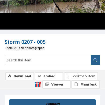
Storm 0207 - 005
Shmuel Thaler photographs
Download
Embed
Bookmark item
Viewer
Manifest
Summary