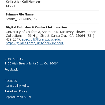
Collection Call Number
MS 210
Primary File Name
Storm_0207-005.JPG
Digital Publisher & Contact Information
University of California, Santa Cruz. McHenry Library, Special
Collections. 1156 High Street. Santa Cruz, CA, 95064. (831)
459-2547.
speccoll@library.ucsc.edu
.
https://guides.library.ucsc.edu/speccoll
CONTACT US
1156 High Street · Santa Cruz, CA · 95064
Feedback
POLICIES
Accessibility Policy
Takedown Policy
Reproduction & Use