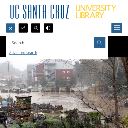
Search...
Advanced search