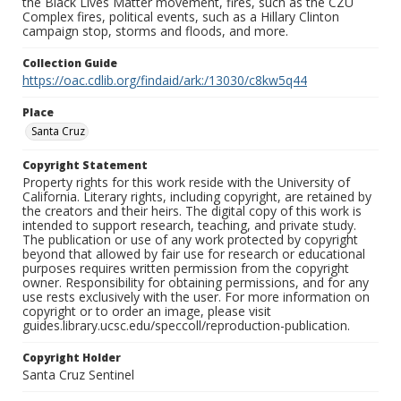
the Black Lives Matter movement, fires, such as the CZU
Complex fires, political events, such as a Hillary Clinton
campaign stop, storms and floods, and more.
Collection Guide
https://oac.cdlib.org/findaid/ark:/13030/c8kw5q44
Place
Santa Cruz
Copyright Statement
Property rights for this work reside with the University of
California. Literary rights, including copyright, are retained by
the creators and their heirs. The digital copy of this work is
intended to support research, teaching, and private study.
The publication or use of any work protected by copyright
beyond that allowed by fair use for research or educational
purposes requires written permission from the copyright
owner. Responsibility for obtaining permissions, and for any
use rests exclusively with the user. For more information on
copyright or to order an image, please visit
guides.library.ucsc.edu/speccoll/reproduction-publication.
Copyright Holder
Santa Cruz Sentinel