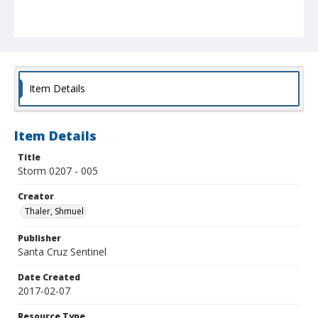
Item Details
Item Details
Title
Storm 0207 - 005
Creator
Thaler, Shmuel
Publisher
Santa Cruz Sentinel
Date Created
2017-02-07
Resource Type