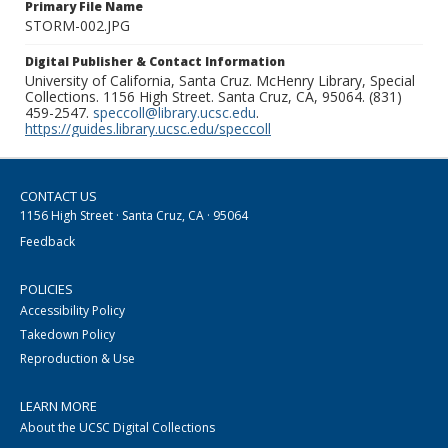
Primary File Name
STORM-002.JPG
Digital Publisher & Contact Information
University of California, Santa Cruz. McHenry Library, Special
Collections. 1156 High Street. Santa Cruz, CA, 95064. (831)
459-2547.
speccoll@library.ucsc.edu
.
https://guides.library.ucsc.edu/speccoll
CONTACT US
1156 High Street · Santa Cruz, CA · 95064
Feedback
POLICIES
Accessibility Policy
Takedown Policy
Reproduction & Use
LEARN MORE
About the UCSC Digital Collections