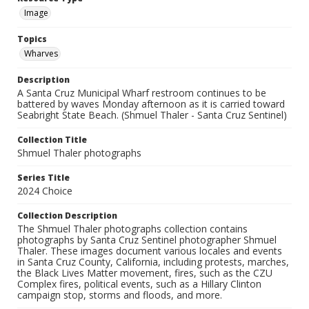
Image
Topics
Wharves
Description
A Santa Cruz Municipal Wharf restroom continues to be
battered by waves Monday afternoon as it is carried toward
Seabright State Beach. (Shmuel Thaler - Santa Cruz Sentinel)
Collection Title
Shmuel Thaler photographs
Series Title
2024 Choice
Collection Description
The Shmuel Thaler photographs collection contains
photographs by Santa Cruz Sentinel photographer Shmuel
Thaler. These images document various locales and events
in Santa Cruz County, California, including protests, marches,
the Black Lives Matter movement, fires, such as the CZU
Complex fires, political events, such as a Hillary Clinton
campaign stop, storms and floods, and more.