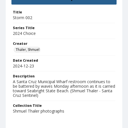
Title
Storm 002
Series Title
2024 Choice
Creator
Thaler, Shmuel
Date Created
2024-12-23
Description
A Santa Cruz Municipal Wharf restroom continues to
be battered by waves Monday afternoon as it is carried
toward Seabright State Beach. (Shmuel Thaler - Santa
Cruz Sentinel)
Collection Title
Shmuel Thaler photographs