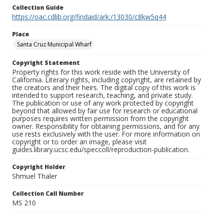
Collection Guide
https://oac.cdlib.org/findaid/ark:/13030/c8kw5q44
Place
Santa Cruz Municipal Wharf
Copyright Statement
Property rights for this work reside with the University of
California. Literary rights, including copyright, are retained by
the creators and their heirs. The digital copy of this work is
intended to support research, teaching, and private study.
The publication or use of any work protected by copyright
beyond that allowed by fair use for research or educational
purposes requires written permission from the copyright
owner. Responsibility for obtaining permissions, and for any
use rests exclusively with the user. For more information on
copyright or to order an image, please visit
guides.library.ucsc.edu/speccoll/reproduction-publication.
Copyright Holder
Shmuel Thaler
Collection Call Number
MS 210