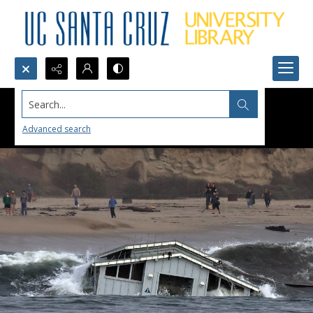
Search...
Advanced search