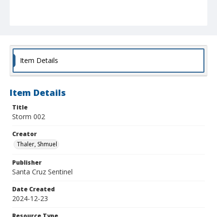
Item Details
Item Details
Title
Storm 002
Creator
Thaler, Shmuel
Publisher
Santa Cruz Sentinel
Date Created
2024-12-23
Resource Type