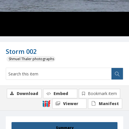
Storm 002
Shmuel Thaler photographs
Download
Embed
Bookmark item
Viewer
Manifest
Summary