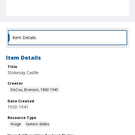
Item Details
Item Details
Title
Stokesay Castle
Creator
DeCou, Branson, 1892-1941
Date Created
1920-1941
Resource Type
Image
lantern slides