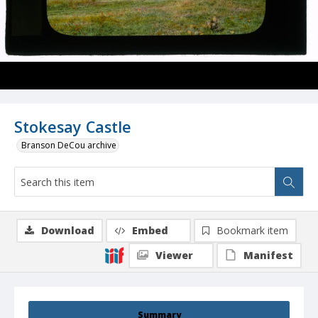
Stokesay Castle
Branson DeCou archive
Download
Embed
Bookmark item
Viewer
Manifest
Summary