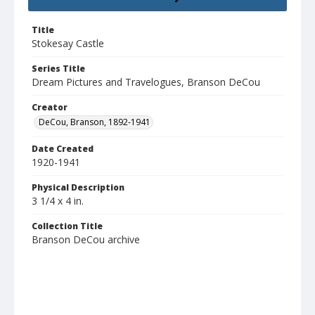
Title
Stokesay Castle
Series Title
Dream Pictures and Travelogues, Branson DeCou
Creator
DeCou, Branson, 1892-1941
Date Created
1920-1941
Physical Description
3 1/4 x 4 in.
Collection Title
Branson DeCou archive