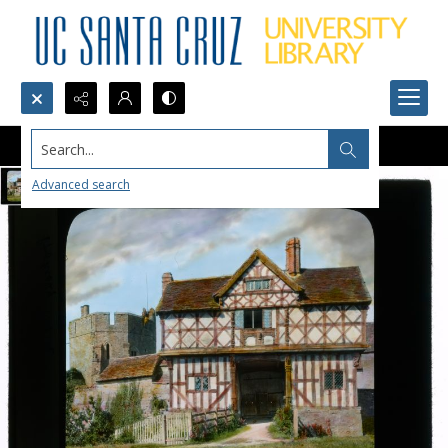
Search...
Advanced search