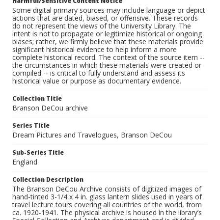
Harmful/Sensitive Content Notice
Some digital primary sources may include language or depict
actions that are dated, biased, or offensive. These records
do not represent the views of the University Library. The
intent is not to propagate or legitimize historical or ongoing
biases; rather, we firmly believe that these materials provide
significant historical evidence to help inform a more
complete historical record. The context of the source item --
the circumstances in which these materials were created or
compiled -- is critical to fully understand and assess its
historical value or purpose as documentary evidence.
Collection Title
Branson DeCou archive
Series Title
Dream Pictures and Travelogues, Branson DeCou
Sub-Series Title
England
Collection Description
The Branson DeCou Archive consists of digitized images of
hand-tinted 3-1/4 x 4 in. glass lantern slides used in years of
travel lecture tours covering all countries of the world, from
ca. 1920-1941. The physical archive is housed in the library’s