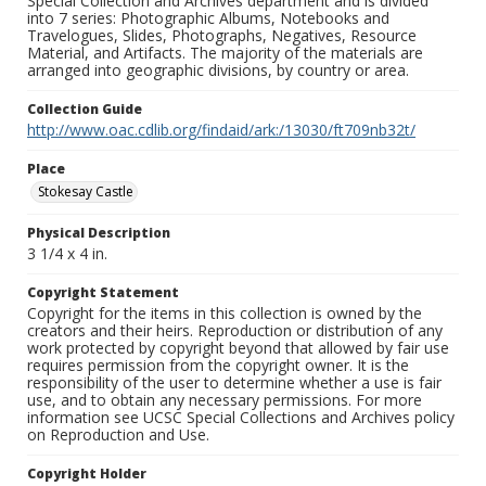
Special Collection and Archives department and is divided
into 7 series: Photographic Albums, Notebooks and
Travelogues, Slides, Photographs, Negatives, Resource
Material, and Artifacts. The majority of the materials are
arranged into geographic divisions, by country or area.
Collection Guide
http://www.oac.cdlib.org/findaid/ark:/13030/ft709nb32t/
Place
Stokesay Castle
Physical Description
3 1/4 x 4 in.
Copyright Statement
Copyright for the items in this collection is owned by the
creators and their heirs. Reproduction or distribution of any
work protected by copyright beyond that allowed by fair use
requires permission from the copyright owner. It is the
responsibility of the user to determine whether a use is fair
use, and to obtain any necessary permissions. For more
information see UCSC Special Collections and Archives policy
on Reproduction and Use.
Copyright Holder