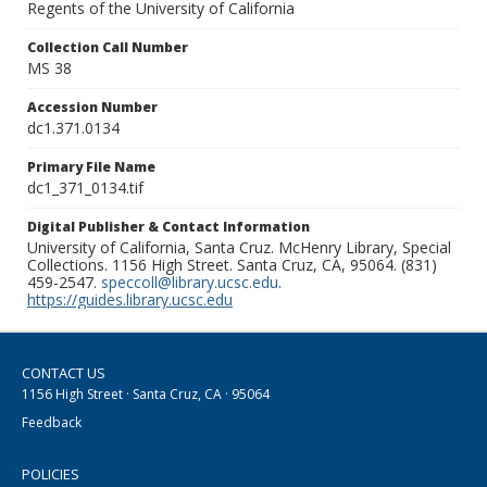
Regents of the University of California
Collection Call Number
MS 38
Accession Number
dc1.371.0134
Primary File Name
dc1_371_0134.tif
Digital Publisher & Contact Information
University of California, Santa Cruz. McHenry Library, Special
Collections. 1156 High Street. Santa Cruz, CA, 95064. (831)
459-2547.
speccoll@library.ucsc.edu
.
https://guides.library.ucsc.edu
CONTACT US
1156 High Street · Santa Cruz, CA · 95064
Feedback
POLICIES