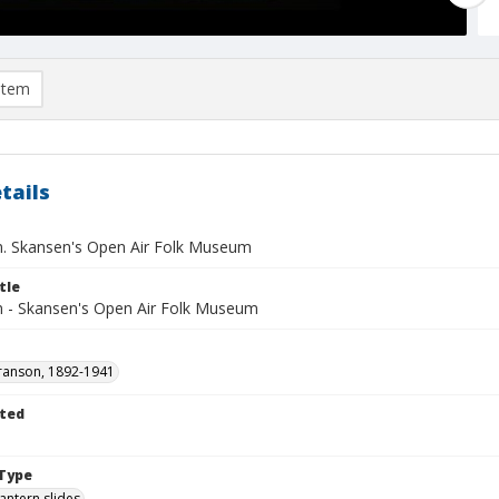
item
tails
. Skansen's Open Air Folk Museum
tle
 - Skansen's Open Air Folk Museum
ranson, 1892-1941
ted
1
Type
lantern slides