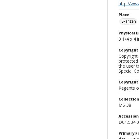
http://www
Place
Skansen
Physical D
3 1/4 x 4 i
Copyrigh
Copyright 
protected 
the user 
Special Co
Copyright
Regents of
Collectio
MS 38
Accessio
DC1.534.
Primary F