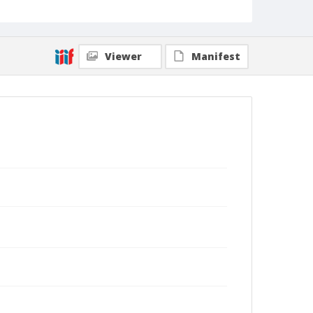
Viewer
Manifest