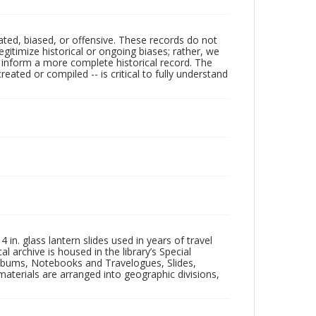
ated, biased, or offensive. These records do not
egitimize historical or ongoing biases; rather, we
lp inform a more complete historical record. The
ated or compiled -- is critical to fully understand
in. glass lantern slides used in years of travel
l archive is housed in the library’s Special
 Albums, Notebooks and Travelogues, Slides,
aterials are arranged into geographic divisions,