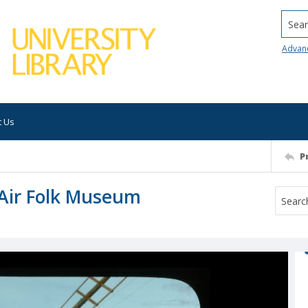
Searc
Advan
t Us
P
Air Folk Museum