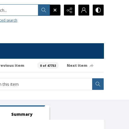
h...
ced search
revious item
Next item
0 of 47753
Summary