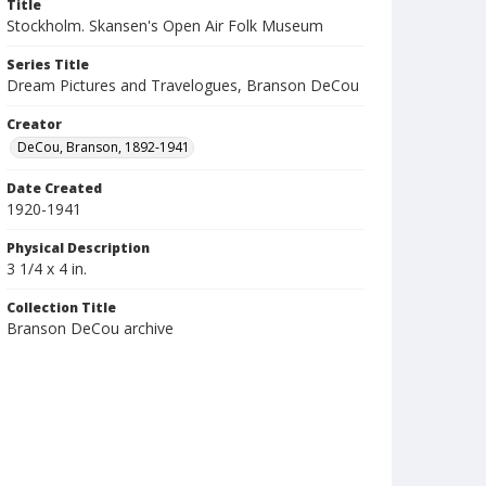
Title
Stockholm. Skansen's Open Air Folk Museum
Series Title
Dream Pictures and Travelogues, Branson DeCou
Creator
DeCou, Branson, 1892-1941
Date Created
1920-1941
Physical Description
3 1/4 x 4 in.
Collection Title
Branson DeCou archive