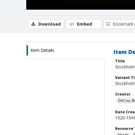
Download
Embed
Bookmark 
Item Details
Item De
Title
Stockholm
Variant Ti
Stockholm
Creator
DeCou, B
Date Crea
1920-194
Resource 
Image