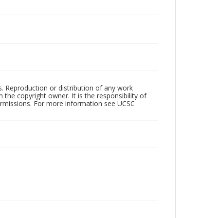
rs. Reproduction or distribution of any work
the copyright owner. It is the responsibility of
permissions. For more information see UCSC