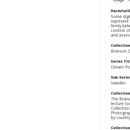
Harmful/S
Some digit
represent 
firmly bel
context of
and assess
Collection
Branson D
Series Tit
Dream Pic
Sub-Series
Sweden
Collection
The Branso
lecture to
Collection
Photograph
by country
Collectio