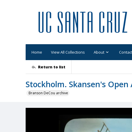
Home
View All Collections
About
Contac
Return to list
Stockholm. Skansen's Open 
Branson DeCou archive