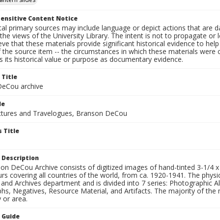
ensitive Content Notice
al primary sources may include language or depict actions that are d
the views of the University Library. The intent is not to propagate or l
ieve that these materials provide significant historical evidence to he
 the source item -- the circumstances in which these materials were cre
 its historical value or purpose as documentary evidence.
 Title
eCou archive
le
tures and Travelogues, Branson DeCou
 Title
 Description
n DeCou Archive consists of digitized images of hand-tinted 3-1/4 x 4 
urs covering all countries of the world, from ca. 1920-1941. The physica
 and Archives department and is divided into 7 series: Photographic
s, Negatives, Resource Material, and Artifacts. The majority of the m
 or area.
n Guide