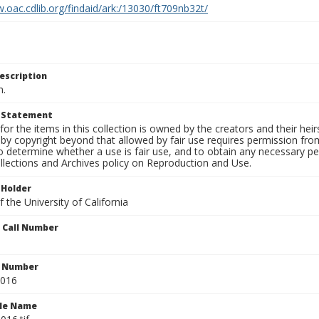
.oac.cdlib.org/findaid/ark:/13030/ft709nb32t/
escription
n.
t Statement
for the items in this collection is owned by the creators and their hei
by copyright beyond that allowed by fair use requires permission from 
to determine whether a use is fair use, and to obtain any necessary 
llections and Archives policy on Reproduction and Use.
 Holder
 the University of California
n Call Number
n Number
0016
ile Name