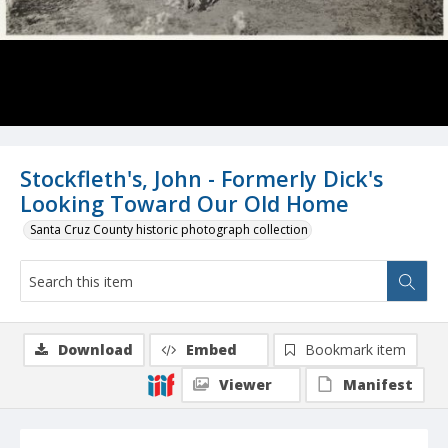
Stockfleth's, John - Formerly Dick's
Looking Toward Our Old Home
Santa Cruz County historic photograph collection
Download
Embed
Bookmark item
Viewer
Manifest