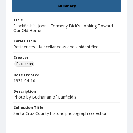
Summary
Title
Stockfleth's, John - Formerly Dick's Looking Toward
Our Old Home
Series Title
Residences - Miscellaneous and Unidentified
Creator
Buchanan
Date Created
1931-04-10
Description
Photo by Buchanan of Canfield's
Collection Title
Santa Cruz County historic photograph collection