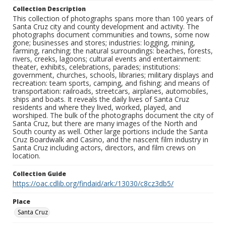
Collection Description
This collection of photographs spans more than 100 years of
Santa Cruz city and county development and activity. The
photographs document communities and towns, some now
gone; businesses and stores; industries: logging, mining,
farming, ranching; the natural surroundings: beaches, forests,
rivers, creeks, lagoons; cultural events and entertainment:
theater, exhibits, celebrations, parades; institutions:
government, churches, schools, libraries; military displays and
recreation: team sports, camping, and fishing; and means of
transportation: railroads, streetcars, airplanes, automobiles,
ships and boats. It reveals the daily lives of Santa Cruz
residents and where they lived, worked, played, and
worshiped. The bulk of the photographs document the city of
Santa Cruz, but there are many images of the North and
South county as well. Other large portions include the Santa
Cruz Boardwalk and Casino, and the nascent film industry in
Santa Cruz including actors, directors, and film crews on
location.
Collection Guide
https://oac.cdlib.org/findaid/ark:/13030/c8cz3db5/
Place
Santa Cruz