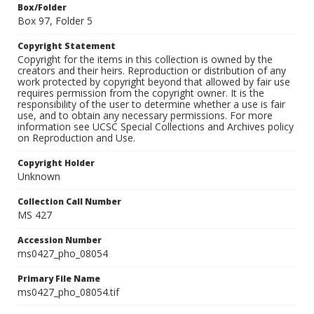
Box/Folder
Box 97, Folder 5
Copyright Statement
Copyright for the items in this collection is owned by the
creators and their heirs. Reproduction or distribution of any
work protected by copyright beyond that allowed by fair use
requires permission from the copyright owner. It is the
responsibility of the user to determine whether a use is fair
use, and to obtain any necessary permissions. For more
information see UCSC Special Collections and Archives policy
on Reproduction and Use.
Copyright Holder
Unknown
Collection Call Number
MS 427
Accession Number
ms0427_pho_08054
Primary File Name
ms0427_pho_08054.tif