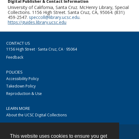
Digital Publisher & Contact Information
University of California, Santa Cruz. McHenry Library, Special
Collections. 1156 High Street. Santa Cruz, CA, 95064. (831)
459-2547.
speccoll@library.ucsc.edu
.
https://guides.library.ucsc.edu
CONTACT US
1156 High Street · Santa Cruz, CA · 95064
Feedback
POLICIES
Accessibility Policy
Takedown Policy
Reproduction & Use
LEARN MORE
About the UCSC Digital Collections
This website uses cookies to ensure you get