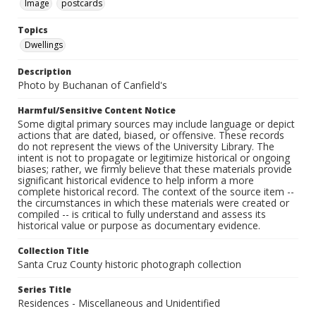
Image
postcards
Topics
Dwellings
Description
Photo by Buchanan of Canfield's
Harmful/Sensitive Content Notice
Some digital primary sources may include language or depict
actions that are dated, biased, or offensive. These records
do not represent the views of the University Library. The
intent is not to propagate or legitimize historical or ongoing
biases; rather, we firmly believe that these materials provide
significant historical evidence to help inform a more
complete historical record. The context of the source item --
the circumstances in which these materials were created or
compiled -- is critical to fully understand and assess its
historical value or purpose as documentary evidence.
Collection Title
Santa Cruz County historic photograph collection
Series Title
Residences - Miscellaneous and Unidentified