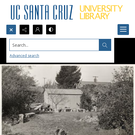
Search...
Advanced search