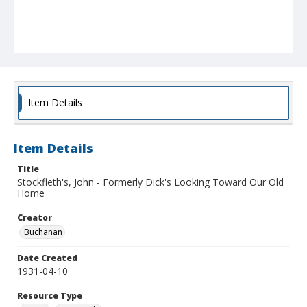
Item Details
Item Details
Title
Stockfleth's, John - Formerly Dick's Looking Toward Our Old
Home
Creator
Buchanan
Date Created
1931-04-10
Resource Type