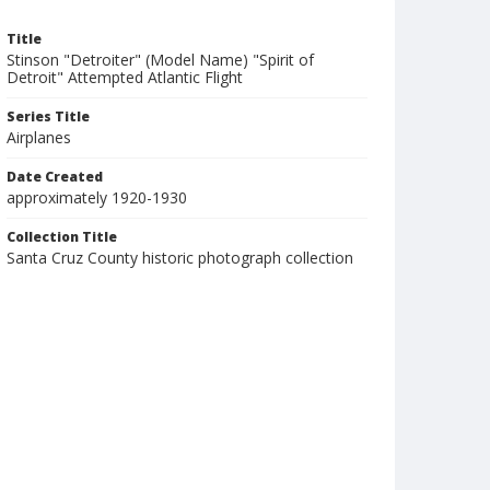
Title
Stinson "Detroiter" (Model Name) "Spirit of
Detroit" Attempted Atlantic Flight
Series Title
Airplanes
Date Created
approximately 1920-1930
Collection Title
Santa Cruz County historic photograph collection