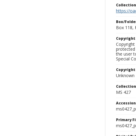
Collectio
https://oa
Box/Folde
Box 118, 
Copyrigh
Copyright 
protected 
the user 
Special Co
Copyright
Unknown
Collectio
MS 427
Accessio
ms0427_p
Primary F
ms0427_ph