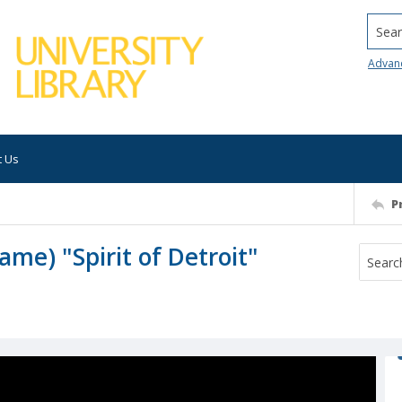
Searc
Advan
t Us
P
ame) "Spirit of Detroit"