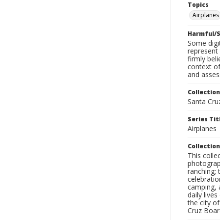
Topics
Airplanes
Harmful/S
Some digit
represent 
firmly bel
context of
and assess
Collection
Santa Cru
Series Tit
Airplanes
Collection
This coll
photograp
ranching; 
celebratio
camping, a
daily live
the city o
Cruz Board