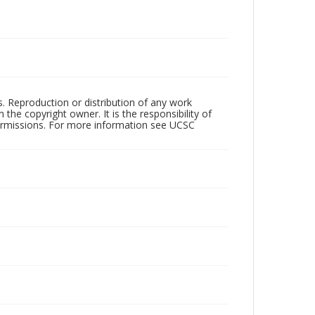
rs. Reproduction or distribution of any work
the copyright owner. It is the responsibility of
permissions. For more information see UCSC