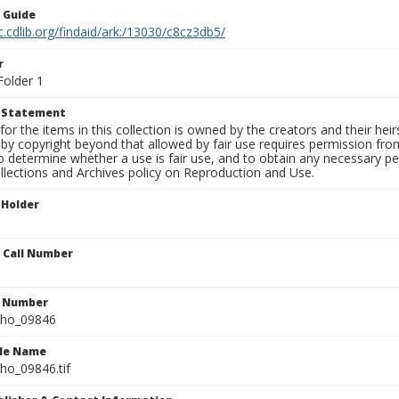
n Guide
c.cdlib.org/findaid/ark:/13030/c8cz3db5/
r
Folder 1
t Statement
for the items in this collection is owned by the creators and their hei
by copyright beyond that allowed by fair use requires permission from 
to determine whether a use is fair use, and to obtain any necessary 
llections and Archives policy on Reproduction and Use.
 Holder
n Call Number
n Number
ho_09846
ile Name
o_09846.tif