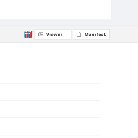
Viewer
Manifest