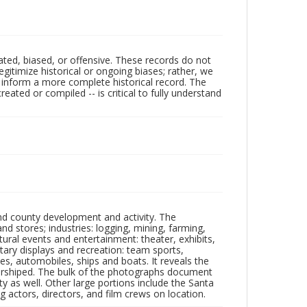
ated, biased, or offensive. These records do not
egitimize historical or ongoing biases; rather, we
lp inform a more complete historical record. The
ated or compiled -- is critical to fully understand
nd county development and activity. The
tores; industries: logging, mining, farming,
ltural events and entertainment: theater, exhibits,
itary displays and recreation: team sports,
nes, automobiles, ships and boats. It reveals the
 worshiped. The bulk of the photographs document
 as well. Other large portions include the Santa
 actors, directors, and film crews on location.