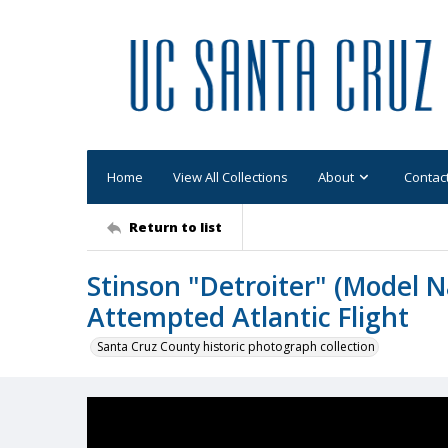
Home
View All Collections
About
Contac
Return to list
Stinson "Detroiter" (Model N
Attempted Atlantic Flight
Santa Cruz County historic photograph collection