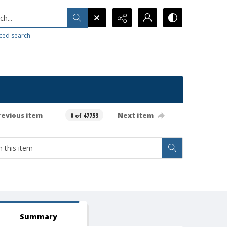
h...
ced search
revious item
Next item
0 of 47753
Summary