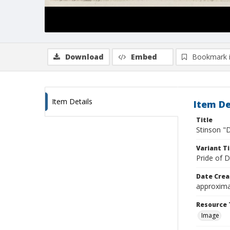
Download
Embed
Bookmark 
Item Details
Item De
Title
Stinson "D
Variant Ti
Pride of D
Date Crea
approxima
Resource 
Image