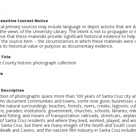
ensitive Content Notice
al primary sources may include language or depict actions that are d
the views of the University Library. The intent is not to propagate or l
ieve that these materials provide significant historical evidence to he
 the source item -- the circumstances in which these materials were cre
 its historical value or purpose as documentary evidence.
 Title
z County historic photograph collection
le
 Description
ection of photographs spans more than 100 years of Santa Cruz city a
hs document communities and towns, some now gone; businesses and s
the natural surroundings: beaches, forests, rivers, creeks, lagoons; cu
ns, parades; institutions: government, churches, schools, libraries; mil
nd fishing; and means of transportation: railroads, streetcars, airpla
s of Santa Cruz residents and where they lived, worked, played, and
f Santa Cruz, but there are many images of the North and South county
walk and Casino, and the nascent film industry in Santa Cruz including