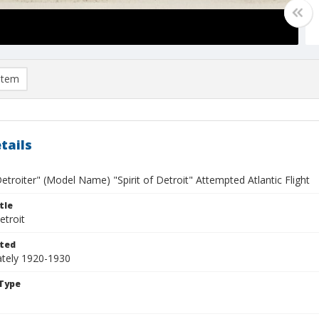
item
tails
etroiter" (Model Name) "Spirit of Detroit" Attempted Atlantic Flight
tle
etroit
ted
tely 1920-1930
Type