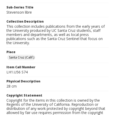
Sub-Series Title
Stevenson libre
Collection Description
This collection includes publications from the early years of
the University produced by UC Santa Cruz students, staff
members and departments, as well as local press
publications such as the Santa Cruz Sentinel that focus on
the University.
Place
Santa Cruz (Calif.)
Item Call Number
LH1.U56 S74
Physical Description
28 cm
Copyright Statement
Copyright for the items in this collection is owned by the
Regents of the University of California. Reproduction or
distribution of any work protected by copyright beyond that
allowed by fair use requires permission from the copyright