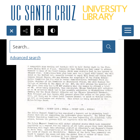
Search...
Advanced search