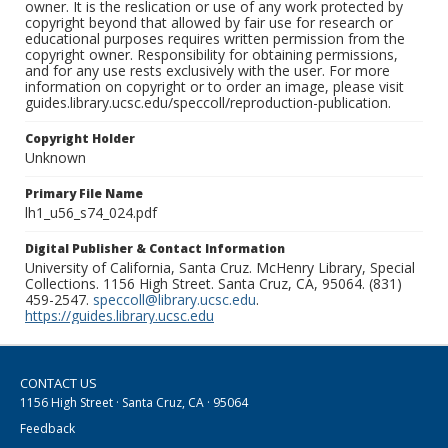
owner. It is the reslication or use of any work protected by
copyright beyond that allowed by fair use for research or
educational purposes requires written permission from the
copyright owner. Responsibility for obtaining permissions,
and for any use rests exclusively with the user. For more
information on copyright or to order an image, please visit
guides.library.ucsc.edu/speccoll/reproduction-publication.
Copyright Holder
Unknown
Primary File Name
lh1_u56_s74_024.pdf
Digital Publisher & Contact Information
University of California, Santa Cruz. McHenry Library, Special
Collections. 1156 High Street. Santa Cruz, CA, 95064. (831)
459-2547.
speccoll@library.ucsc.edu
.
https://guides.library.ucsc.edu
CONTACT US
1156 High Street · Santa Cruz, CA · 95064
Feedback