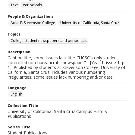
Text
Periodicals
People & Organizations
Adlai E. Stevenson College
University of California, Santa Cruz
Topics
College student newspapers and periodicals
Description
Caption title, some issues lack title. "UCSC's only student
controlled non-bureaucratic newspaper"-- [Year 1, issue 1, p.
1]. Published by students at Stevenson College, University of
California, Santa Cruz. Includes various numbering
irregularities; some issues lack numbering and/or date.
Language
English
Collection Title
University of California, Santa Cruz Campus History
Publications
Series Title
Student Publications