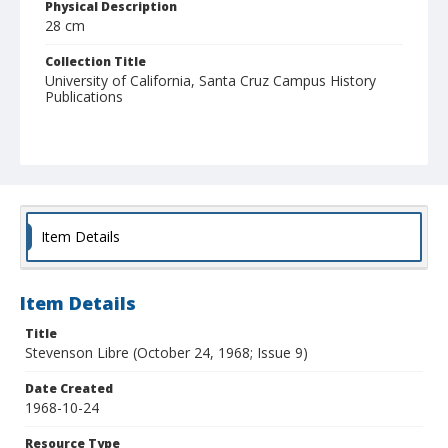
Physical Description
28 cm
Collection Title
University of California, Santa Cruz Campus History
Publications
Item Details
Item Details
Title
Stevenson Libre (October 24, 1968; Issue 9)
Date Created
1968-10-24
Resource Type