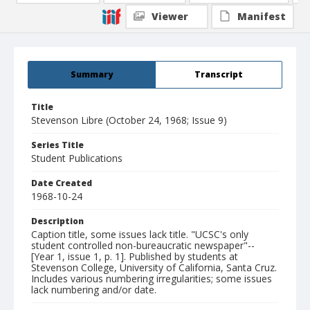
Viewer
Manifest
Summary
Transcript
Title
Stevenson Libre (October 24, 1968; Issue 9)
Series Title
Student Publications
Date Created
1968-10-24
Description
Caption title, some issues lack title. "UCSC's only
student controlled non-bureaucratic newspaper"--
[Year 1, issue 1, p. 1]. Published by students at
Stevenson College, University of California, Santa Cruz.
Includes various numbering irregularities; some issues
lack numbering and/or date.