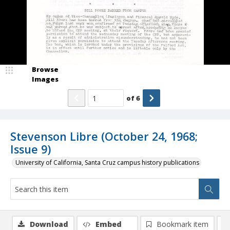
Browse
Images
of
6
Stevenson Libre (October 24, 1968;
Issue 9)
University of California, Santa Cruz campus history publications
Download
Embed
Bookmark item