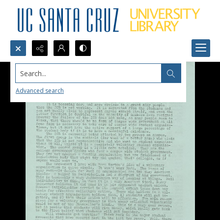
Search...
Advanced search