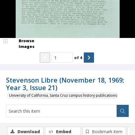
Browse
Images
of
4
Stevenson Libre (November 18, 1969;
Year 3, Issue 21)
University of California, Santa Cruz campus history publications
Download
Embed
Bookmark item