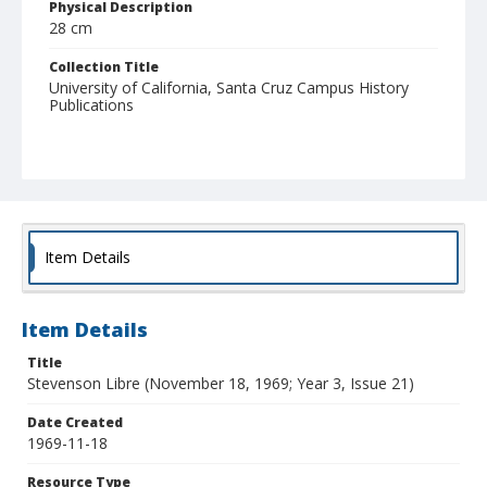
Physical Description
28 cm
Collection Title
University of California, Santa Cruz Campus History
Publications
Item Details
Item Details
Title
Stevenson Libre (November 18, 1969; Year 3, Issue 21)
Date Created
1969-11-18
Resource Type