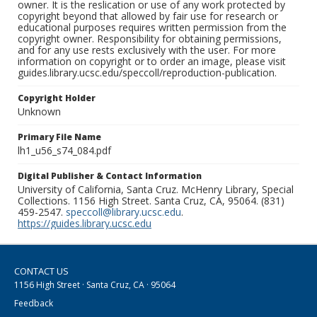
owner. It is the reslication or use of any work protected by
copyright beyond that allowed by fair use for research or
educational purposes requires written permission from the
copyright owner. Responsibility for obtaining permissions,
and for any use rests exclusively with the user. For more
information on copyright or to order an image, please visit
guides.library.ucsc.edu/speccoll/reproduction-publication.
Copyright Holder
Unknown
Primary File Name
lh1_u56_s74_084.pdf
Digital Publisher & Contact Information
University of California, Santa Cruz. McHenry Library, Special
Collections. 1156 High Street. Santa Cruz, CA, 95064. (831)
459-2547.
speccoll@library.ucsc.edu
.
https://guides.library.ucsc.edu
CONTACT US
1156 High Street · Santa Cruz, CA · 95064
Feedback