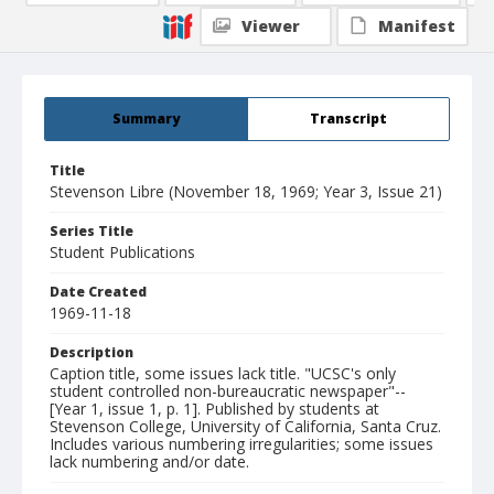
Viewer
Manifest
Summary
Transcript
Title
Stevenson Libre (November 18, 1969; Year 3, Issue 21)
Series Title
Student Publications
Date Created
1969-11-18
Description
Caption title, some issues lack title. "UCSC's only
student controlled non-bureaucratic newspaper"--
[Year 1, issue 1, p. 1]. Published by students at
Stevenson College, University of California, Santa Cruz.
Includes various numbering irregularities; some issues
lack numbering and/or date.