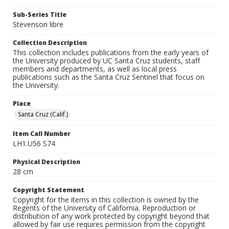
Sub-Series Title
Stevenson libre
Collection Description
This collection includes publications from the early years of
the University produced by UC Santa Cruz students, staff
members and departments, as well as local press
publications such as the Santa Cruz Sentinel that focus on
the University.
Place
Santa Cruz (Calif.)
Item Call Number
LH1.U56 S74
Physical Description
28 cm
Copyright Statement
Copyright for the items in this collection is owned by the
Regents of the University of California. Reproduction or
distribution of any work protected by copyright beyond that
allowed by fair use requires permission from the copyright