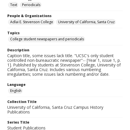
Text
Periodicals
People & Organizations
Adlai E. Stevenson College
University of California, Santa Cruz
Topics
College student newspapers and periodicals
Description
Caption title, some issues lack title. "UCSC's only student
controlled non-bureaucratic newspaper"-- [Year 1, issue 1, p.
1]. Published by students at Stevenson College, University of
California, Santa Cruz. Includes various numbering
irregularities; some issues lack numbering and/or date.
Language
English
Collection Title
University of California, Santa Cruz Campus History
Publications
Series Title
Student Publications