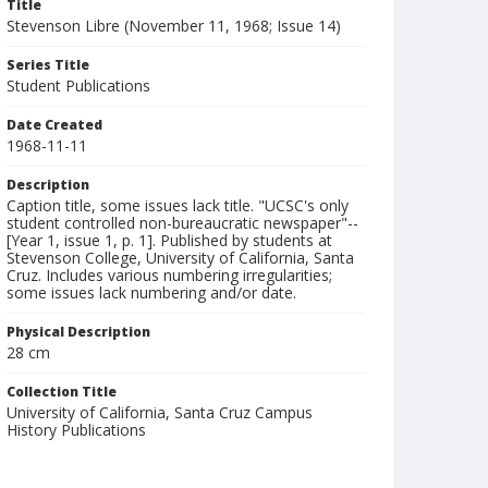
Title
Stevenson Libre (November 11, 1968; Issue 14)
Series Title
Student Publications
Date Created
1968-11-11
Description
Caption title, some issues lack title. "UCSC's only
student controlled non-bureaucratic newspaper"--
[Year 1, issue 1, p. 1]. Published by students at
Stevenson College, University of California, Santa
Cruz. Includes various numbering irregularities;
some issues lack numbering and/or date.
Physical Description
28 cm
Collection Title
University of California, Santa Cruz Campus
History Publications