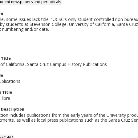
tudent newspapers and periodicals
on
tle, some issues lack title. "UCSC's only student controlled non-bureauc
by students at Stevenson College, University of California, Santa Cruz
ck numbering and/or date.
 Title
 of California, Santa Cruz Campus History Publications
le
blications
 Title
libre
 Description
ction includes publications from the early years of the University pr
ments, as well as local press publications such as the Santa Cruz Sent
 (Calif.)