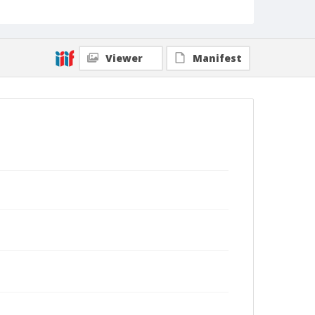
Viewer
Manifest