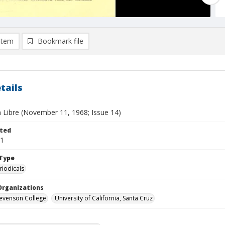
item
Bookmark file
tails
 Libre (November 11, 1968; Issue 14)
ted
11
Type
riodicals
Organizations
Stevenson College
University of California, Santa Cruz