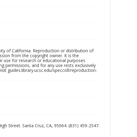
ty of California. Reproduction or distribution of
sion from the copyright owner. It is the
ir use for research or educational purposes
ng permissions, and for any use rests exclusively
sit guides.library.ucsc.edu/speccoll/reproduction-
 High Street. Santa Cruz, CA, 95064. (831) 459-2547.