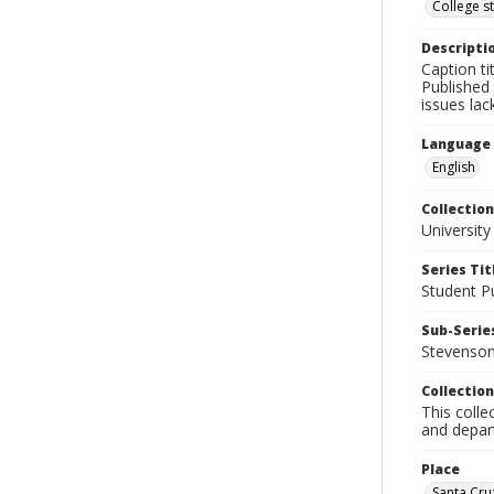
College s
Descripti
Caption ti
Published 
issues la
Language
English
Collection
University
Series Tit
Student Pu
Sub-Series
Stevenson 
Collection
This colle
and depart
Place
Santa Cruz