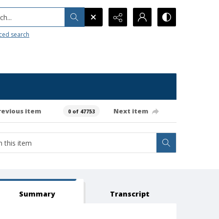
h...
ced search
revious item
Next item
0 of 47753
Summary
Transcript