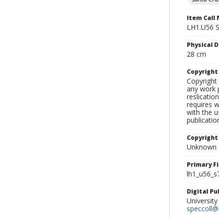
Item Call
LH1.U56 
Physical D
28 cm
Copyrigh
Copyright 
any work p
reslicatio
requires w
with the u
publicatio
Copyright
Unknown
Primary F
lh1_u56_s
Digital P
University
speccoll@l