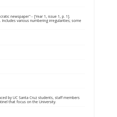
ratic newspaper"-- [Year 1, issue 1, p. 1].
. Includes various numbering irregularities; some
oduced by UC Santa Cruz students, staff members
inel that focus on the University.