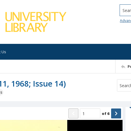
Searc
Advan
t Us
P
1, 1968; Issue 14)
ns
of
6