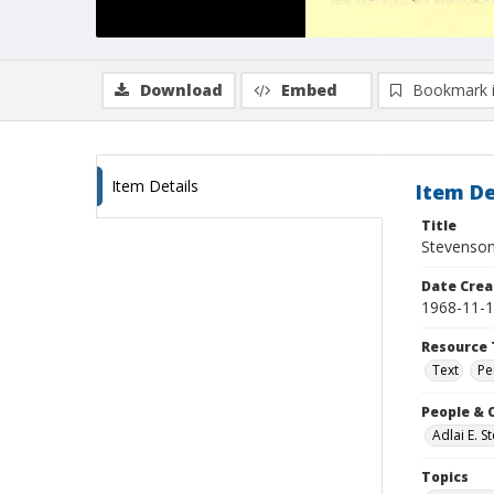
Download
Embed
Bookmark 
Item Details
Item De
Title
Stevenson
Date Crea
1968-11-
Resource 
Text
Pe
People & 
Adlai E. 
Topics