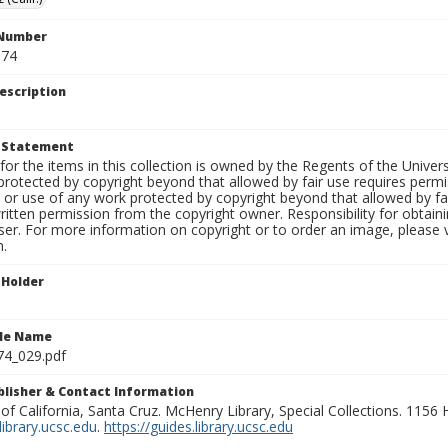
 Number
S74
escription
t Statement
for the items in this collection is owned by the Regents of the Universi
rotected by copyright beyond that allowed by fair use requires permis
n or use of any work protected by copyright beyond that allowed by fa
ritten permission from the copyright owner. Responsibility for obtaini
ser. For more information on copyright or to order an image, please vi
n.
 Holder
ile Name
74_029.pdf
ublisher & Contact Information
 of California, Santa Cruz. McHenry Library, Special Collections. 1156
ibrary.ucsc.edu
.
https://guides.library.ucsc.edu