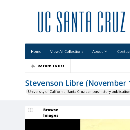
Home
View All Collections
About
Contac
Return to list
Stevenson Libre (November 1
University of California, Santa Cruz campus history publicatio
Browse
Images