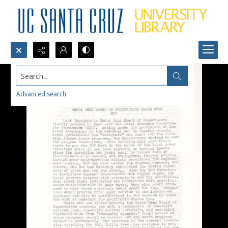
Search...
Advanced search