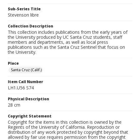
Sub-Series Title
Stevenson libre
Collection Description
This collection includes publications from the early years of
the University produced by UC Santa Cruz students, staff
members and departments, as well as local press
publications such as the Santa Cruz Sentinel that focus on
the University.
Place
Santa Cruz (Calif.)
Item Call Number
LH1.U56 S74
Physical Description
28 cm
Copyright Statement
Copyright for the items in this collection is owned by the
Regents of the University of California. Reproduction or
distribution of any work protected by copyright beyond that
allowed by fair use requires permission from the copyright