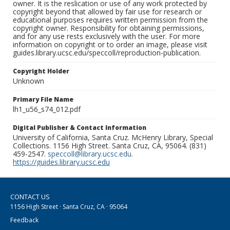
owner. It is the reslication or use of any work protected by
copyright beyond that allowed by fair use for research or
educational purposes requires written permission from the
copyright owner. Responsibility for obtaining permissions,
and for any use rests exclusively with the user. For more
information on copyright or to order an image, please visit
guides.library.ucsc.edu/speccoll/reproduction-publication.
Copyright Holder
Unknown
Primary File Name
lh1_u56_s74_012.pdf
Digital Publisher & Contact Information
University of California, Santa Cruz. McHenry Library, Special
Collections. 1156 High Street. Santa Cruz, CA, 95064. (831)
459-2547.
speccoll@library.ucsc.edu
.
https://guides.library.ucsc.edu
CONTACT US
1156 High Street · Santa Cruz, CA · 95064
Feedback