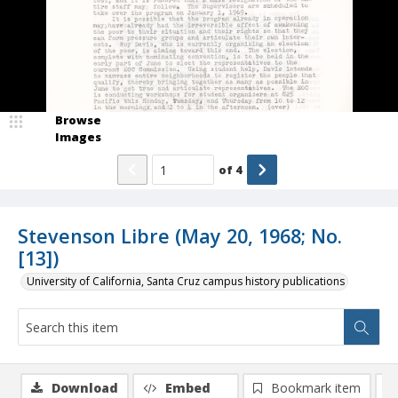
Browse
Images
of
4
Stevenson Libre (May 20, 1968; No.
[13])
University of California, Santa Cruz campus history publications
Download
Embed
Bookmark item