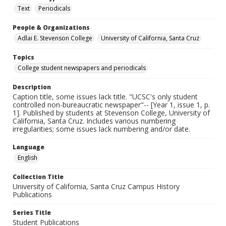
Text
Periodicals
People & Organizations
Adlai E. Stevenson College
University of California, Santa Cruz
Topics
College student newspapers and periodicals
Description
Caption title, some issues lack title. "UCSC's only student
controlled non-bureaucratic newspaper"-- [Year 1, issue 1, p.
1]. Published by students at Stevenson College, University of
California, Santa Cruz. Includes various numbering
irregularities; some issues lack numbering and/or date.
Language
English
Collection Title
University of California, Santa Cruz Campus History
Publications
Series Title
Student Publications