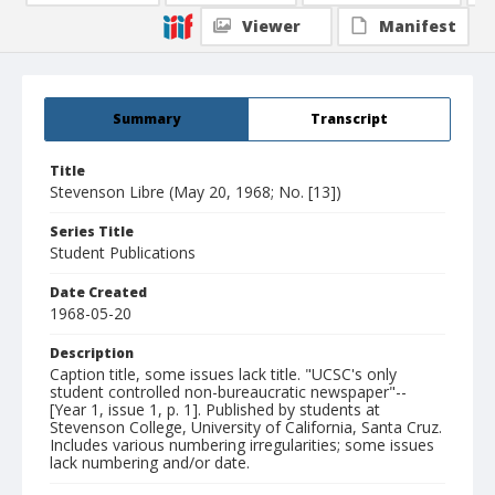
Viewer
Manifest
Summary
Transcript
Title
Stevenson Libre (May 20, 1968; No. [13])
Series Title
Student Publications
Date Created
1968-05-20
Description
Caption title, some issues lack title. "UCSC's only
student controlled non-bureaucratic newspaper"--
[Year 1, issue 1, p. 1]. Published by students at
Stevenson College, University of California, Santa Cruz.
Includes various numbering irregularities; some issues
lack numbering and/or date.