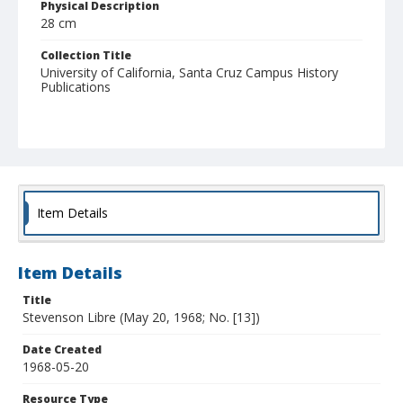
Physical Description
28 cm
Collection Title
University of California, Santa Cruz Campus History
Publications
Item Details
Item Details
Title
Stevenson Libre (May 20, 1968; No. [13])
Date Created
1968-05-20
Resource Type