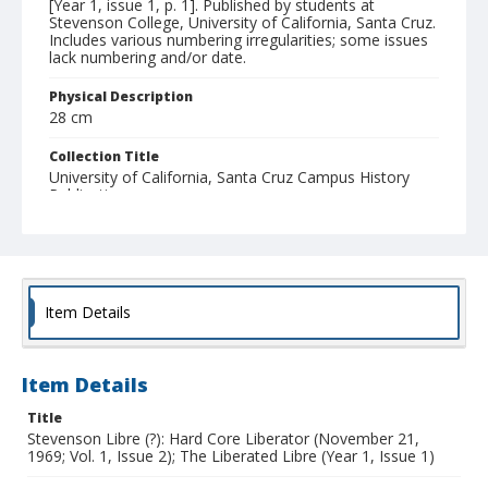
[Year 1, issue 1, p. 1]. Published by students at
Stevenson College, University of California, Santa Cruz.
Includes various numbering irregularities; some issues
lack numbering and/or date.
Physical Description
28 cm
Collection Title
University of California, Santa Cruz Campus History
Publications
Item Details
Item Details
Title
Stevenson Libre (?): Hard Core Liberator (November 21,
1969; Vol. 1, Issue 2); The Liberated Libre (Year 1, Issue 1)