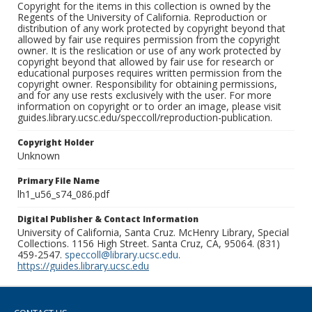
Copyright for the items in this collection is owned by the
Regents of the University of California. Reproduction or
distribution of any work protected by copyright beyond that
allowed by fair use requires permission from the copyright
owner. It is the reslication or use of any work protected by
copyright beyond that allowed by fair use for research or
educational purposes requires written permission from the
copyright owner. Responsibility for obtaining permissions,
and for any use rests exclusively with the user. For more
information on copyright or to order an image, please visit
guides.library.ucsc.edu/speccoll/reproduction-publication.
Copyright Holder
Unknown
Primary File Name
lh1_u56_s74_086.pdf
Digital Publisher & Contact Information
University of California, Santa Cruz. McHenry Library, Special
Collections. 1156 High Street. Santa Cruz, CA, 95064. (831)
459-2547.
speccoll@library.ucsc.edu
.
https://guides.library.ucsc.edu