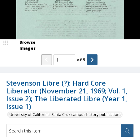
Browse
Images
of
5
Stevenson Libre (?): Hard Core
Liberator (November 21, 1969; Vol. 1,
Issue 2); The Liberated Libre (Year 1,
Issue 1)
University of California, Santa Cruz campus history publications