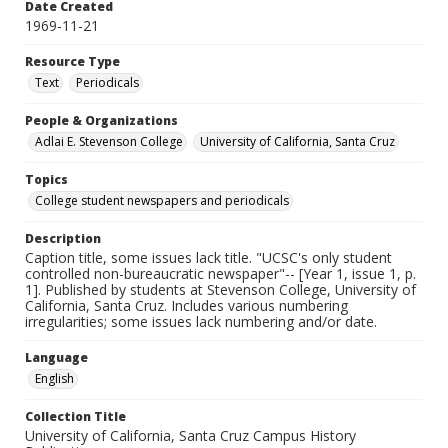
Date Created
1969-11-21
Resource Type
Text
Periodicals
People & Organizations
Adlai E. Stevenson College
University of California, Santa Cruz
Topics
College student newspapers and periodicals
Description
Caption title, some issues lack title. "UCSC's only student
controlled non-bureaucratic newspaper"-- [Year 1, issue 1, p.
1]. Published by students at Stevenson College, University of
California, Santa Cruz. Includes various numbering
irregularities; some issues lack numbering and/or date.
Language
English
Collection Title
University of California, Santa Cruz Campus History