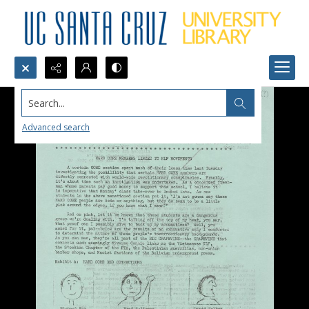
Search...
Advanced search