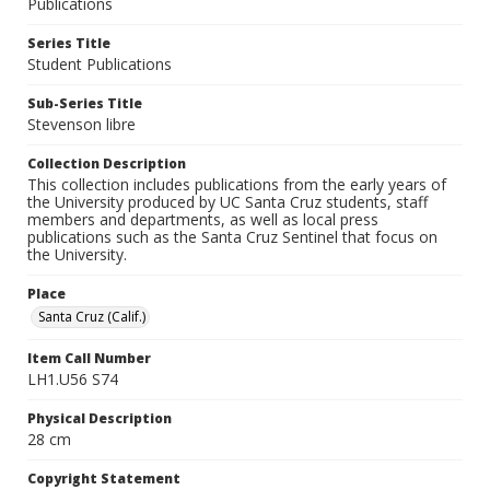
Publications
Series Title
Student Publications
Sub-Series Title
Stevenson libre
Collection Description
This collection includes publications from the early years of
the University produced by UC Santa Cruz students, staff
members and departments, as well as local press
publications such as the Santa Cruz Sentinel that focus on
the University.
Place
Santa Cruz (Calif.)
Item Call Number
LH1.U56 S74
Physical Description
28 cm
Copyright Statement