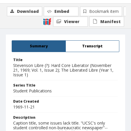
Download
Embed
Bookmark item
Viewer
Manifest
Summary
Transcript
Title
Stevenson Libre (?): Hard Core Liberator (November
21, 1969; Vol. 1, Issue 2); The Liberated Libre (Year 1,
Issue 1)
Series Title
Student Publications
Date Created
1969-11-21
Description
Caption title, some issues lack title. "UCSC's only
student controlled non-bureaucratic newspaper"--